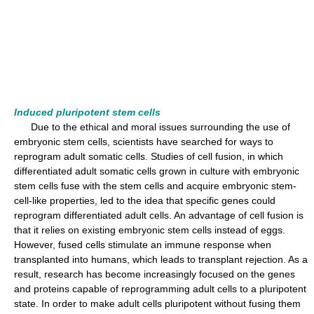
Induced pluripotent stem cells
Due to the ethical and moral issues surrounding the use of
embryonic stem cells, scientists have searched for ways to
reprogram adult somatic cells. Studies of cell fusion, in which
differentiated adult somatic cells grown in culture with embryonic
stem cells fuse with the stem cells and acquire embryonic stem-
cell-like properties, led to the idea that specific genes could
reprogram differentiated adult cells. An advantage of cell fusion is
that it relies on existing embryonic stem cells instead of eggs.
However, fused cells stimulate an immune response when
transplanted into humans, which leads to transplant rejection. As a
result, research has become increasingly focused on the genes
and proteins capable of reprogramming adult cells to a pluripotent
state. In order to make adult cells pluripotent without fusing them