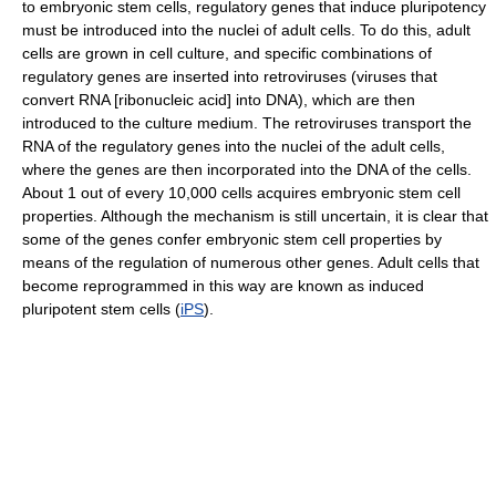
to embryonic stem cells, regulatory genes that induce pluripotency
must be introduced into the nuclei of adult cells. To do this, adult
cells are grown in cell culture, and specific combinations of
regulatory genes are inserted into retroviruses (viruses that
convert RNA [ribonucleic acid] into DNA), which are then
introduced to the culture medium. The retroviruses transport the
RNA of the regulatory genes into the nuclei of the adult cells,
where the genes are then incorporated into the DNA of the cells.
About 1 out of every 10,000 cells acquires embryonic stem cell
properties. Although the mechanism is still uncertain, it is clear that
some of the genes confer embryonic stem cell properties by
means of the regulation of numerous other genes. Adult cells that
become reprogrammed in this way are known as induced
pluripotent stem cells (
iPS
).