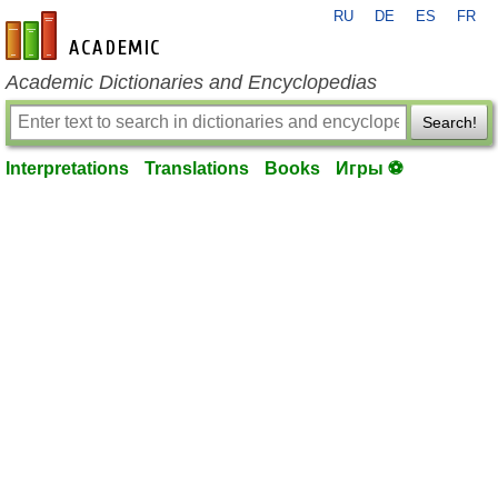
RU
DE
ES
FR
en-academic.com
Academic Dictionaries and Encyclopedias
Search!
Interpretations
Translations
Books
Игры ⚽