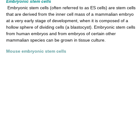
Embryonic stem cells
Embryonic stem cells (often referred to as ES cells) are stem cells
that are derived from the inner cell mass of a mammalian embryo
at a very early stage of development, when it is composed of a
hollow sphere of dividing cells (a blastocyst). Embryonic stem cells
from human embryos and from embryos of certain other
mammalian species can be grown in tissue culture.
Mouse embryonic stem cells