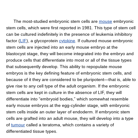
The most-studied embryonic stem cells are
mouse
embryonic
stem cells, which were first reported in 1981. This type of stem cell
can be cultured indefinitely in the presence of leukemia inhibitory
factor (
LIF
), a glycoprotein
cytokine
. If cultured mouse embryonic
stem cells are injected into an early mouse embryo at the
blastocyst stage, they will become integrated into the embryo and
produce cells that differentiate into most or all of the tissue types
that subsequently develop. This ability to repopulate mouse
embryos is the key defining feature of embryonic stem cells, and
because of it they are considered to be pluripotent—that is, able to
give rise to any cell type of the adult organism. If the embryonic
stem cells are kept in culture in the absence of LIF, they will
differentiate into “embryoid bodies,” which somewhat resemble
early mouse embryos at the egg-cylinder stage, with embryonic
stem cells inside an outer layer of endoderm. If embryonic stem
cells are grafted into an adult mouse, they will develop into a type
of
tumour
called a teratoma, which contains a variety of
differentiated tissue types.