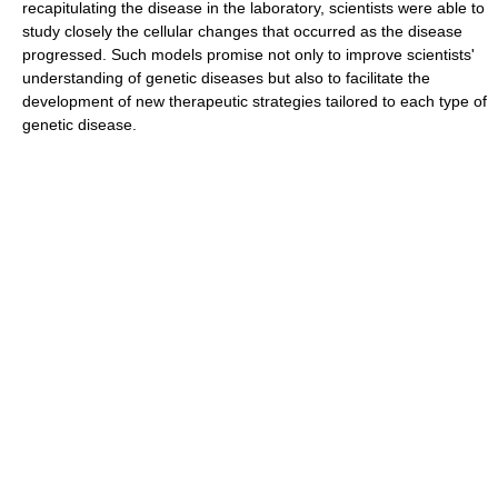
recapitulating the disease in the laboratory, scientists were able to
study closely the cellular changes that occurred as the disease
progressed. Such models promise not only to improve scientists'
understanding of genetic diseases but also to facilitate the
development of new therapeutic strategies tailored to each type of
genetic disease.