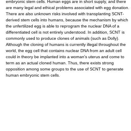
embryonic stem cells. Human eggs are in short supply, and there
are many legal and ethical problems associated with egg donation.
There are also unknown risks involved with transplanting SCNT-
derived stem cells into humans, because the mechanism by which
the unfertilized egg is able to reprogram the nuclear DNA of a
differentiated cell is not entirely understood. In addition, SCNT is
commonly used to produce clones of animals (such as Dolly).
Although the cloning of humans is currently illegal throughout the
world, the egg cell that contains nuclear DNA from an adult cell
could in theory be implanted into a woman's uterus and come to
term as an actual cloned human. Thus, there exists strong
opposition among some groups to the use of SCNT to generate
human embryonic stem cells.