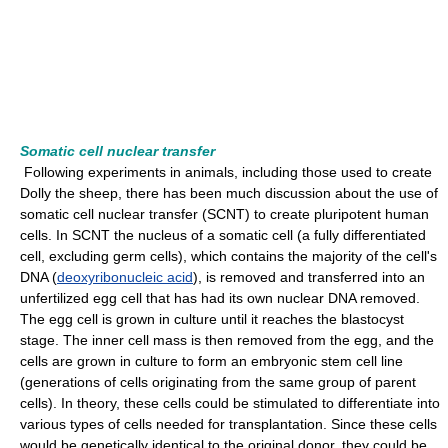
Somatic cell nuclear transfer
Following experiments in animals, including those used to create
Dolly the sheep, there has been much discussion about the use of
somatic cell nuclear transfer (SCNT) to create pluripotent human
cells. In SCNT the nucleus of a somatic cell (a fully differentiated
cell, excluding germ cells), which contains the majority of the cell's
DNA (
deoxyribonucleic acid
), is removed and transferred into an
unfertilized egg cell that has had its own nuclear DNA removed.
The egg cell is grown in culture until it reaches the blastocyst
stage. The inner cell mass is then removed from the egg, and the
cells are grown in culture to form an embryonic stem cell line
(generations of cells originating from the same group of parent
cells). In theory, these cells could be stimulated to differentiate into
various types of cells needed for transplantation. Since these cells
would be genetically identical to the original donor, they could be