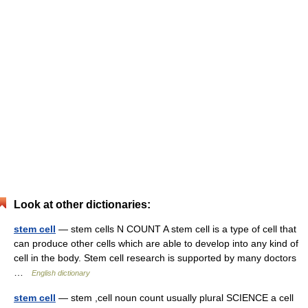
Look at other dictionaries:
stem cell
— stem cells N COUNT A stem cell is a type of cell that
can produce other cells which are able to develop into any kind of
cell in the body. Stem cell research is supported by many doctors
…
English dictionary
stem cell
— stem ,cell noun count usually plural SCIENCE a cell