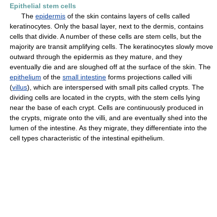
Epithelial stem cells
The
epidermis
of the skin contains layers of cells called
keratinocytes. Only the basal layer, next to the dermis, contains
cells that divide. A number of these cells are stem cells, but the
majority are transit amplifying cells. The keratinocytes slowly move
outward through the epidermis as they mature, and they
eventually die and are sloughed off at the surface of the skin. The
epithelium
of the
small intestine
forms projections called villi
(
villus
), which are interspersed with small pits called crypts. The
dividing cells are located in the crypts, with the stem cells lying
near the base of each crypt. Cells are continuously produced in
the crypts, migrate onto the villi, and are eventually shed into the
lumen of the intestine. As they migrate, they differentiate into the
cell types characteristic of the intestinal epithelium.