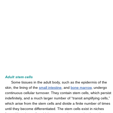
Adult stem cells
Some tissues in the adult body, such as the epidermis of the
skin, the lining of the
small intestine
, and
bone marrow
, undergo
continuous cellular turnover. They contain stem cells, which persist
indefinitely, and a much larger number of “transit amplifying cells,”
which arise from the stem cells and divide a finite number of times
until they become differentiated. The stem cells exist in niches