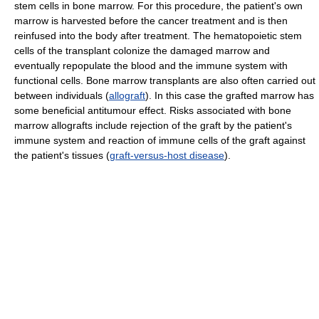
stem cells in bone marrow. For this procedure, the patient's own
marrow is harvested before the cancer treatment and is then
reinfused into the body after treatment. The hematopoietic stem
cells of the transplant colonize the damaged marrow and
eventually repopulate the blood and the immune system with
functional cells. Bone marrow transplants are also often carried out
between individuals (
allograft
). In this case the grafted marrow has
some beneficial antitumour effect. Risks associated with bone
marrow allografts include rejection of the graft by the patient's
immune system and reaction of immune cells of the graft against
the patient's tissues (
graft-versus-host disease
).