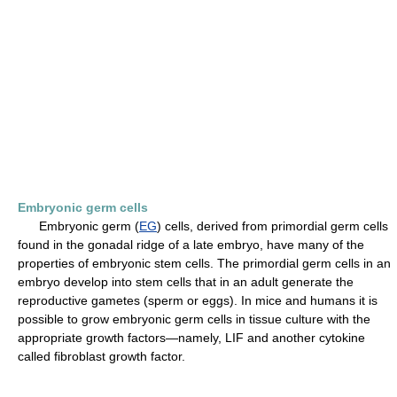
Embryonic germ cells
Embryonic germ (
EG
) cells, derived from primordial germ cells
found in the gonadal ridge of a late embryo, have many of the
properties of embryonic stem cells. The primordial germ cells in an
embryo develop into stem cells that in an adult generate the
reproductive gametes (sperm or eggs). In mice and humans it is
possible to grow embryonic germ cells in tissue culture with the
appropriate growth factors—namely, LIF and another cytokine
called fibroblast growth factor.