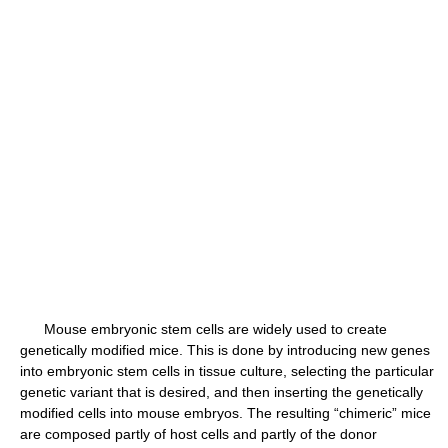
Mouse embryonic stem cells are widely used to create
genetically modified mice. This is done by introducing new genes
into embryonic stem cells in tissue culture, selecting the particular
genetic variant that is desired, and then inserting the genetically
modified cells into mouse embryos. The resulting “chimeric” mice
are composed partly of host cells and partly of the donor