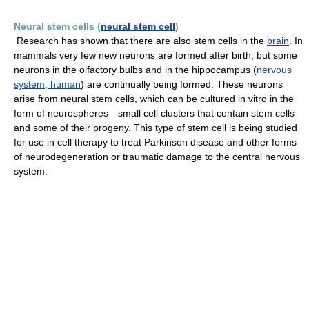
Neural stem cells (
neural stem cell
)
Research has shown that there are also stem cells in the
brain
. In
mammals very few new neurons are formed after birth, but some
neurons in the olfactory bulbs and in the hippocampus (
nervous
system, human
) are continually being formed. These neurons
arise from neural stem cells, which can be cultured in vitro in the
form of neurospheres—small cell clusters that contain stem cells
and some of their progeny. This type of stem cell is being studied
for use in cell therapy to treat Parkinson disease and other forms
of neurodegeneration or traumatic damage to the central nervous
system.