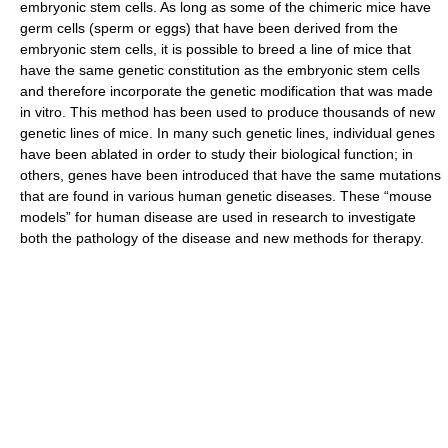
embryonic stem cells. As long as some of the chimeric mice have
germ cells (sperm or eggs) that have been derived from the
embryonic stem cells, it is possible to breed a line of mice that
have the same genetic constitution as the embryonic stem cells
and therefore incorporate the genetic modification that was made
in vitro. This method has been used to produce thousands of new
genetic lines of mice. In many such genetic lines, individual genes
have been ablated in order to study their biological function; in
others, genes have been introduced that have the same mutations
that are found in various human genetic diseases. These “mouse
models” for human disease are used in research to investigate
both the pathology of the disease and new methods for therapy.