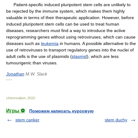
Patient-specific induced pluripotent stem cells are unlikely to
be rejected by the immune system, which makes them highly
valuable in terms of their therapeutic application. However, before
induced pluripotent stem cells can be used to treat human
diseases, researchers must find a way to introduce the active
reprogramming genes without using retroviruses, which can cause
diseases such as
leukemia
in humans. A possible alternative to the
use of retroviruses to transport regulatory genes into the nuclei of
adult cells is the use of plasmids (
plasmid
), which are less
tumourigenic than viruses.
Jonathan
M.W. Slack
* * *
Universalium
.
2010
.
Игры ⚽
Поможем написать курсовую
stem canker
stem duchy