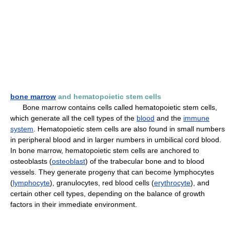
bone marrow
and hematopoietic stem cells
Bone marrow contains cells called hematopoietic stem cells,
which generate all the cell types of the
blood
and the
immune
system
. Hematopoietic stem cells are also found in small numbers
in peripheral blood and in larger numbers in umbilical cord blood.
In bone marrow, hematopoietic stem cells are anchored to
osteoblasts (
osteoblast
) of the trabecular bone and to blood
vessels. They generate progeny that can become lymphocytes
(
lymphocyte
), granulocytes, red blood cells (
erythrocyte
), and
certain other cell types, depending on the balance of growth
factors in their immediate environment.