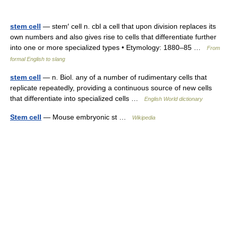
stem cell
— stem′ cell n. cbl a cell that upon division replaces its
own numbers and also gives rise to cells that differentiate further
into one or more specialized types • Etymology: 1880–85 …
From
formal English to slang
stem cell
— n. Biol. any of a number of rudimentary cells that
replicate repeatedly, providing a continuous source of new cells
that differentiate into specialized cells …
English World dictionary
Stem cell
— Mouse embryonic st …
Wikipedia