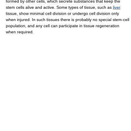
formed by other cells, which secrete substances that keep the
stem cells alive and active. Some types of tissue, such as
liver
tissue, show minimal cell division or undergo cell division only
when injured. In such tissues there is probably no special stem-cell
population, and any cell can participate in tissue regeneration
when required.