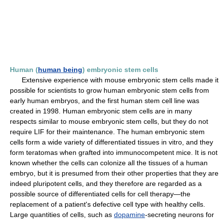
Human (
human being
) embryonic stem cells
Extensive experience with mouse embryonic stem cells made it
possible for scientists to grow human embryonic stem cells from
early human embryos, and the first human stem cell line was
created in 1998. Human embryonic stem cells are in many
respects similar to mouse embryonic stem cells, but they do not
require LIF for their maintenance. The human embryonic stem
cells form a wide variety of differentiated tissues in vitro, and they
form teratomas when grafted into immunocompetent mice. It is not
known whether the cells can colonize all the tissues of a human
embryo, but it is presumed from their other properties that they are
indeed pluripotent cells, and they therefore are regarded as a
possible source of differentiated cells for cell therapy—the
replacement of a patient's defective cell type with healthy cells.
Large quantities of cells, such as
dopamine
-secreting neurons for