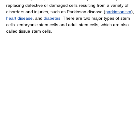
replacing defective or damaged cells resulting from a variety of
disorders and injuries, such as Parkinson disease (
parkinsonism
),
heart disease
, and
diabetes
. There are two major types of stem
cells: embryonic stem cells and adult stem cells, which are also
called tissue stem cells.