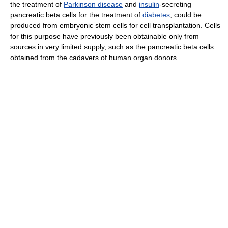
the treatment of
Parkinson disease
and
insulin
-secreting
pancreatic beta cells for the treatment of
diabetes
, could be
produced from embryonic stem cells for cell transplantation. Cells
for this purpose have previously been obtainable only from
sources in very limited supply, such as the pancreatic beta cells
obtained from the cadavers of human organ donors.