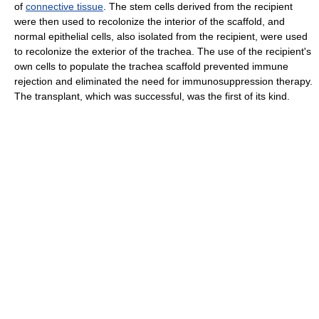
of
connective tissue
. The stem cells derived from the recipient
were then used to recolonize the interior of the scaffold, and
normal epithelial cells, also isolated from the recipient, were used
to recolonize the exterior of the trachea. The use of the recipient's
own cells to populate the trachea scaffold prevented immune
rejection and eliminated the need for immunosuppression therapy.
The transplant, which was successful, was the first of its kind.