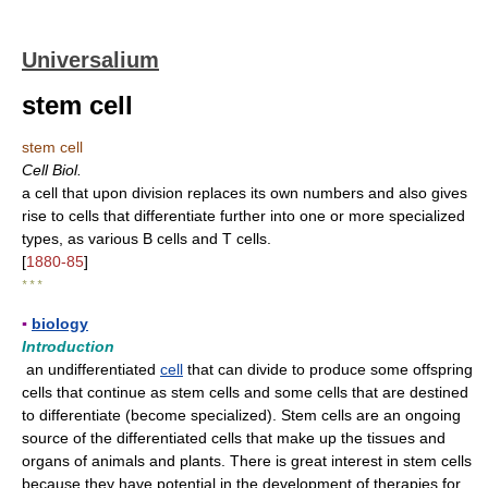
Universalium
stem cell
stem cell
Cell Biol.
a cell that upon division replaces its own numbers and also gives
rise to cells that differentiate further into one or more specialized
types, as various B cells and T cells.
[
1880-85
]
* * *
▪
biology
Introduction
an undifferentiated
cell
that can divide to produce some offspring
cells that continue as stem cells and some cells that are destined
to differentiate (become specialized). Stem cells are an ongoing
source of the differentiated cells that make up the tissues and
organs of animals and plants. There is great interest in stem cells
because they have potential in the development of therapies for