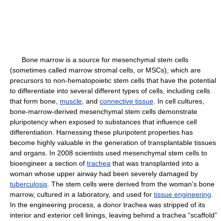
Bone marrow is a source for mesenchymal stem cells
(sometimes called marrow stromal cells, or MSCs), which are
precursors to non-hematopoietic stem cells that have the potential
to differentiate into several different types of cells, including cells
that form bone,
muscle
, and
connective tissue
. In cell cultures,
bone-marrow-derived mesenchymal stem cells demonstrate
pluripotency when exposed to substances that influence cell
differentiation. Harnessing these pluripotent properties has
become highly valuable in the generation of transplantable tissues
and organs. In 2008 scientists used mesenchymal stem cells to
bioengineer a section of
trachea
that was transplanted into a
woman whose upper airway had been severely damaged by
tuberculosis
. The stem cells were derived from the woman's bone
marrow, cultured in a laboratory, and used for
tissue engineering
.
In the engineering process, a donor trachea was stripped of its
interior and exterior cell linings, leaving behind a trachea “scaffold”