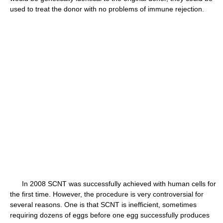
used to treat the donor with no problems of immune rejection.
In 2008 SCNT was successfully achieved with human cells for
the first time. However, the procedure is very controversial for
several reasons. One is that SCNT is inefficient, sometimes
requiring dozens of eggs before one egg successfully produces