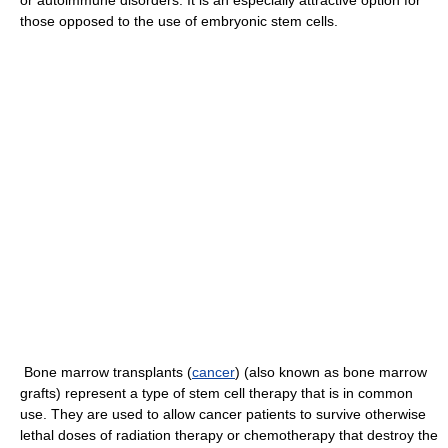
or autoimmune disorders. It is an especially attractive option for
those opposed to the use of embryonic stem cells.
Bone marrow transplants (
cancer
) (also known as bone marrow
grafts) represent a type of stem cell therapy that is in common
use. They are used to allow cancer patients to survive otherwise
lethal doses of radiation therapy or chemotherapy that destroy the