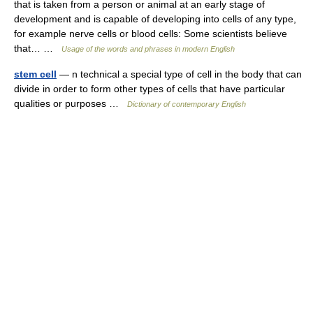
that is taken from a person or animal at an early stage of
development and is capable of developing into cells of any type,
for example nerve cells or blood cells: Some scientists believe
that… …
Usage of the words and phrases in modern English
stem cell
— n technical a special type of cell in the body that can
divide in order to form other types of cells that have particular
qualities or purposes …
Dictionary of contemporary English