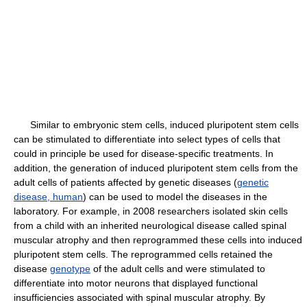
Similar to embryonic stem cells, induced pluripotent stem cells
can be stimulated to differentiate into select types of cells that
could in principle be used for disease-specific treatments. In
addition, the generation of induced pluripotent stem cells from the
adult cells of patients affected by genetic diseases (
genetic
disease, human
) can be used to model the diseases in the
laboratory. For example, in 2008 researchers isolated skin cells
from a child with an inherited neurological disease called spinal
muscular atrophy and then reprogrammed these cells into induced
pluripotent stem cells. The reprogrammed cells retained the
disease
genotype
of the adult cells and were stimulated to
differentiate into motor neurons that displayed functional
insufficiencies associated with spinal muscular atrophy. By