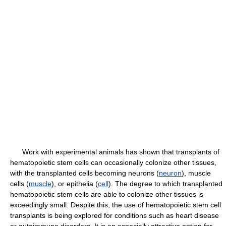
Work with experimental animals has shown that transplants of
hematopoietic stem cells can occasionally colonize other tissues,
with the transplanted cells becoming neurons (
neuron
), muscle
cells (
muscle
), or epithelia (
cell
). The degree to which transplanted
hematopoietic stem cells are able to colonize other tissues is
exceedingly small. Despite this, the use of hematopoietic stem cell
transplants is being explored for conditions such as heart disease