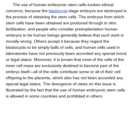
The use of human embryonic stem cells evokes ethical
concerns, because the
blastocyst
-stage embryos are destroyed in
the process of obtaining the stem cells. The embryos from which
stem cells have been obtained are produced through in vitro
fertilization, and people who consider preimplantation human
embryos to be human beings generally believe that such work is
morally wrong. Others accept it because they regard the
blastocysts to be simply balls of cells, and human cells used in
laboratories have not previously been accorded any special moral
or legal status. Moreover, it is known that none of the cells of the
inner cell mass are exclusively destined to become part of the
embryo itself—all of the cells contribute some or all of their cell
offspring to the placenta, which also has not been accorded any
special legal status. The divergence of views on this issue is
illustrated by the fact that the use of human embryonic stem cells
is allowed in some countries and prohibited in others.