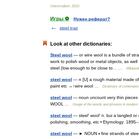
Universalium
.
2010
.
Игры ⚽
Нужен реферат?
steel trap
Look at other dictionaries:
Steel wool
— or wire wool is a bundle of stran
work to polish wood or metal objects, as wel
steel (low enough to be close to… …
Wikipedi
steel wool
— n [U] a rough material made of 
paint etc →↑wire wool …
Dictionary of contempor
steel wool
— noun uncount very thin pieces of
WOOL …
Usage of the words and phrases in modern 
steel wool
— steel′ wool′ n. bui a tangled or
polishing, smoothing, etc • Etymology: 18
steel wool
— ► NOUN ▪ fine strands of stee