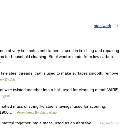
steelwork
ds of very fine soft steel filaments, used in finishing and repairing
l as for household cleaning. Steel wool is made from low carbon
a
fine steel threads, that is used to make surfaces smooth, remove
ary English
 wire twisted together into a ball, used for cleaning metal: WIRE
English
 matted mass of stringlike steel shavings, used for scouring,
95–1900 …
From formal English to slang
l matted together into a mass, used as an abrasive …
English terms