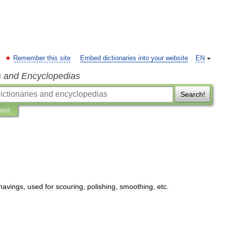
Remember this site
Embed dictionaries into your website
EN
s and Encyclopedias
Search!
ions
havings
,
used
for
scouring
,
polishing
,
smoothing
,
etc
.