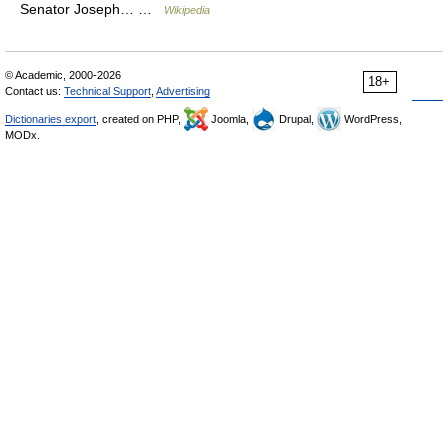
Senator Joseph… …
Wikipedia
© Academic, 2000-2026
18+
Contact us:
Technical Support
,
Advertising
Dictionaries export
, created on PHP,
Joomla,
Drupal,
WordPress,
MODx.