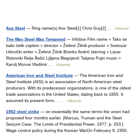
Ace Steel
— Ring name(s) Ace Steel[1] Chris Guy[2] …
Wikipedia
The Way Steel Was Tempered
— Infobox Film name = Tako se
kalio čelik caption = director = Želimir Žilnik producer = Svetozar
Udovički writer = Želimir Žilnik Branko Andrić starring = Lazar
Ristovski Relja Bašić Ljiljana Blagojević Tatjana Pujin music =
Karolj Morvai Vladimir …
Wikipedia
American Iron and Steel Institute
— The American Iron and
Steel Institute (AISI) is an association of North American steel
producers. With its predecessor organizations, is one of the oldest
trade associations in the United States, dating back to 1855. It
assumed its present form… …
Wikipedia
1952 steel strike
— on essentially the same terms the union had
proposed four months earlier. [Marcus, Truman and the Steel
Seizure Case: The Limits of Presidential Power, 1977, p. 253.]
Wage control policy during the Korean WarOn February 9, 1950,