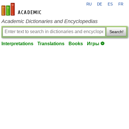
RU
DE
ES
FR
en-academic.com
Academic Dictionaries and Encyclopedias
Search!
Interpretations
Translations
Books
Игры ⚽