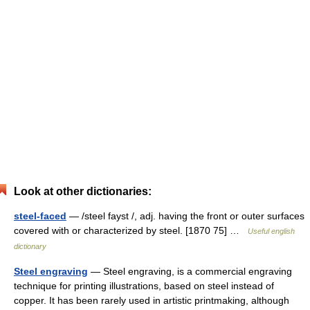
Look at other dictionaries:
steel-faced
— /steel fayst /, adj. having the front or outer surfaces
covered with or characterized by steel. [1870 75] …
Useful english
dictionary
Steel engraving
— Steel engraving, is a commercial engraving
technique for printing illustrations, based on steel instead of
copper. It has been rarely used in artistic printmaking, although