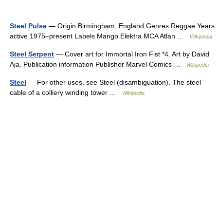
Steel Pulse
— Origin Birmingham, England Genres Reggae Years
active 1975–present Labels Mango Elektra MCA Atlan …
Wikipedia
Steel Serpent
— Cover art for Immortal Iron Fist *4. Art by David
Aja. Publication information Publisher Marvel Comics …
Wikipedia
Steel
— For other uses, see Steel (disambiguation). The steel
cable of a colliery winding tower …
Wikipedia