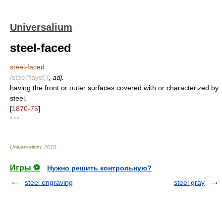
Universalium
steel-faced
steel-faced
/steel"fayst"/
,
adj.
having the front or outer surfaces covered with or characterized by
steel.
[
1870-75
]
* * *
Universalium
.
2010
.
Игры ⚽
Нужно решить контрольную?
steel engraving
steel gray