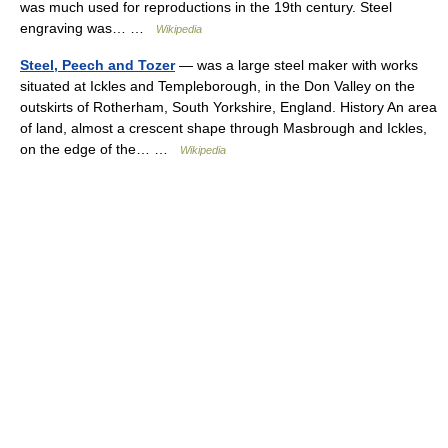
was much used for reproductions in the 19th century. Steel
engraving was… …
Wikipedia
Steel, Peech and Tozer
— was a large steel maker with works
situated at Ickles and Templeborough, in the Don Valley on the
outskirts of Rotherham, South Yorkshire, England. History An area
of land, almost a crescent shape through Masbrough and Ickles,
on the edge of the… …
Wikipedia