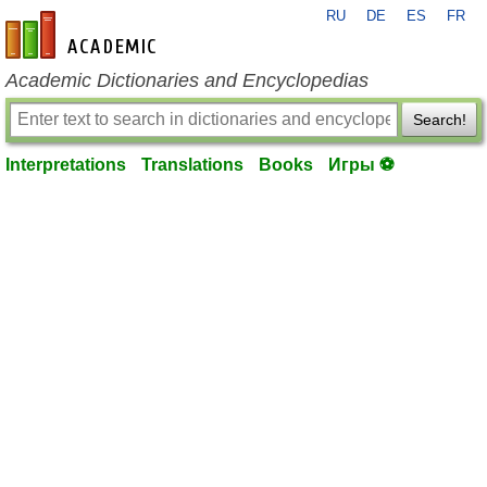
RU
DE
ES
FR
en-academic.com
Academic Dictionaries and Encyclopedias
Search!
Interpretations
Translations
Books
Игры ⚽