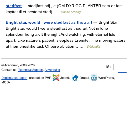
stedfast
— sted|fast adj., e (OM DYR OG PLANTER som er fast
knyttet til et bestemt sted) …
Dansk ordbog
Bright star, would I were stedfast as thou art
— Bright Star
Bright star, would I were steadfast as thou art Not in lone
splendour hung aloft the night And watching, with eternal lids
apart, Like nature s patient, sleepless Eremite, The moving waters
at their priestlike task Of pure ablution… …
Wikipedia
© Academic, 2000-2026
18+
Contact us:
Technical Support
,
Advertising
Dictionaries export
, created on PHP,
Joomla,
Drupal,
WordPress,
MODx.