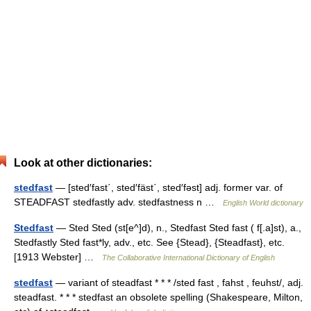
Look at other dictionaries:
stedfast
— [sted′fast΄, sted′fäst΄, sted′fəst] adj. former var. of
STEADFAST stedfastly adv. stedfastness n …
English World dictionary
Stedfast
— Sted Sted (st[e^]d), n., Stedfast Sted fast ( f[.a]st), a.,
Stedfastly Sted fast*ly, adv., etc. See {Stead}, {Steadfast}, etc.
[1913 Webster] …
The Collaborative International Dictionary of English
stedfast
— variant of steadfast * * * /sted fast , fahst , feuhst/, adj.
steadfast. * * * stedfast an obsolete spelling (Shakespeare, Milton,