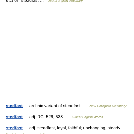
etc) of ↑steadfast …
Useful english dictionary
stedfast
— archaic variant of steadfast …
New Collegiate Dictionary
stedfast
— adj. RG. 529, 533 …
Oldest English Words
stedfast
— adj. steadfast, loyal, faithful; unchanging, steady …