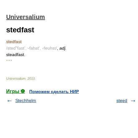
Universalium
stedfast
stedfast
/sted"fast', -fahst', -feuhst/
,
adj.
steadfast.
* * *
Universalium
.
2010
.
Игры ⚽
Поможем сделать НИР
Stechhelm
steed