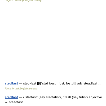
English contemporary dictionary
stedfast
— sted•fast [[t]ˈstɛdˌfæst, ˌfɑst, fəst[/t]] adj. steadfast …
From formal English to slang
stedfast
— /ˈstɛdfast/ (say stedfahst), / fəst/ (say fuhst) adjective
→ steadfast …