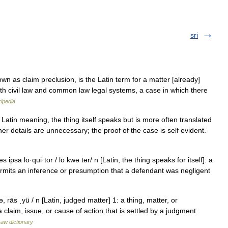
sri
wn as claim preclusion, is the Latin term for a matter [already]
oth civil law and common law legal systems, a case in which there
ipedia
Latin meaning, the thing itself speaks but is more often translated
urther details are unnecessary; the proof of the case is self evident.
s ipsa lo·qui·tor / lō kwə tər/ n [Latin, the thing speaks for itself]: a
 permits an inference or presumption that a defendant was negligent
ə, rās ˌyü / n [Latin, judged matter] 1: a thing, matter, or
a claim, issue, or cause of action that is settled by a judgment
aw dictionary