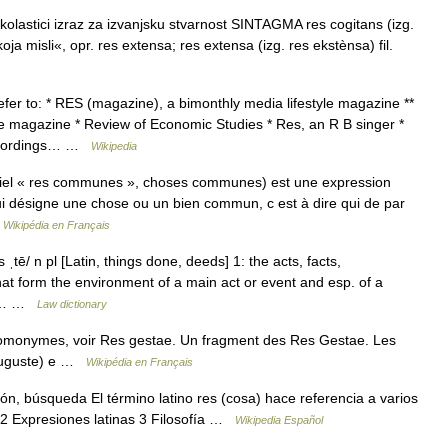
 skolastici izraz za izvanjsku stvarnost SINTAGMA res cogitans (izg.
oja misli«, opr. res extensa; res extensa (izg. res ekstènsa) fil.
r to: * RES (magazine), a bimonthly media lifestyle magazine **
 the magazine * Review of Economic Studies * Res, an R B singer *
Recordings… …
Wikipedia
el « res communes », choses communes) est une expression
) qui désigne une chose ou un bien commun, c est à dire qui de par
…
Wikipédia en Français
 ˌtē/ n pl [Latin, things done, deeds] 1: the acts, facts,
at form the environment of a main act or event and esp. of a
hat… …
Law dictionary
homonymes, voir Res gestae. Un fragment des Res Gestae. Les
 Auguste) e …
Wikipédia en Français
n, búsqueda El término latino res (cosa) hace referencia a varios
l 2 Expresiones latinas 3 Filosofía …
Wikipedia Español