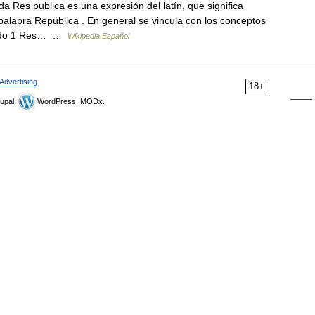
 Res publica es una expresión del latín, que significa
a palabra República . En general se vincula con los conceptos
enido 1 Res… …
Wikipedia Español
Advertising
18+
upal,
WordPress, MODx.