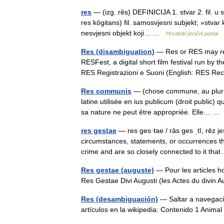
res
— (izg. rȇs) DEFINICIJA 1. stvar 2. fil. u
res kȏgitans) fil. samosvjesni subjekt; »stvar k
nesvjesni objekt koji… …
Hrvatski jezični portal
Res (disambiguation)
— Res or RES may refe
RESFest, a digital short film festival run by
RES Registrazioni e Suoni (English: RES 
Res communis
— (chose commune, au pluri
latine utilisée en ius publicum (droit public
sa nature ne peut être appropriée. Elle… 
res gestae
— res ges·tae / rās ges ˌtī, rēz jes
circumstances, statements, or occurrences th
crime and are so closely connected to it t
Res gestae (auguste)
— Pour les articles 
Res Gestae Divi Augusti (les Actes du divin
Res (desambiguación)
— Saltar a navegació
artículos en la wikipedia: Contenido 1 Anima