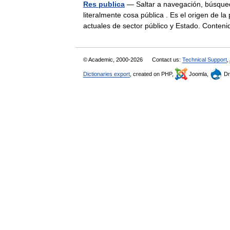
Res publica
— Saltar a navegación, búsqueda
literalmente cosa pública . Es el origen de l
actuales de sector público y Estado. Cont
© Academic, 2000-2026
Contact us:
Technical Support
,
Dictionaries export
, created on PHP,
Joomla,
Dr