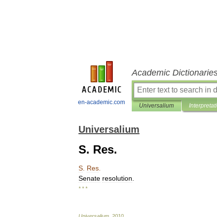
Academic Dictionarie
en-academic.com
Universalium
Interpretat
Universalium
S. Res.
S
.
Res
.
Senate
resolution
.
* * *
Universalium
.
2010
.