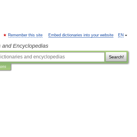
Remember this site
Embed dictionaries into your website
EN
s and Encyclopedias
Search!
ions