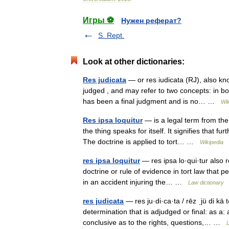
Игры ⚽
Нужен реферат?
S. Rept.
Look at other dictionaries:
Res judicata
— or res iudicata (RJ), also kno
judged , and may refer to two concepts: in b
has been a final judgment and is no… …
Wik
Res ipsa loquitur
— is a legal term from the 
the thing speaks for itself. It signifies that f
The doctrine is applied to tort… …
Wikipedia
res ipsa loquitur
— res ipsa lo·qui·tur also re
doctrine or rule of evidence in tort law that
in an accident injuring the… …
Law dictionary
res judicata
— res ju·di·ca·ta / rēz ˌjü di kä t
determination that is adjudged or final: as a: 
conclusive as to the rights, questions,… …
L