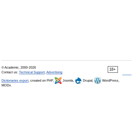
© Academic, 2000-2026
18+
Contact us:
Technical Support
,
Advertising
Dictionaries export
, created on PHP,
Joomla,
Drupal,
WordPress,
MODx.