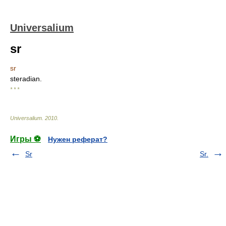
Universalium
sr
sr
steradian.
* * *
Universalium
.
2010
.
Игры ⚽
Нужен реферат?
Sr
Sr.