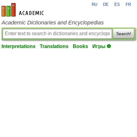
RU
DE
ES
FR
en-academic.com
Academic Dictionaries and Encyclopedias
Search!
Interpretations
Translations
Books
Игры ⚽