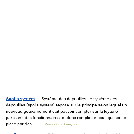
Spoils system
— Système des dépouilles Le système des
dépouilles (spoils system) repose sur le principe selon lequel un
nouveau gouvernement doit pouvoir compter sur la loyauté
partisane des fonctionnaires, et donc remplacer ceux qui sont en
place par des… …
Wikipédia en Français