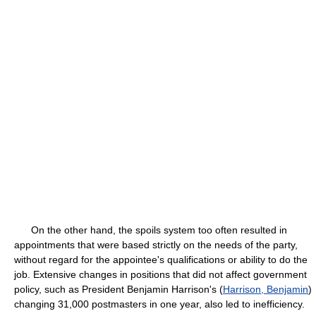
On the other hand, the spoils system too often resulted in
appointments that were based strictly on the needs of the party,
without regard for the appointee's qualifications or ability to do the
job. Extensive changes in positions that did not affect government
policy, such as President Benjamin Harrison's (
Harrison, Benjamin
)
changing 31,000 postmasters in one year, also led to inefficiency.