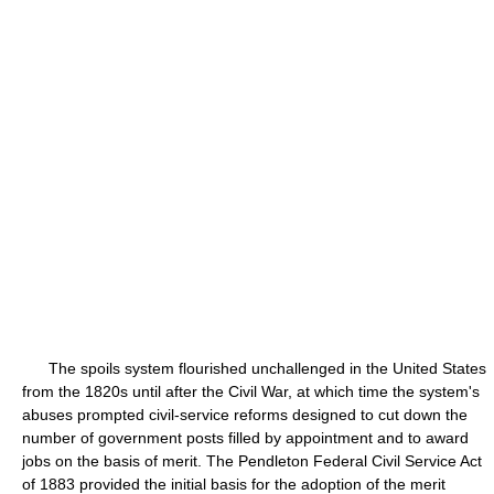
The spoils system flourished unchallenged in the United States
from the 1820s until after the Civil War, at which time the system's
abuses prompted civil-service reforms designed to cut down the
number of government posts filled by appointment and to award
jobs on the basis of merit. The Pendleton Federal Civil Service Act
of 1883 provided the initial basis for the adoption of the merit