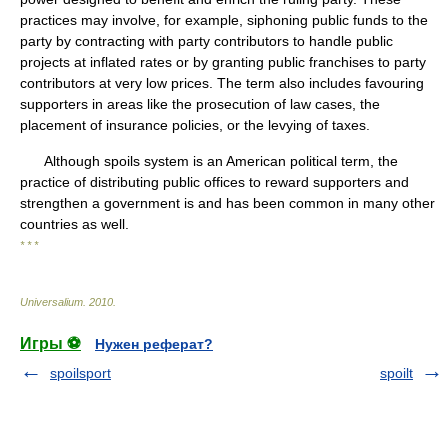
practices may involve, for example, siphoning public funds to the
party by contracting with party contributors to handle public
projects at inflated rates or by granting public franchises to party
contributors at very low prices. The term also includes favouring
supporters in areas like the prosecution of law cases, the
placement of insurance policies, or the levying of taxes.
Although spoils system is an American political term, the
practice of distributing public offices to reward supporters and
strengthen a government is and has been common in many other
countries as well.
* * *
Universalium
.
2010
.
Игры ⚽
Нужен реферат?
spoilsport
spoilt