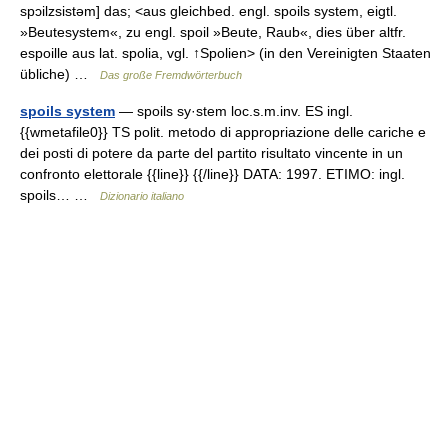
spɔilzsistəm] das; <aus gleichbed. engl. spoils system, eigtl.
»Beutesystem«, zu engl. spoil »Beute, Raub«, dies über altfr.
espoille aus lat. spolia, vgl. ↑Spolien> (in den Vereinigten Staaten
übliche) …
Das große Fremdwörterbuch
spoils system
— spoils sy·stem loc.s.m.inv. ES ingl.
{{wmetafile0}} TS polit. metodo di appropriazione delle cariche e
dei posti di potere da parte del partito risultato vincente in un
confronto elettorale {{line}} {{/line}} DATA: 1997. ETIMO: ingl.
spoils… …
Dizionario italiano