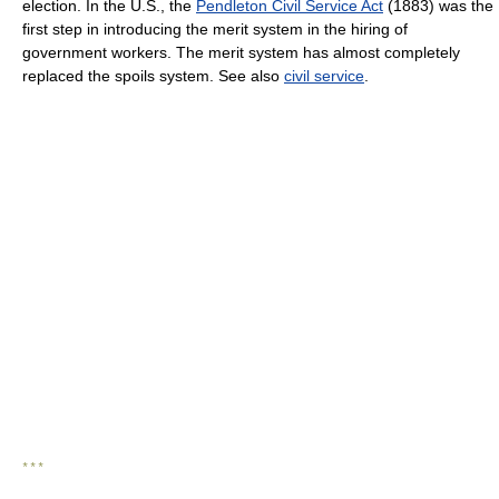
election. In the U.S., the
Pendleton Civil Service Act
(1883) was the
first step in introducing the merit system in the hiring of
government workers. The merit system has almost completely
replaced the spoils system. See also
civil service
.
* * *