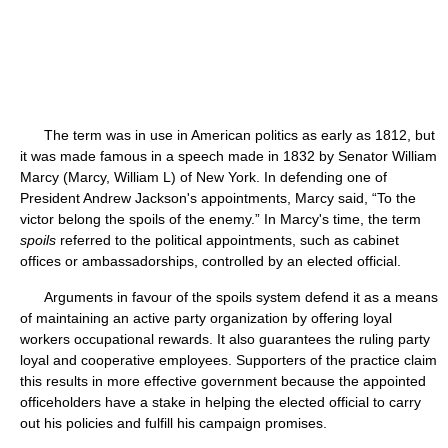
The term was in use in American politics as early as 1812, but
it was made famous in a speech made in 1832 by Senator William
Marcy (Marcy, William L) of New York. In defending one of
President Andrew Jackson's appointments, Marcy said, “To the
victor belong the spoils of the enemy.” In Marcy's time, the term
spoils
referred to the political appointments, such as cabinet
offices or ambassadorships, controlled by an elected official.
Arguments in favour of the spoils system defend it as a means
of maintaining an active party organization by offering loyal
workers occupational rewards. It also guarantees the ruling party
loyal and cooperative employees. Supporters of the practice claim
this results in more effective government because the appointed
officeholders have a stake in helping the elected official to carry
out his policies and fulfill his campaign promises.