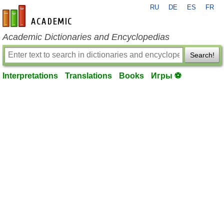
RU
DE
ES
FR
en-academic.com
Academic Dictionaries and Encyclopedias
Search!
Interpretations
Translations
Books
Игры ⚽