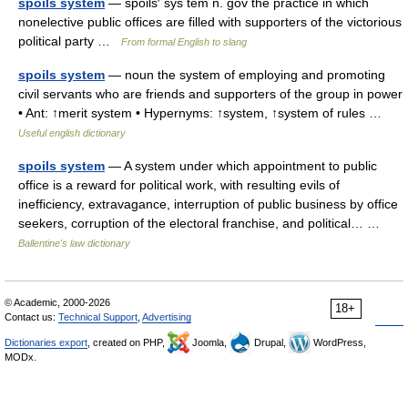
spoils system
— spoils′ sys tem n. gov the practice in which
nonelective public offices are filled with supporters of the victorious
political party …
From formal English to slang
spoils system
— noun the system of employing and promoting
civil servants who are friends and supporters of the group in power
• Ant: ↑merit system • Hypernyms: ↑system, ↑system of rules …
Useful english dictionary
spoils system
— A system under which appointment to public
office is a reward for political work, with resulting evils of
inefficiency, extravagance, interruption of public business by office
seekers, corruption of the electoral franchise, and political… …
Ballentine's law dictionary
© Academic, 2000-2026
18+
Contact us:
Technical Support
,
Advertising
Dictionaries export
, created on PHP,
Joomla,
Drupal,
WordPress,
MODx.