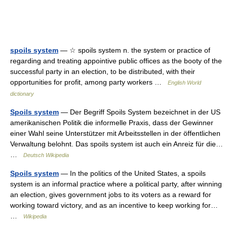
spoils system
— ☆ spoils system n. the system or practice of
regarding and treating appointive public offices as the booty of the
successful party in an election, to be distributed, with their
opportunities for profit, among party workers …
English World
dictionary
Spoils system
— Der Begriff Spoils System bezeichnet in der US
amerikanischen Politik die informelle Praxis, dass der Gewinner
einer Wahl seine Unterstützer mit Arbeitsstellen in der öffentlichen
Verwaltung belohnt. Das spoils system ist auch ein Anreiz für die…
…
Deutsch Wikipedia
Spoils system
— In the politics of the United States, a spoils
system is an informal practice where a political party, after winning
an election, gives government jobs to its voters as a reward for
working toward victory, and as an incentive to keep working for…
…
Wikipedia