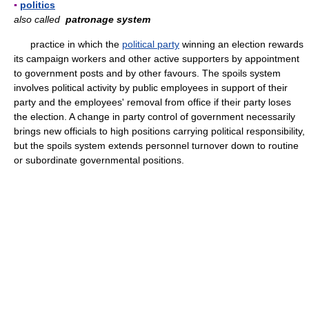
▪
politics
also called
patronage system
practice in which the
political party
winning an election rewards
its campaign workers and other active supporters by appointment
to government posts and by other favours. The spoils system
involves political activity by public employees in support of their
party and the employees' removal from office if their party loses
the election. A change in party control of government necessarily
brings new officials to high positions carrying political responsibility,
but the spoils system extends personnel turnover down to routine
or subordinate governmental positions.