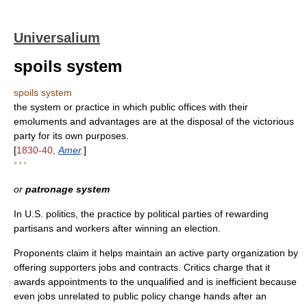
Universalium
spoils system
spoils system
the system or practice in which public offices with their
emoluments and advantages are at the disposal of the victorious
party for its own purposes.
[
1830-40,
Amer
.
]
* * *
or
patronage system
In U.S. politics, the practice by political parties of rewarding
partisans and workers after winning an election.
Proponents claim it helps maintain an active party organization by
offering supporters jobs and contracts. Critics charge that it
awards appointments to the unqualified and is inefficient because
even jobs unrelated to public policy change hands after an