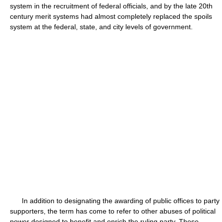
system in the recruitment of federal officials, and by the late 20th
century merit systems had almost completely replaced the spoils
system at the federal, state, and city levels of government.
In addition to designating the awarding of public offices to party
supporters, the term has come to refer to other abuses of political
power designed to benefit and enrich the ruling party. These