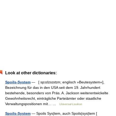
Look at other dictionaries:
Spoils-System
— [ spɔɪlzsɪstɪm; englisch »Beutesystem«],
Bezeichnung für das in den USA seit dem 19. Jahrhundert
bestehende, besonders von Präs. A. Jackson weiterentwickelte
Gewohnheitsrecht, einträgliche Parteiämter oder staatliche
Verwaltungspositionen mit… …
Universal-Lexikon
Spoils-System
— Spoils Sys|tem, auch Spoils|sys|tem [