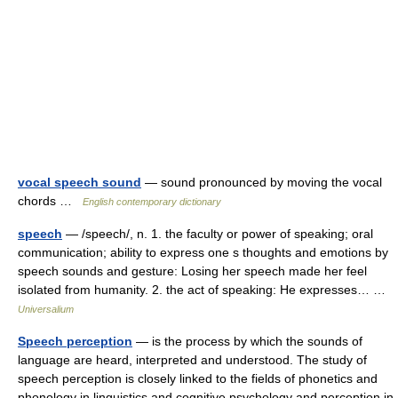
vocal speech sound
— sound pronounced by moving the vocal
chords …
English contemporary dictionary
speech
— /speech/, n. 1. the faculty or power of speaking; oral
communication; ability to express one s thoughts and emotions by
speech sounds and gesture: Losing her speech made her feel
isolated from humanity. 2. the act of speaking: He expresses… …
Universalium
Speech perception
— is the process by which the sounds of
language are heard, interpreted and understood. The study of
speech perception is closely linked to the fields of phonetics and
phonology in linguistics and cognitive psychology and perception in