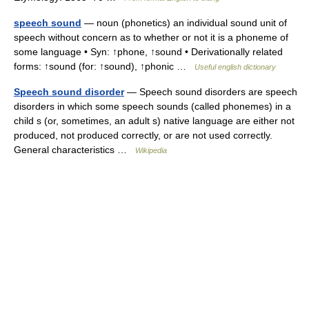
speech sound
— noun (phonetics) an individual sound unit of
speech without concern as to whether or not it is a phoneme of
some language • Syn: ↑phone, ↑sound • Derivationally related
forms: ↑sound (for: ↑sound), ↑phonic …
Useful english dictionary
Speech sound disorder
— Speech sound disorders are speech
disorders in which some speech sounds (called phonemes) in a
child s (or, sometimes, an adult s) native language are either not
produced, not produced correctly, or are not used correctly.
General characteristics …
Wikipedia