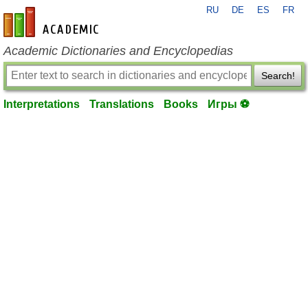
RU
DE
ES
FR
en-academic.com
Academic Dictionaries and Encyclopedias
Search!
Interpretations
Translations
Books
Игры ⚽