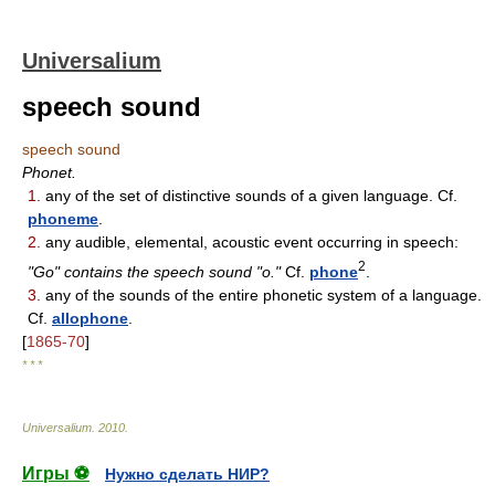
Universalium
speech sound
speech sound
Phonet.
1.
any of the set of distinctive sounds of a given language. Cf.
phoneme
.
2.
any audible, elemental, acoustic event occurring in speech:
2
"Go" contains the speech sound "o."
Cf.
phone
.
3.
any of the sounds of the entire phonetic system of a language.
Cf.
allophone
.
[
1865-70
]
* * *
Universalium
.
2010
.
Игры ⚽
Нужно сделать НИР?