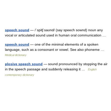
speech sound
— /ˈspitʃ saʊnd/ (say speech sownd) noun any
vocal or articulated sound used in human oral communication …
speech sound
— one of the minimal elements of a spoken
language, such as a consonant or vowel. See also phoneme …
Medical dictionary
plosive speech sound
— sound pronounced by stopping the air
in the speech passage and suddenly releasing it …
English
contemporary dictionary