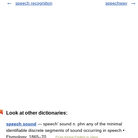
speech recognition
speechway
Look at other dictionaries:
speech sound
— speech′ sound n. phn any of the minimal
identifiable discrete segments of sound occurring in speech •
Etymology: 1865–70 …
From formal English to slang