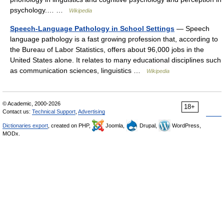
psychology.… …
Wikipedia
Speech-Language Pathology in School Settings
— Speech
language pathology is a fast growing profession that, according to
the Bureau of Labor Statistics, offers about 96,000 jobs in the
United States alone. It relates to many educational disciplines such
as communication sciences, linguistics …
Wikipedia
© Academic, 2000-2026
18+
Contact us:
Technical Support
,
Advertising
Dictionaries export
, created on PHP,
Joomla,
Drupal,
WordPress,
MODx.