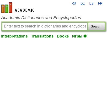
RU
DE
ES
FR
en-academic.com
Academic Dictionaries and Encyclopedias
Search!
Interpretations
Translations
Books
Игры ⚽