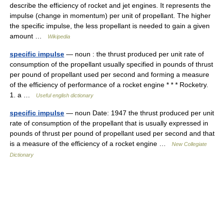
describe the efficiency of rocket and jet engines. It represents the
impulse (change in momentum) per unit of propellant. The higher
the specific impulse, the less propellant is needed to gain a given
amount …
Wikipedia
specific impulse
— noun : the thrust produced per unit rate of
consumption of the propellant usually specified in pounds of thrust
per pound of propellant used per second and forming a measure
of the efficiency of performance of a rocket engine * * * Rocketry.
1. a …
Useful english dictionary
specific impulse
— noun Date: 1947 the thrust produced per unit
rate of consumption of the propellant that is usually expressed in
pounds of thrust per pound of propellant used per second and that
is a measure of the efficiency of a rocket engine …
New Collegiate
Dictionary