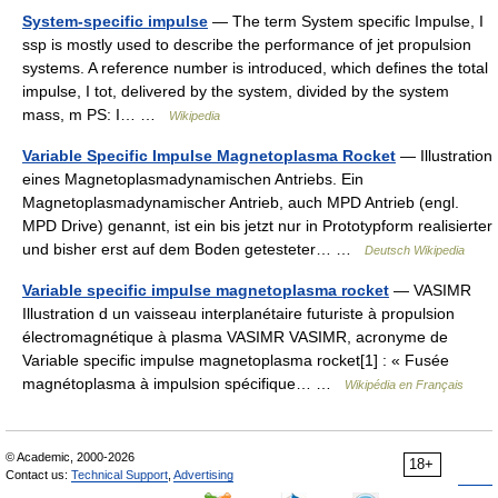
System-specific impulse
— The term System specific Impulse, I
ssp is mostly used to describe the performance of jet propulsion
systems. A reference number is introduced, which defines the total
impulse, I tot, delivered by the system, divided by the system
mass, m PS: I… …
Wikipedia
Variable Specific Impulse Magnetoplasma Rocket
— Illustration
eines Magnetoplasmadynamischen Antriebs. Ein
Magnetoplasmadynamischer Antrieb, auch MPD Antrieb (engl.
MPD Drive) genannt, ist ein bis jetzt nur in Prototypform realisierter
und bisher erst auf dem Boden getesteter… …
Deutsch Wikipedia
Variable specific impulse magnetoplasma rocket
— VASIMR
Illustration d un vaisseau interplanétaire futuriste à propulsion
électromagnétique à plasma VASIMR VASIMR, acronyme de
Variable specific impulse magnetoplasma rocket[1] : « Fusée
magnétoplasma à impulsion spécifique… …
Wikipédia en Français
© Academic, 2000-2026
18+
Contact us:
Technical Support
,
Advertising