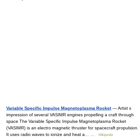
Variable Specific Impulse Magnetoplasma Rocket
— Artist s
impression of several VASIMR engines propelling a craft through
space The Variable Specific Impulse Magnetoplasma Rocket
(VASIMR) is an electro magnetic thruster for spacecraft propulsion.
It uses radio waves to ionize and heat a… …
Wikipedia