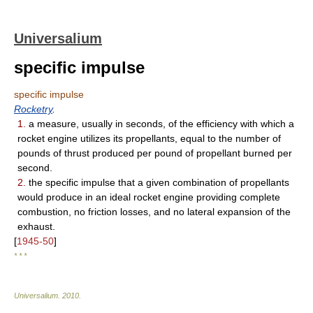
Universalium
specific impulse
specific impulse
Rocketry
.
1.
a measure, usually in seconds, of the efficiency with which a
rocket engine utilizes its propellants, equal to the number of
pounds of thrust produced per pound of propellant burned per
second.
2.
the specific impulse that a given combination of propellants
would produce in an ideal rocket engine providing complete
combustion, no friction losses, and no lateral expansion of the
exhaust.
[
1945-50
]
* * *
Universalium
.
2010
.