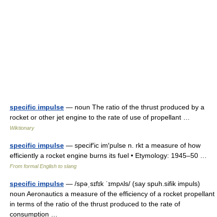
specific impulse
— noun The ratio of the thrust produced by a
rocket or other jet engine to the rate of use of propellant …
Wiktionary
specific impulse
— specif′ic im′pulse n. rkt a measure of how
efficiently a rocket engine burns its fuel • Etymology: 1945–50 …
From formal English to slang
specific impulse
— /spəˌsɪfɪk ˈɪmpʌls/ (say spuh.sifik impuls)
noun Aeronautics a measure of the efficiency of a rocket propellant
in terms of the ratio of the thrust produced to the rate of
consumption …