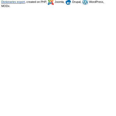
Dictionaries export
, created on PHP,
Joomla,
Drupal,
WordPress,
MODx.