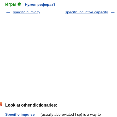
Игры ⚽
Нужен реферат?
specific humidity
specific inductive capacity
Look at other dictionaries:
Specific impulse
— (usually abbreviated I sp) is a way to