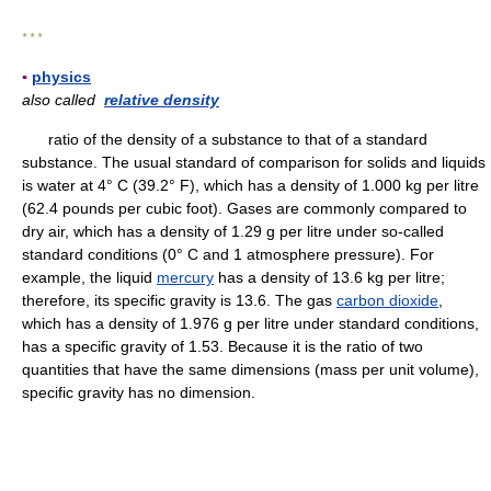
* * *
▪
physics
also called
relative density
ratio of the density of a substance to that of a standard
substance. The usual standard of comparison for solids and liquids
is water at 4° C (39.2° F), which has a density of 1.000 kg per litre
(62.4 pounds per cubic foot). Gases are commonly compared to
dry air, which has a density of 1.29 g per litre under so-called
standard conditions (0° C and 1 atmosphere pressure). For
example, the liquid
mercury
has a density of 13.6 kg per litre;
therefore, its specific gravity is 13.6. The gas
carbon dioxide
,
which has a density of 1.976 g per litre under standard conditions,
has a specific gravity of 1.53. Because it is the ratio of two
quantities that have the same dimensions (mass per unit volume),
specific gravity has no dimension.