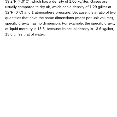
39.2°F (4.0°C), which has a density of 1.00 kg/liter. Gases are
usually compared to dry air, which has a density of 1.29 g/liter at
32°F (0°C) and 1 atmosphere pressure. Because it is a ratio of two
quantities that have the same dimensions (mass per unit volume),
specific gravity has no dimension. For example, the specific gravity
of liquid mercury is 13.6, because its actual density is 13.6 kg/liter,
13.6 times that of water.