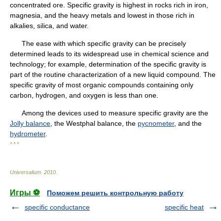
concentrated ore. Specific gravity is highest in rocks rich in iron,
magnesia, and the heavy metals and lowest in those rich in
alkalies, silica, and water.
The ease with which specific gravity can be precisely
determined leads to its widespread use in chemical science and
technology; for example, determination of the specific gravity is
part of the routine characterization of a new liquid compound. The
specific gravity of most organic compounds containing only
carbon, hydrogen, and oxygen is less than one.
Among the devices used to measure specific gravity are the
Jolly balance
, the Westphal balance, the
pycnometer
, and the
hydrometer
.
* * *
Universalium
.
2010
.
Игры ⚽
Поможем решить контрольную работу
specific conductance
specific heat