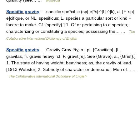
quantity (see… …
Wikipedia
Specific gravity
— specific spe*cif ic (sp[ e]*s[i^]f [i^]k), a. [F. sp[
e]cifique, or NL. spesificus; L. species a particular sort or kind +
facere to make. Cf. {specify}.] 1. Of or pertaining to a species;
characterizing or constituting a species; possessing the… …
The
Collaborative International Dictionary of English
Specific gravity
— Gravity Grav i*ty, n.; pl. {Gravities}. [L.
gravitas, fr. gravis heavy; cf. F. gravit[ e]. See {Grave}, a., {Grief}.]
1. The state of having weight; beaviness; as, the gravity of lead.
[1913 Webster] 2. Sobriety of character or demeanor. Men of… …
The Collaborative International Dictionary of English