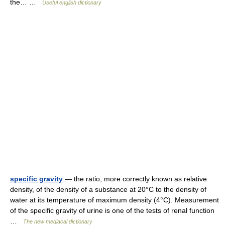
the… …
Useful english dictionary
specific gravity
— the ratio, more correctly known as relative
density, of the density of a substance at 20°C to the density of
water at its temperature of maximum density (4°C). Measurement
of the specific gravity of urine is one of the tests of renal function
…
The new mediacal dictionary