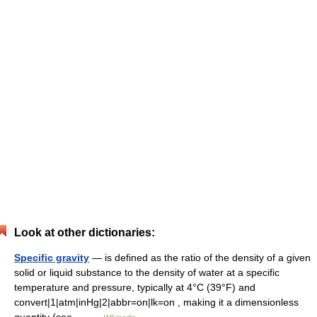
Look at other dictionaries:
Specific gravity
— is defined as the ratio of the density of a given
solid or liquid substance to the density of water at a specific
temperature and pressure, typically at 4°C (39°F) and
convert|1|atm|inHg|2|abbr=on|lk=on , making it a dimensionless