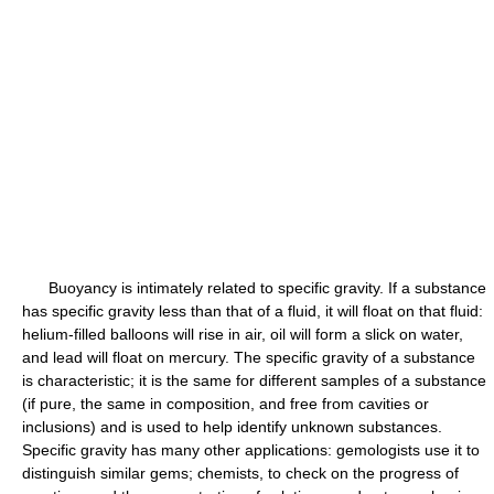
Buoyancy is intimately related to specific gravity. If a substance
has specific gravity less than that of a fluid, it will float on that fluid:
helium-filled balloons will rise in air, oil will form a slick on water,
and lead will float on mercury. The specific gravity of a substance
is characteristic; it is the same for different samples of a substance
(if pure, the same in composition, and free from cavities or
inclusions) and is used to help identify unknown substances.
Specific gravity has many other applications: gemologists use it to
distinguish similar gems; chemists, to check on the progress of