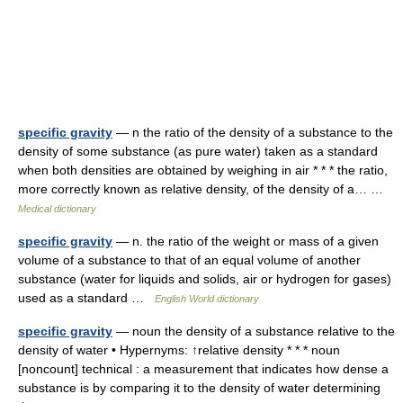
specific gravity
— n the ratio of the density of a substance to the
density of some substance (as pure water) taken as a standard
when both densities are obtained by weighing in air * * * the ratio,
more correctly known as relative density, of the density of a… …
Medical dictionary
specific gravity
— n. the ratio of the weight or mass of a given
volume of a substance to that of an equal volume of another
substance (water for liquids and solids, air or hydrogen for gases)
used as a standard …
English World dictionary
specific gravity
— noun the density of a substance relative to the
density of water • Hypernyms: ↑relative density * * * noun
[noncount] technical : a measurement that indicates how dense a
substance is by comparing it to the density of water determining