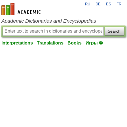
RU
DE
ES
FR
en-academic.com
Academic Dictionaries and Encyclopedias
Search!
Interpretations
Translations
Books
Игры ⚽