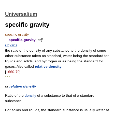
Universalium
specific gravity
specific gravity
—
specific-gravity
,
adj.
Physics
.
the ratio of the density of any substance to the density of some
other substance taken as standard, water being the standard for
liquids and solids, and hydrogen or air being the standard for
gases. Also called
relative density
.
[
1660-70
]
* * *
or
relative density
Ratio of the
density
of a substance to that of a standard
substance.
For solids and liquids, the standard substance is usually water at