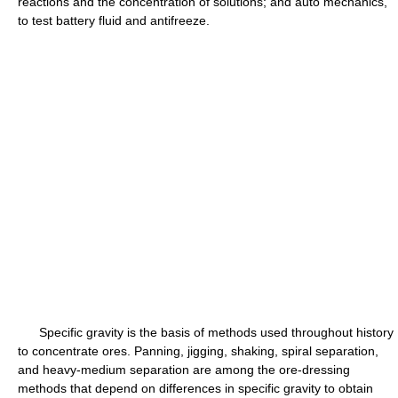
reactions and the concentration of solutions; and auto mechanics,
to test battery fluid and antifreeze.
Specific gravity is the basis of methods used throughout history
to concentrate ores. Panning, jigging, shaking, spiral separation,
and heavy-medium separation are among the ore-dressing
methods that depend on differences in specific gravity to obtain