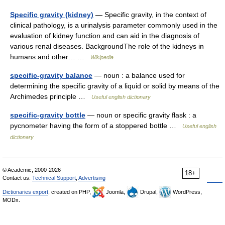
Specific gravity (kidney)
— Specific gravity, in the context of
clinical pathology, is a urinalysis parameter commonly used in the
evaluation of kidney function and can aid in the diagnosis of
various renal diseases. BackgroundThe role of the kidneys in
humans and other… …
Wikipedia
specific-gravity balance
— noun : a balance used for
determining the specific gravity of a liquid or solid by means of the
Archimedes principle …
Useful english dictionary
specific-gravity bottle
— noun or specific gravity flask : a
pycnometer having the form of a stoppered bottle …
Useful english
dictionary
© Academic, 2000-2026
18+
Contact us:
Technical Support
,
Advertising
Dictionaries export
, created on PHP,
Joomla,
Drupal,
WordPress,
MODx.