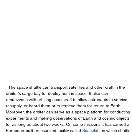
The space shuttle can transport satellites and other craft in the
orbiter's cargo bay for deployment in space. It also can
rendezvous with orbiting spacecraft to allow astronauts to service,
resupply, or board them or to retrieve them for return to Earth.
Moreover, the orbiter can serve as a space platform for conducting
experiments and making observations of Earth and cosmic objects
for as long as about two weeks. On some missions it has carried a
European-built pressurized facility called
Spacelab
, in which shuttle