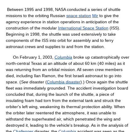
Between 1995 and 1998, NASA conducted a series of shuttle
missions to the orbiting Russian
space station
Mir
to give the
agency experience in station operations in anticipation of the
construction of the modular
International Space Station
(ISS).
Beginning in 1998, the shuttle was used extensively to take
components of the ISS into orbit for assembly and to ferry
astronaut crews and supplies to and from the station.
On February 1, 2003,
Columbia
broke up catastrophically over
north-central Texas at an altitude of about 60 km (40 miles) as it
was returning from an orbital mission. All seven crew members
died, including Ilan Ramon, the first Israeli astronaut to go into
space. (
See
disaster (
Columbia disaster
).) Once again the shuttle
fleet was immediately grounded. The accident investigation board
concluded that, during the launch of the shuttle, a piece of
insulating foam had torn from the external tank and struck the
orbiter's left wing, weakening its thermal protection ability. When
the orbiter later reentered the atmosphere, it was unable to
withstand the superheated air, which penetrated the wing and
destroyed it, leading to the vehicle's breakup. As in the analysis of
the
Challenger
disaster, the
Columbia
accident was seen as the