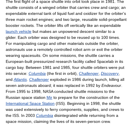
The first flight of a space shuttle into orbit took place in 1981. The
shuttle consists of a winged orbiter that carries crew and cargo; an
expendable external tank of liquid fuel and oxidizer for the orbiter's
three main rocket engines; and two large, reusable solid-propellant
booster rockets. The orbiter lifts off vertically like an expendable
launch vehicle
but makes an unpowered descent similar to a
glider. Each orbiter was designed to be reused up to 100 times.
For manipulating cargo and other materials outside the orbiter,
astronauts use a remotely controlled robot arm or exit the orbiter
wearing spacesuits. On some missions, the shuttle carries a
European-built pressurized research facility called Spacelab in its
cargo bay. Between 1981 and 1985, four shuttle orbiters were put
into service:
Columbia
(the first in orbit),
Challenger
,
Discovery
,
and
Atlantis
.
Challenger
exploded in 1986 during launch, killing all
seven astronauts aboard; it was replaced in 1992 by
Endeavour
.
From 1995 to 1998, NASA conducted shuttle missions to the
Russian space station
Mir
to prepare for the construction of the
International Space Station
(ISS). Beginning in 1998, the shuttle
was used extensively to ferry components, supplies, and crews to
the ISS. In 2003
Columbia
disintegrated while returning from a
space mission, claiming the lives of its seven-person crew.