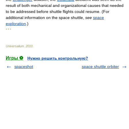
result of both mechanical and organizational causes that needed
to be addressed before shuttle flights could resume. (For
additional information on the space shuttle,
see
space
exploration
.)
* * *
Universalium
.
2010
.
Игры ⚽
Нужно решить контрольную?
spaceshot
space shuttle orbiter