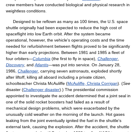
crew members have conducted biological and physical research in
weightless conditions.
Designed to be reflown as many as 100 times, the U.S. space
shuttle originally had been expected to reduce the high cost of
spaceflight into low Earth orbit. After the system became
operational, however, the vehicle's operating costs and the time
needed for refurbishment between flights proved to be significantly
higher than early projections. Between 1981 and 1985 a fleet of
four orbiters—
Columbia
(the first to fly in space),
Challenger
,
Discovery
, and
Atlantis
—was put into service. On January 28,
1986,
Challenger
, carrying seven astronauts, exploded shortly
after liftoff, killing all aboard including a private citizen,
schoolteacher Christa McAuliffe (
McAuliffe, Christa Corrigan
). (
See
disaster (
Challenger disaster
).) The presidential commission
appointed to investigate the accident determined that a joint seal in
one of the solid rocket boosters had failed as a result of
mechanical design problems, which were exacerbated by the
unusually cold weather on the morning of the launch. Hot gases
leaking from the joint eventually ignited the fuel in the shuttle's
external tank, causing the explosion. After the accident, the shuttle