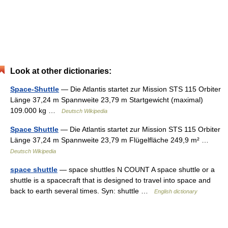
Look at other dictionaries:
Space-Shuttle
— Die Atlantis startet zur Mission STS 115 Orbiter
Länge 37,24 m Spannweite 23,79 m Startgewicht (maximal)
109.000 kg …
Deutsch Wikipedia
Space Shuttle
— Die Atlantis startet zur Mission STS 115 Orbiter
Länge 37,24 m Spannweite 23,79 m Flügelfläche 249,9 m² …
Deutsch Wikipedia
space shuttle
— space shuttles N COUNT A space shuttle or a
shuttle is a spacecraft that is designed to travel into space and
back to earth several times. Syn: shuttle …
English dictionary