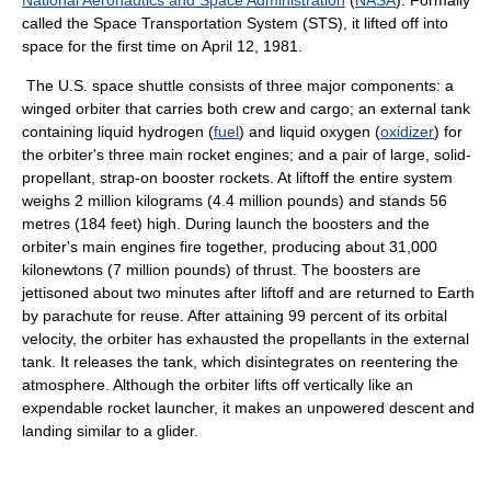
National Aeronautics and Space Administration
(
NASA
). Formally
called the Space Transportation System (STS), it lifted off into
space for the first time on April 12, 1981.
The U.S. space shuttle consists of three major components: a
winged orbiter that carries both crew and cargo; an external tank
containing liquid hydrogen (
fuel
) and liquid oxygen (
oxidizer
) for
the orbiter's three main rocket engines; and a pair of large, solid-
propellant, strap-on booster rockets. At liftoff the entire system
weighs 2 million kilograms (4.4 million pounds) and stands 56
metres (184 feet) high. During launch the boosters and the
orbiter's main engines fire together, producing about 31,000
kilonewtons (7 million pounds) of thrust. The boosters are
jettisoned about two minutes after liftoff and are returned to Earth
by parachute for reuse. After attaining 99 percent of its orbital
velocity, the orbiter has exhausted the propellants in the external
tank. It releases the tank, which disintegrates on reentering the
atmosphere. Although the orbiter lifts off vertically like an
expendable rocket launcher, it makes an unpowered descent and
landing similar to a glider.