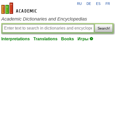
RU
DE
ES
FR
en-academic.com
Academic Dictionaries and Encyclopedias
Search!
Interpretations
Translations
Books
Игры ⚽