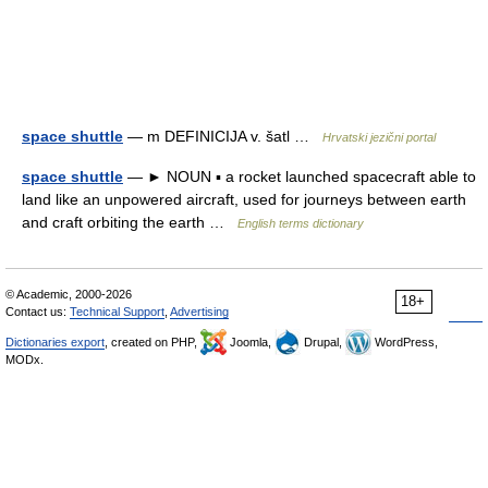
space shuttle
— m DEFINICIJA v. šatl …
Hrvatski jezični portal
space shuttle
— ► NOUN ▪ a rocket launched spacecraft able to
land like an unpowered aircraft, used for journeys between earth
and craft orbiting the earth …
English terms dictionary
© Academic, 2000-2026
18+
Contact us:
Technical Support
,
Advertising
Dictionaries export
, created on PHP,
Joomla,
Drupal,
WordPress,
MODx.