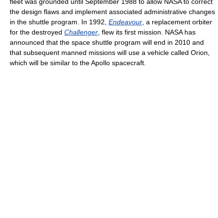
fleet was grounded until September 1988 to allow NASA to correct
the design flaws and implement associated administrative changes
in the shuttle program. In 1992,
Endeavour
, a replacement orbiter
for the destroyed
Challenger
, flew its first mission. NASA has
announced that the space shuttle program will end in 2010 and
that subsequent manned missions will use a vehicle called Orion,
which will be similar to the Apollo spacecraft.