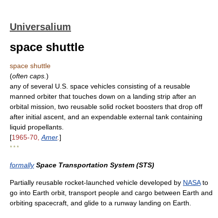
Universalium
space shuttle
space shuttle
(
often caps.
)
any of several U.S. space vehicles consisting of a reusable
manned orbiter that touches down on a landing strip after an
orbital mission, two reusable solid rocket boosters that drop off
after initial ascent, and an expendable external tank containing
liquid propellants.
[
1965-70,
Amer
.
]
* * *
formally
Space Transportation System (STS)
Partially reusable rocket-launched vehicle developed by
NASA
to
go into Earth orbit, transport people and cargo between Earth and
orbiting spacecraft, and glide to a runway landing on Earth.