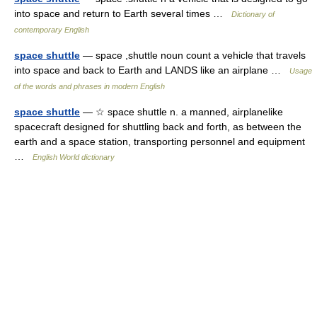
into space and return to Earth several times …
Dictionary of
contemporary English
space shuttle
— space ,shuttle noun count a vehicle that travels
into space and back to Earth and LANDS like an airplane …
Usage
of the words and phrases in modern English
space shuttle
— ☆ space shuttle n. a manned, airplanelike
spacecraft designed for shuttling back and forth, as between the
earth and a space station, transporting personnel and equipment
…
English World dictionary