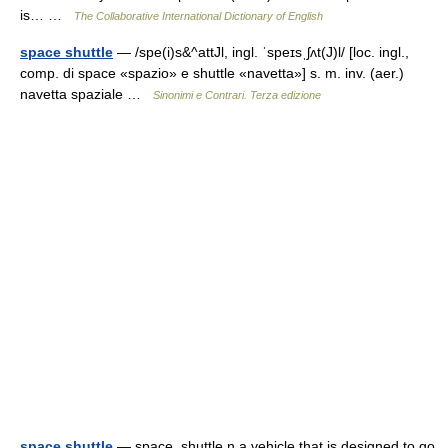
is… …
The Collaborative International Dictionary of English
space shuttle
— /spe(i)s&^attJl, ingl. ˈspeɪsˌʃʌt(J)l/ [loc. ingl.,
comp. di space «spazio» e shuttle «navetta»] s. m. inv. (aer.)
navetta spaziale …
Sinonimi e Contrari. Terza edizione
space shuttle
— space .shuttle n a vehicle that is designed to go