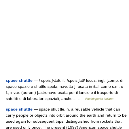
space shuttle
— / speis ʃʌtəl/, it. /speis ʃatl/ locuz. ingl. [comp. di
space spazio e shuttle spola, navetta ], usata in ital. come s.m. o
f., invar. (aeron.) [astronave usata per il lancio e il trasporto di
satelliti e di laboratori spaziali, anche… …
Enciclopedia Italiana
space shuttle
— space shut tle, n. a reusable vehicle that can
carry people or objects into orbit around the earth and return to be
used again for subsequent trips; distinguished from rockets that
are used only once. The present (1997) American space shuttle