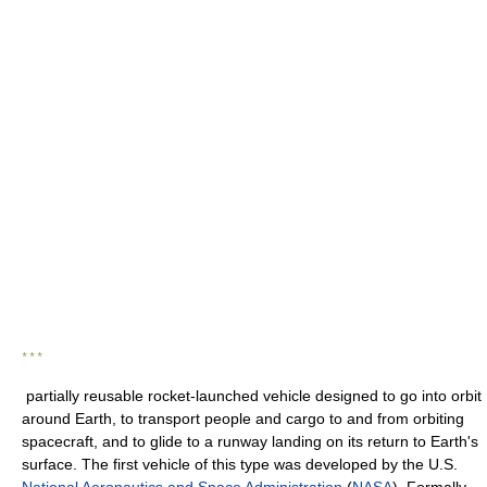
* * *
partially reusable rocket-launched vehicle designed to go into orbit
around Earth, to transport people and cargo to and from orbiting
spacecraft, and to glide to a runway landing on its return to Earth's
surface. The first vehicle of this type was developed by the U.S.