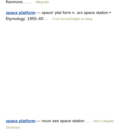
Kenmore… …
Wikipedia
space platform
— space′ plat form n. ars space station •
Etymology: 1955–60 …
From formal English to slang
space platform
— noun see space station …
New Collegiate
Dictionary