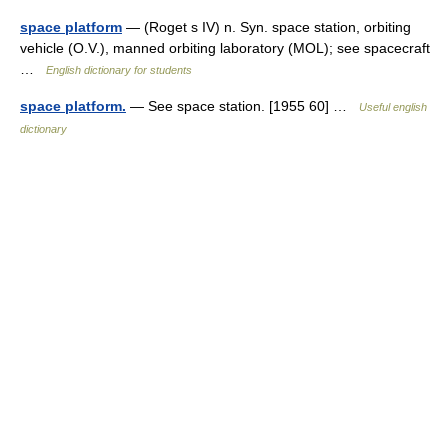
space platform
— (Roget s IV) n. Syn. space station, orbiting
vehicle (O.V.), manned orbiting laboratory (MOL); see spacecraft
…
English dictionary for students
space platform.
— See space station. [1955 60] …
Useful english
dictionary