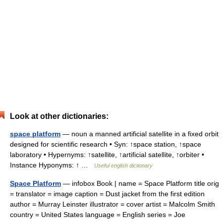
Look at other dictionaries:
space platform
— noun a manned artificial satellite in a fixed orbit
designed for scientific research • Syn: ↑space station, ↑space
laboratory • Hypernyms: ↑satellite, ↑artificial satellite, ↑orbiter •
Instance Hyponyms: ↑ …
Useful english dictionary
Space Platform
— infobox Book | name = Space Platform title orig
= translator = image caption = Dust jacket from the first edition
author = Murray Leinster illustrator = cover artist = Malcolm Smith
country = United States language = English series = Joe