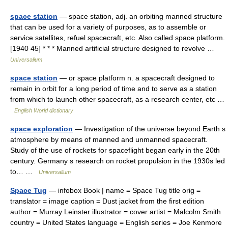
space station
— space station, adj. an orbiting manned structure
that can be used for a variety of purposes, as to assemble or
service satellites, refuel spacecraft, etc. Also called space platform.
[1940 45] * * * Manned artificial structure designed to revolve …
Universalium
space station
— or space platform n. a spacecraft designed to
remain in orbit for a long period of time and to serve as a station
from which to launch other spacecraft, as a research center, etc …
English World dictionary
space exploration
— Investigation of the universe beyond Earth s
atmosphere by means of manned and unmanned spacecraft.
Study of the use of rockets for spaceflight began early in the 20th
century. Germany s research on rocket propulsion in the 1930s led
to… …
Universalium
Space Tug
— infobox Book | name = Space Tug title orig =
translator = image caption = Dust jacket from the first edition
author = Murray Leinster illustrator = cover artist = Malcolm Smith
country = United States language = English series = Joe Kenmore