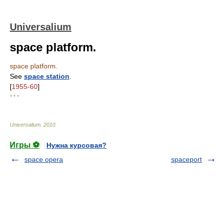
Universalium
space platform.
space platform.
See
space station
.
[
1955-60
]
* * *
Universalium
.
2010
.
Игры ⚽
Нужна курсовая?
space opera
spaceport