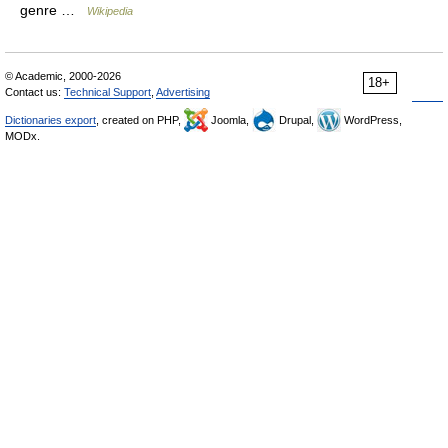
genre …
Wikipedia
© Academic, 2000-2026
18+
Contact us:
Technical Support
,
Advertising
Dictionaries export
, created on PHP,
Joomla,
Drupal,
WordPress,
MODx.