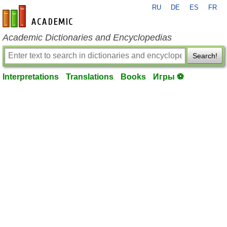
RU
DE
ES
FR
en-academic.com
Academic Dictionaries and Encyclopedias
Search!
Interpretations
Translations
Books
Игры ⚽