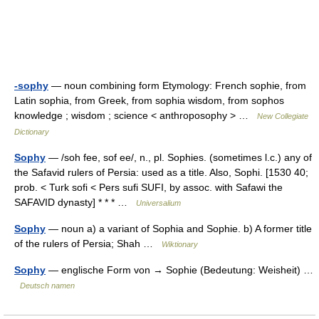
-sophy
— noun combining form Etymology: French sophie, from
Latin sophia, from Greek, from sophia wisdom, from sophos
knowledge ; wisdom ; science < anthroposophy > …
New Collegiate
Dictionary
Sophy
— /soh fee, sof ee/, n., pl. Sophies. (sometimes l.c.) any of
the Safavid rulers of Persia: used as a title. Also, Sophi. [1530 40;
prob. < Turk sofi < Pers sufi SUFI, by assoc. with Safawi the
SAFAVID dynasty] * * * …
Universalium
Sophy
— noun a) a variant of Sophia and Sophie. b) A former title
of the rulers of Persia; Shah …
Wiktionary
Sophy
— englische Form von → Sophie (Bedeutung: Weisheit) …
Deutsch namen