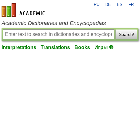
RU
DE
ES
FR
en-academic.com
Academic Dictionaries and Encyclopedias
Search!
Interpretations
Translations
Books
Игры ⚽