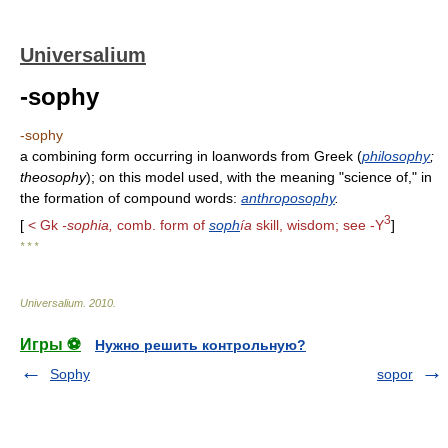
Universalium
-sophy
-sophy
a combining form occurring in loanwords from Greek (
philosophy
;
theosophy
); on this model used, with the meaning "science of," in
the formation of compound words:
anthroposophy
.
3
[
< Gk
-sophia,
comb. form of
soph
ía
skill, wisdom; see -Y
]
* * *
Universalium
.
2010
.
Игры ⚽
Нужно решить контрольную?
Sophy
sopor