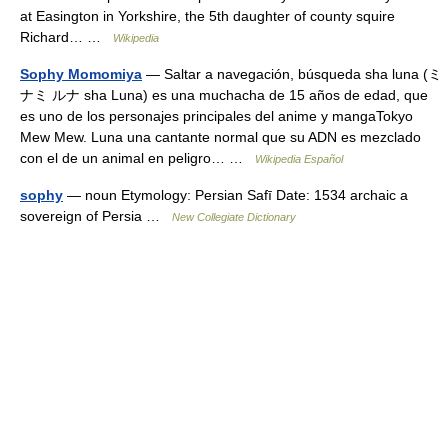
at Easington in Yorkshire, the 5th daughter of county squire
Richard… …
Wikipedia
Sophy Momomiya
— Saltar a navegación, búsqueda sha luna (ミ
ナミ ルナ sha Luna) es una muchacha de 15 años de edad, que
es uno de los personajes principales del anime y mangaTokyo
Mew Mew. Luna una cantante normal que su ADN es mezclado
con el de un animal en peligro… …
Wikipedia Español
sophy
— noun Etymology: Persian Safī Date: 1534 archaic a
sovereign of Persia …
New Collegiate Dictionary