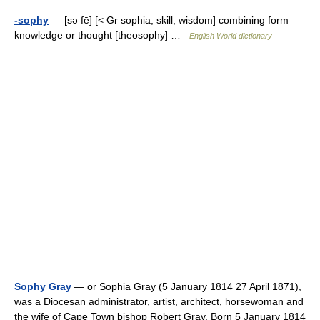
-sophy
— [sə fē] [< Gr sophia, skill, wisdom] combining form
knowledge or thought [theosophy] …
English World dictionary
Sophy Gray
— or Sophia Gray (5 January 1814 27 April 1871),
was a Diocesan administrator, artist, architect, horsewoman and
the wife of Cape Town bishop Robert Gray. Born 5 January 1814