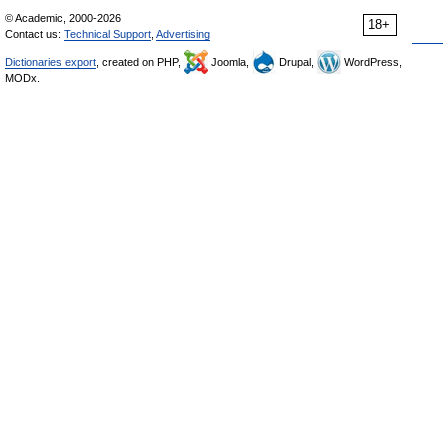
© Academic, 2000-2026
18+
Contact us:
Technical Support
,
Advertising
Dictionaries export
, created on PHP,
Joomla,
Drupal,
WordPress,
MODx.