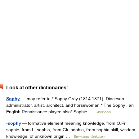
Look at other dictionaries:
Sophy
— may refer to:* Sophy Gray (1814 1871), Diocesan
administrator, artist, architect, and horsewoman * The Sophy , an
English Renaissance playee also* Sophie …
Wikipedia
-sophy
— formative element meaning knowledge, from O.Fr.
sophie, from L. sophia, from Gk. sophia, from sophia skill, wisdom,
knowledge, of unknown origin …
Etymology dictionary