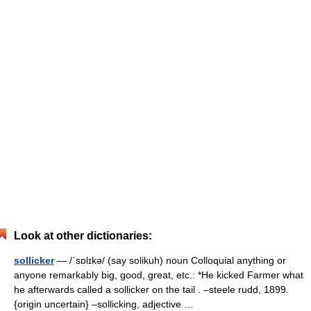
Look at other dictionaries:
sollicker
— /ˈsɒlɪkə/ (say solikuh) noun Colloquial anything or
anyone remarkably big, good, great, etc.: *He kicked Farmer what
he afterwards called a sollicker on the tail . –steele rudd, 1899.
{origin uncertain} –sollicking, adjective …