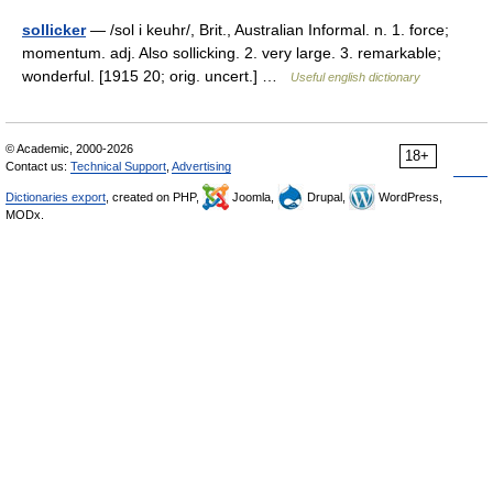
sollicker
— /sol i keuhr/, Brit., Australian Informal. n. 1. force;
momentum. adj. Also sollicking. 2. very large. 3. remarkable;
wonderful. [1915 20; orig. uncert.] …
Useful english dictionary
© Academic, 2000-2026
18+
Contact us:
Technical Support
,
Advertising
Dictionaries export
, created on PHP,
Joomla,
Drupal,
WordPress,
MODx.