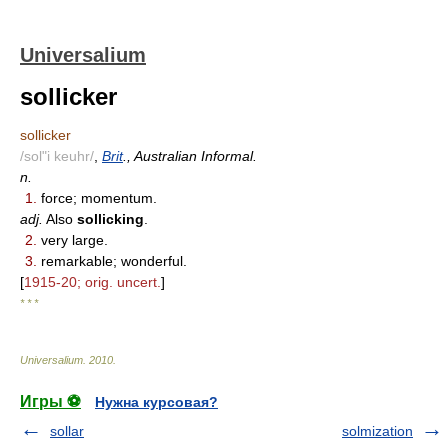
Universalium
sollicker
sollicker
/sol"i keuhr/
,
Brit
., Australian Informal.
n.
1.
force; momentum.
adj.
Also
sollicking
.
2.
very large.
3.
remarkable; wonderful.
[
1915-20; orig. uncert.
]
* * *
Universalium
.
2010
.
Игры ⚽
Нужна курсовая?
sollar
solmization