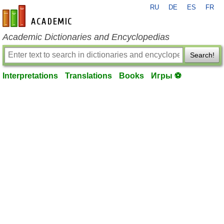
RU
DE
ES
FR
en-academic.com
Academic Dictionaries and Encyclopedias
Search!
Interpretations
Translations
Books
Игры ⚽