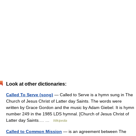
Look at other dictionaries:
Called To Serve (song)
— Called to Serve is a hymn sung in The
Church of Jesus Christ of Latter day Saints. The words were
written by Grace Gordon and the music by Adam Giebel. It is hymn
number 249 in the 1985 LDS hymnal. [Church of Jesus Christ of
Latter day Saints.… …
Wikipedia
Called to Common Mission
— is an agreement between The