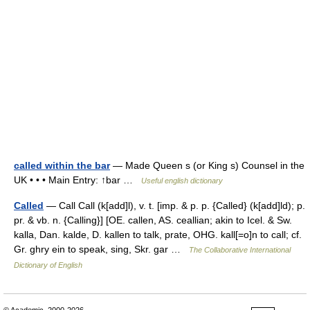
called within the bar
— Made Queen s (or King s) Counsel in the
UK • • • Main Entry: ↑bar …
Useful english dictionary
Called
— Call Call (k[add]l), v. t. [imp. & p. p. {Called} (k[add]ld); p.
pr. & vb. n. {Calling}] [OE. callen, AS. ceallian; akin to Icel. & Sw.
kalla, Dan. kalde, D. kallen to talk, prate, OHG. kall[=o]n to call; cf.
Gr. ghry ein to speak, sing, Skr. gar …
The Collaborative International
Dictionary of English