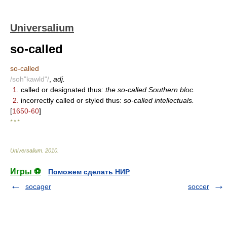
Universalium
so-called
so-called
/soh"kawld"/
,
adj.
1.
called or designated thus:
the so-called Southern bloc.
2.
incorrectly called or styled thus:
so-called intellectuals.
[
1650-60
]
* * *
Universalium
.
2010
.
Игры ⚽
Поможем сделать НИР
socager
soccer