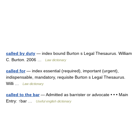
called by duty
— index bound Burton s Legal Thesaurus. William
C. Burton. 2006 …
Law dictionary
called for
— index essential (required), important (urgent),
indispensable, mandatory, requisite Burton s Legal Thesaurus.
Willi …
Law dictionary
called to the bar
— Admitted as barrister or advocate • • • Main
Entry: ↑bar …
Useful english dictionary