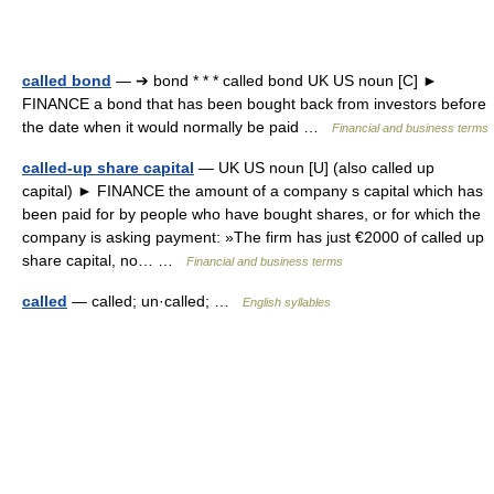
called bond
— ➔ bond * * * called bond UK US noun [C] ►
FINANCE a bond that has been bought back from investors before
the date when it would normally be paid …
Financial and business terms
called-up share capital
— UK US noun [U] (also called up
capital) ► FINANCE the amount of a company s capital which has
been paid for by people who have bought shares, or for which the
company is asking payment: »The firm has just €2000 of called up
share capital, no… …
Financial and business terms
called
— called; un·called; …
English syllables