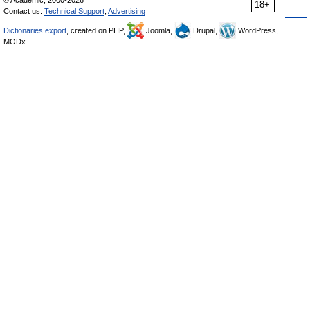
© Academic, 2000-2026
18+
Contact us:
Technical Support
,
Advertising
Dictionaries export
, created on PHP,
Joomla,
Drupal,
WordPress,
MODx.