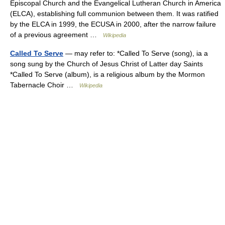
Episcopal Church and the Evangelical Lutheran Church in America
(ELCA), establishing full communion between them. It was ratified
by the ELCA in 1999, the ECUSA in 2000, after the narrow failure
of a previous agreement …
Wikipedia
Called To Serve
— may refer to: *Called To Serve (song), ia a
song sung by the Church of Jesus Christ of Latter day Saints
*Called To Serve (album), is a religious album by the Mormon
Tabernacle Choir …
Wikipedia