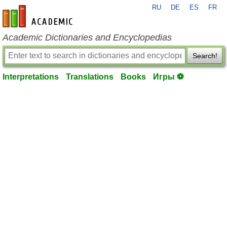
RU
DE
ES
FR
en-academic.com
Academic Dictionaries and Encyclopedias
Search!
Interpretations
Translations
Books
Игры ⚽