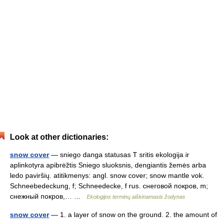
Look at other dictionaries:
snow cover
— sniego danga statusas T sritis ekologija ir
aplinkotyra apibrėžtis Sniego sluoksnis, dengiantis žemės arba
ledo paviršių. atitikmenys: angl. snow cover; snow mantle vok.
Schneebedeckung, f; Schneedecke, f rus. снеговой покров, m;
снежный покров,… …
Ekologijos terminų aiškinamasis žodynas
snow cover
— 1. a layer of snow on the ground. 2. the amount of