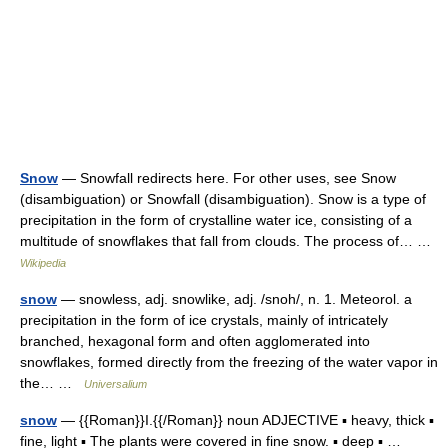
Snow
— Snowfall redirects here. For other uses, see Snow
(disambiguation) or Snowfall (disambiguation). Snow is a type of
precipitation in the form of crystalline water ice, consisting of a
multitude of snowflakes that fall from clouds. The process of… …
Wikipedia
snow
— snowless, adj. snowlike, adj. /snoh/, n. 1. Meteorol. a
precipitation in the form of ice crystals, mainly of intricately
branched, hexagonal form and often agglomerated into
snowflakes, formed directly from the freezing of the water vapor in
the… …
Universalium
snow
— {{Roman}}I.{{/Roman}} noun ADJECTIVE ▪ heavy, thick ▪
fine, light ▪ The plants were covered in fine snow. ▪ deep ▪ …