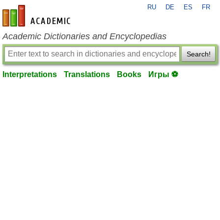
RU
DE
ES
FR
en-academic.com
Academic Dictionaries and Encyclopedias
Search!
Interpretations
Translations
Books
Игры ⚽