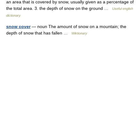
an area that is covered by snow, usually given as a percentage of
the total area. 3. the depth of snow on the ground …
Useful english
dictionary
snow cover
— noun The amount of snow on a mountain; the
depth of snow that has fallen …
Wiktionary