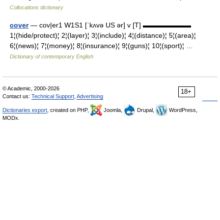
Collocations dictionary
cover
— cov|er1 W1S1 [ˈkʌvə US ər] v [T] ▬▬▬▬▬▬▬
1¦(hide/protect)¦ 2¦(layer)¦ 3¦(include)¦ 4¦(distance)¦ 5¦(area)¦
6¦(news)¦ 7¦(money)¦ 8¦(insurance)¦ 9¦(guns)¦ 10¦(sport)¦ …
Dictionary of contemporary English
© Academic, 2000-2026
18+
Contact us:
Technical Support
,
Advertising
Dictionaries export
, created on PHP,
Joomla,
Drupal,
WordPress,
MODx.