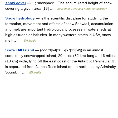
snow cover
— ; snowpack The accumulated height of snow
covering a given area [16] …
Lexicon of Cave and Karst Terminology
Snow hydrology
— is the scientific discipline for studying the
formation, movement and effects of snow.Snowfall, accumulation
and melt are important hydrological processes in watersheds at
high altitudes or latitudes. In many western states in USA, snow
melt… …
Wikipedia
Snow Hill Island
— (coord|64|28|S|57|12|W|) is an almost
completely snowcapped island, 20 miles (32 km) long and 6 miles
(10 km) wide, lying off the east coast of the Antarctic Peninsula. It
is separated from James Ross Island to the northeast by Admiralty
Sound.… …
Wikipedia