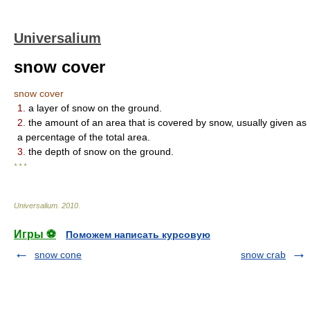
Universalium
snow cover
snow cover
1.
a layer of snow on the ground.
2.
the amount of an area that is covered by snow, usually given as
a percentage of the total area.
3.
the depth of snow on the ground.
* * *
Universalium
.
2010
.
Игры ⚽
Поможем написать курсовую
snow cone
snow crab