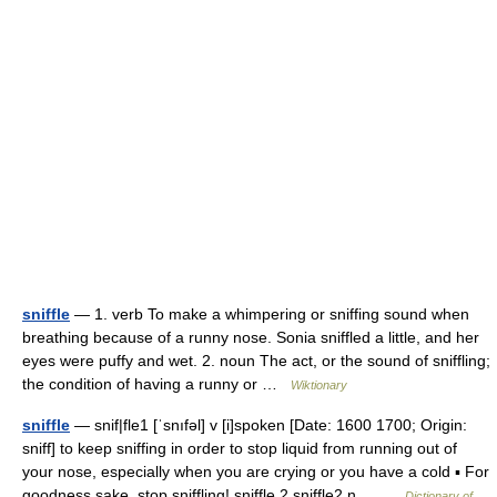
sniffle
— 1. verb To make a whimpering or sniffing sound when
breathing because of a runny nose. Sonia sniffled a little, and her
eyes were puffy and wet. 2. noun The act, or the sound of sniffling;
the condition of having a runny or …
Wiktionary
sniffle
— snif|fle1 [ˈsnıfəl] v [i]spoken [Date: 1600 1700; Origin:
sniff] to keep sniffing in order to stop liquid from running out of
your nose, especially when you are crying or you have a cold ▪ For
goodness sake, stop sniffling! sniffle 2 sniffle2 n… …
Dictionary of