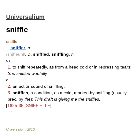
Universalium
sniffle
sniffle
—
sniffler
,
n.
/snif"euhl/
,
v.
,
sniffled, sniffling
,
n.
v.i.
1.
to sniff repeatedly, as from a head cold or in repressing tears:
She sniffled woefully.
n.
2.
an act or sound of sniffling.
3.
sniffles
, a condition, as a cold, marked by sniffling (usually
prec. by
the
):
This draft is giving me the sniffles.
[
1625-35; SNIFF + -LE
]
* * *
Universalium
.
2010
.