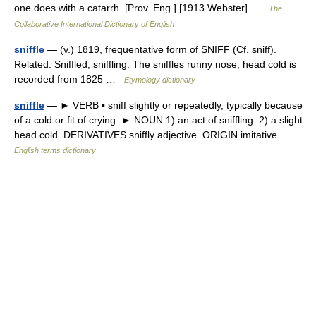
one does with a catarrh. [Prov. Eng.] [1913 Webster] …
The
Collaborative International Dictionary of English
sniffle
— (v.) 1819, frequentative form of SNIFF (Cf. sniff).
Related: Sniffled; sniffling. The sniffles runny nose, head cold is
recorded from 1825 …
Etymology dictionary
sniffle
— ► VERB ▪ sniff slightly or repeatedly, typically because
of a cold or fit of crying. ► NOUN 1) an act of sniffling. 2) a slight
head cold. DERIVATIVES sniffly adjective. ORIGIN imitative …
English terms dictionary