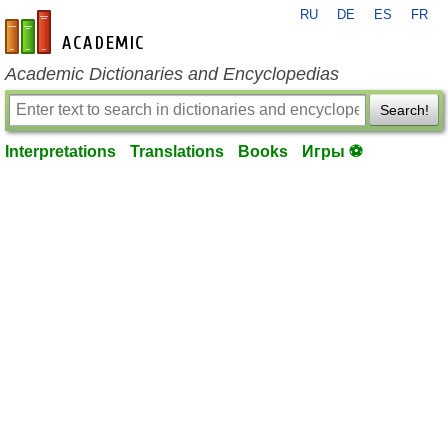
RU
DE
ES
FR
en-academic.com
Academic Dictionaries and Encyclopedias
Search!
Interpretations
Translations
Books
Игры ⚽