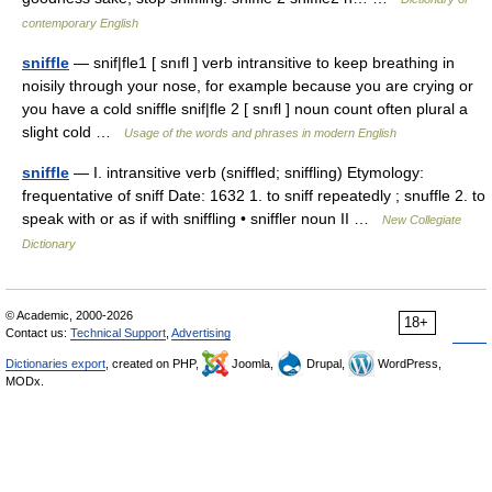
contemporary English
sniffle
— snif|fle1 [ snıfl ] verb intransitive to keep breathing in
noisily through your nose, for example because you are crying or
you have a cold sniffle snif|fle 2 [ snıfl ] noun count often plural a
slight cold …
Usage of the words and phrases in modern English
sniffle
— I. intransitive verb (sniffled; sniffling) Etymology:
frequentative of sniff Date: 1632 1. to sniff repeatedly ; snuffle 2. to
speak with or as if with sniffling • sniffler noun II …
New Collegiate
Dictionary
© Academic, 2000-2026
18+
Contact us:
Technical Support
,
Advertising
Dictionaries export
, created on PHP,
Joomla,
Drupal,
WordPress,
MODx.