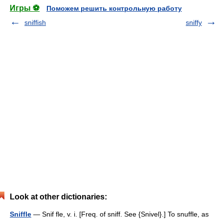
Игры ⚽
Поможем решить контрольную работу
sniffish
sniffy
Look at other dictionaries:
Sniffle
— Snif fle, v. i. [Freq. of sniff. See {Snivel}.] To snuffle, as