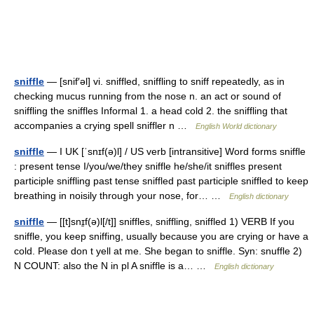
sniffle
— [snif′əl] vi. sniffled, sniffling to sniff repeatedly, as in
checking mucus running from the nose n. an act or sound of
sniffling the sniffles Informal 1. a head cold 2. the sniffling that
accompanies a crying spell sniffler n …
English World dictionary
sniffle
— I UK [ˈsnɪf(ə)l] / US verb [intransitive] Word forms sniffle
: present tense I/you/we/they sniffle he/she/it sniffles present
participle sniffling past tense sniffled past participle sniffled to keep
breathing in noisily through your nose, for… …
English dictionary
sniffle
— [[t]snɪ̱f(ə)l[/t]] sniffles, sniffling, sniffled 1) VERB If you
sniffle, you keep sniffing, usually because you are crying or have a
cold. Please don t yell at me. She began to sniffle. Syn: snuffle 2)
N COUNT: also the N in pl A sniffle is a… …
English dictionary