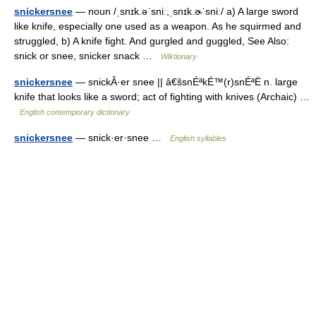
snickersnee
— noun /ˌsnɪk.əˈsniː,ˌsnɪk.ɚˈsniː/ a) A large sword
like knife, especially one used as a weapon. As he squirmed and
struggled, b) A knife fight. And gurgled and guggled, See Also:
snick or snee, snicker snack …
Wiktionary
snickersnee
— snickÂ·er snee || â€šsnÉªkÉ™(r)snÉªË n. large
knife that looks like a sword; act of fighting with knives (Archaic) …
English contemporary dictionary
snickersnee
— snick·er·snee …
English syllables