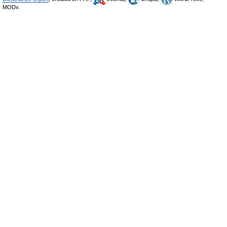
MODx.