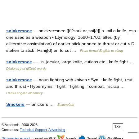
snickersnee
— snick•er•snee [[t]ˈsnɪk ərˌsni[/t]] n. mil a knife, esp.
one used as a weapon • Etymology: 1690–1700; alter. (by
alliterative assimilation) of earlier stick or snee to thrust or cut < D
steken to stick II+snij(d) en to cut …
From formal English to slang
snickersnee
— n. jocular, large knife, cutlass etc.; knife fight …
Dictionary of difficult words
snickersnee
— noun fighting with knives • Syn: ↑knife fight, ↑cut
and thrust • Hypernyms: ↑fight, ↑fighting, ↑combat, ↑scrap …
Useful english dictionary
Snickers
— Snickers …
Википедия
© Academic, 2000-2026
18+
Contact us:
Technical Support
,
Advertising
Dictionaries export
, created on PHP,
Joomla,
Drupal,
WordPress,