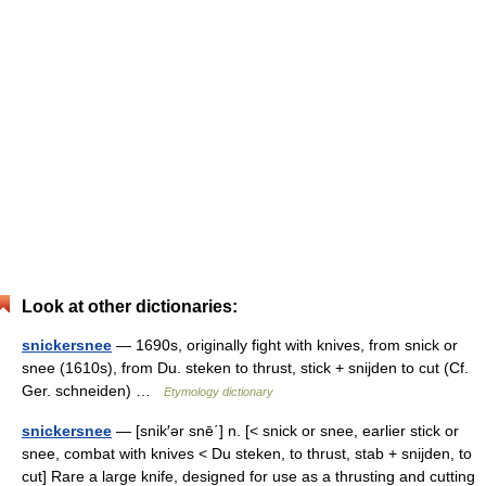
Look at other dictionaries:
snickersnee
— 1690s, originally fight with knives, from snick or
snee (1610s), from Du. steken to thrust, stick + snijden to cut (Cf.
Ger. schneiden) …
Etymology dictionary
snickersnee
— [snik′ər snē΄] n. [< snick or snee, earlier stick or
snee, combat with knives < Du steken, to thrust, stab + snijden, to
cut] Rare a large knife, designed for use as a thrusting and cutting