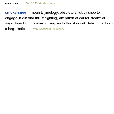
weapon …
English World dictionary
snickersnee
— noun Etymology: obsolete snick or snee to
engage in cut and thrust fighting, alteration of earlier steake or
snye, from Dutch steken of snijden to thrust or cut Date: circa 1775
a large knife …
New Collegiate Dictionary