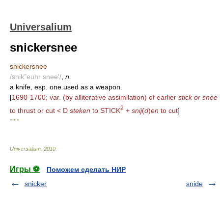
Universalium
snickersnee
snickersnee
/snik"euhr snee'/
,
n.
a knife, esp. one used as a weapon.
[
1690-1700; var. (by alliterative assimilation) of earlier
stick or snee
2
to thrust or cut < D
steken
to STICK
+
snij
(
d
)
en
to cut
]
* * *
Universalium
.
2010
.
Игры ⚽
Поможем сделать НИР
snicker
snide