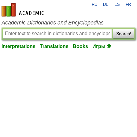
RU
DE
ES
FR
en-academic.com
Academic Dictionaries and Encyclopedias
Search!
Interpretations
Translations
Books
Игры ⚽