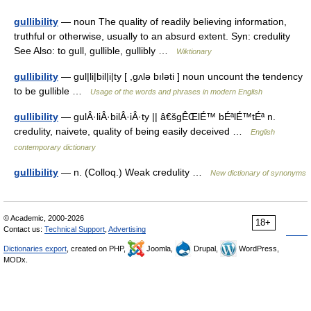
gullibility
— noun The quality of readily believing information,
truthful or otherwise, usually to an absurd extent. Syn: credulity
See Also: to gull, gullible, gullibly …
Wiktionary
gullibility
— gul|li|bil|i|ty [ ,gʌlə bıləti ] noun uncount the tendency
to be gullible …
Usage of the words and phrases in modern English
gullibility
— gulÂ·liÂ·bilÂ·iÂ·ty || â€šgÊŒlÉ™ bÉªlÉ™tÉª n.
credulity, naivete, quality of being easily deceived …
English
contemporary dictionary
gullibility
— n. (Colloq.) Weak credulity …
New dictionary of synonyms
© Academic, 2000-2026
18+
Contact us:
Technical Support
,
Advertising
Dictionaries export
, created on PHP,
Joomla,
Drupal,
WordPress,
MODx.