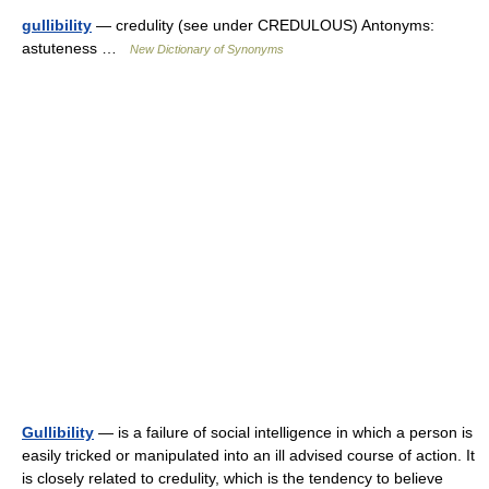
gullibility
— credulity (see under CREDULOUS) Antonyms:
astuteness …
New Dictionary of Synonyms
Gullibility
— is a failure of social intelligence in which a person is
easily tricked or manipulated into an ill advised course of action. It
is closely related to credulity, which is the tendency to believe