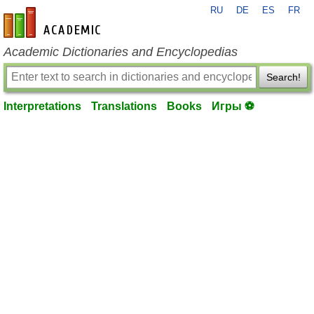
RU
DE
ES
FR
en-academic.com
Academic Dictionaries and Encyclopedias
Search!
Interpretations
Translations
Books
Игры ⚽