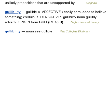
unlikely propositions that are unsupported by… …
Wikipedia
gullibility
— gullible ► ADJECTIVE ▪ easily persuaded to believe
something; credulous. DERIVATIVES gullibility noun gullibly
adverb. ORIGIN from GULL(Cf. ↑gull) …
English terms dictionary
gullibility
— noun see gullible …
New Collegiate Dictionary