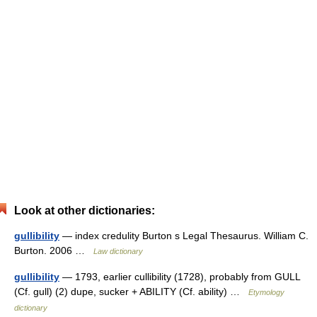
Look at other dictionaries:
gullibility
— index credulity Burton s Legal Thesaurus. William C.
Burton. 2006 …
Law dictionary
gullibility
— 1793, earlier cullibility (1728), probably from GULL
(Cf. gull) (2) dupe, sucker + ABILITY (Cf. ability) …
Etymology
dictionary