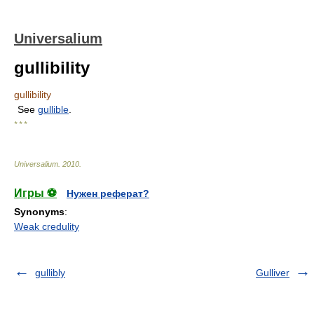
Universalium
gullibility
gullibility
See
gullible
.
* * *
Universalium
.
2010
.
Игры ⚽
Нужен реферат?
Synonyms
:
Weak credulity
gullibly
Gulliver