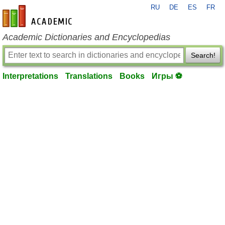
RU
DE
ES
FR
en-academic.com
Academic Dictionaries and Encyclopedias
Search!
Interpretations
Translations
Books
Игры ⚽