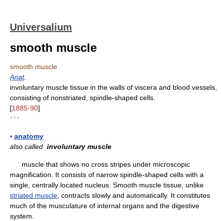
Universalium
smooth muscle
smooth muscle
Anat
.
involuntary muscle tissue in the walls of viscera and blood vessels,
consisting of nonstriated, spindle-shaped cells.
[
1885-90
]
* * *
▪
anatomy
also called
involuntary muscle
muscle that shows no cross stripes under microscopic
magnification. It consists of narrow spindle-shaped cells with a
single, centrally located nucleus. Smooth muscle tissue, unlike
striated muscle
, contracts slowly and automatically. It constitutes
much of the musculature of internal organs and the digestive
system.