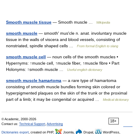
Smooth muscle tissue
— Smooth muscle …
Wikipedia
smooth muscle
— smooth′ mus′cle n. anat. involuntary muscle
tissue in the walls of viscera and blood vessels, consisting of
nonstriated, spindle shaped cells …
From formal English to slang
smooth muscle cell
— noun cells of the smooth muscles •
Hypernyms: ↑muscle cell, ↑muscle fiber, ↑muscle fibre • Part
Holonyms: ↑smooth muscle …
Useful english dictionary
smooth muscle hamartoma
— a rare type of hamartoma
consisting of smooth muscle bundles forming skin colored or
hyperpigmented plaques on the skin of the trunk or the proximal
part of a limb; it may be congenital or acquired …
Medical dictionary
© Academic, 2000-2026
18+
Contact us:
Technical Support
,
Advertising
Dictionaries export
, created on PHP,
Joomla,
Drupal,
WordPress,