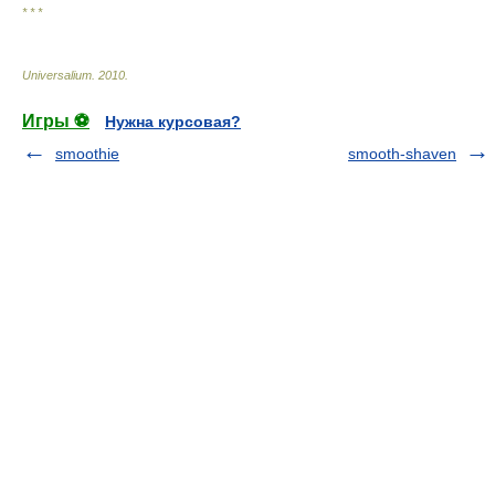
* * *
Universalium
.
2010
.
Игры ⚽
Нужна курсовая?
smoothie
smooth-shaven