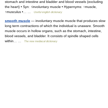
stomach and intestine and bladder and blood vessels (excluding
the heart) • Syn: ↑involuntary muscle • Hypernyms: ↑muscle,
↑musculus •… …
Useful english dictionary
smooth muscle
— involuntary muscle muscle that produces slow
long term contractions of which the individual is unaware. Smooth
muscle occurs in hollow organs, such as the stomach, intestine,
blood vessels, and bladder. It consists of spindle shaped cells
within… …
The new mediacal dictionary