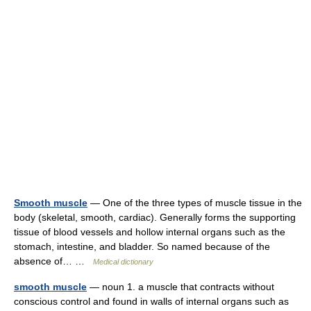
Smooth muscle
— One of the three types of muscle tissue in the
body (skeletal, smooth, cardiac). Generally forms the supporting
tissue of blood vessels and hollow internal organs such as the
stomach, intestine, and bladder. So named because of the
absence of… …
Medical dictionary
smooth muscle
— noun 1. a muscle that contracts without
conscious control and found in walls of internal organs such as