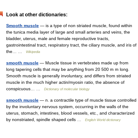
Look at other dictionaries:
Smooth muscle
— is a type of non striated muscle, found within
the tunica media layer of large and small arteries and veins, the
bladder, uterus, male and female reproductive tracts,
gastrointestinal tract, respiratory tract, the ciliary muscle, and iris of
the… …
Wikipedia
smooth muscle
— Muscle tissue in vertebrates made up from
long tapering cells that may be anything from 20 500 m m long.
Smooth muscle is generally involuntary, and differs from striated
muscle in the much higher actin/myosin ratio, the absence of
conspicuous… …
Dictionary of molecular biology
smooth muscle
— n. a contractile type of muscle tissue controlled
by the involuntary nervous system, occurring in the walls of the
uterus, stomach, intestines, blood vessels, etc., and characterized
by nonstriated, spindle shaped cells …
English World dictionary