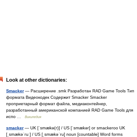
Look at other dictionaries:
Smacker
— Расширение .smk Разработан RAD Game Tools Тип
формата Видеокодек Содержит Smacker Smacker
проприетарный формат файла, медиаконтейнер,
разработанный американской компанией RAD Game Tools для
испо …
Википедия
smacker
— UK [ˈsmækə(r)] / US [ˈsmækər] or smackeroo UK
[ˌsmækəˈruː] / US [ˌsmækəˈru] noun [countable] Word forms