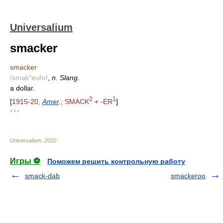
Universalium
smacker
smacker
/smak"euhr/
,
n. Slang.
a dollar.
2
1
[
1915-20,
Amer
.;
SMACK
+ -ER
]
* * *
Universalium
.
2010
.
Игры ⚽
Поможем решить контрольную работу
smack-dab
smackeroo