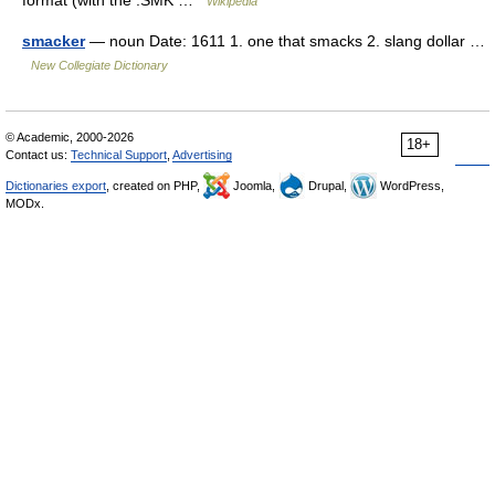
Wikipedia
smacker
— noun Date: 1611 1. one that smacks 2. slang dollar …
New Collegiate Dictionary
© Academic, 2000-2026
18+
Contact us:
Technical Support
,
Advertising
Dictionaries export
, created on PHP,
Joomla,
Drupal,
WordPress,
MODx.