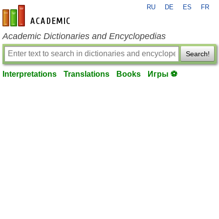
RU
DE
ES
FR
en-academic.com
Academic Dictionaries and Encyclopedias
Search!
Interpretations
Translations
Books
Игры ⚽