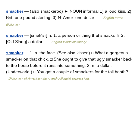
smacker
— (also smackeroo) ► NOUN informal 1) a loud kiss. 2)
Brit. one pound sterling. 3) N. Amer. one dollar …
English terms
dictionary
smacker
— [smak′ər] n. 1. a person or thing that smacks ☆ 2.
[Old Slang] a dollar …
English World dictionary
smacker
— 1. n. the face. (See also kisser.) □ What a gorgeous
smacker on that chick. □ She ought to give that ugly smacker back
to the horse before it runs into something. 2. n. a dollar.
(Underworld.) □ You got a couple of smackers for the toll booth? …
Dictionary of American slang and colloquial expressions