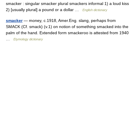
smacker : singular smacker plural smackers informal 1) a loud kiss
2) [usually plural] a pound or a dollar …
English dictionary
smacker
— money, c.1918, Amer.Eng. slang, perhaps from
SMACK (Cf. smack) (v.1) on notion of something smacked into the
palm of the hand. Extended form smackeroo is attested from 1940
…
Etymology dictionary