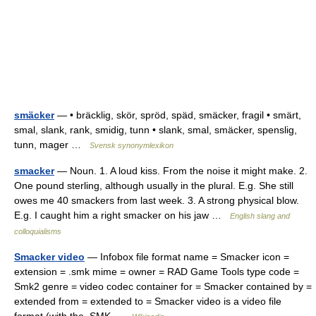
smäcker
— • bräcklig, skör, spröd, späd, smäcker, fragil • smärt,
smal, slank, rank, smidig, tunn • slank, smal, smäcker, spenslig,
tunn, mager …
Svensk synonymlexikon
smacker
— Noun. 1. A loud kiss. From the noise it might make. 2.
One pound sterling, although usually in the plural. E.g. She still
owes me 40 smackers from last week. 3. A strong physical blow.
E.g. I caught him a right smacker on his jaw …
English slang and
colloquialisms
Smacker video
— Infobox file format name = Smacker icon =
extension = .smk mime = owner = RAD Game Tools type code =
Smk2 genre = video codec container for = Smacker contained by =
extended from = extended to = Smacker video is a video file
format (with the .SMK …