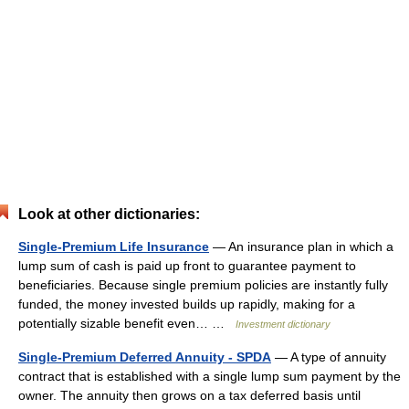
Look at other dictionaries:
Single-Premium Life Insurance
— An insurance plan in which a
lump sum of cash is paid up front to guarantee payment to
beneficiaries. Because single premium policies are instantly fully
funded, the money invested builds up rapidly, making for a
potentially sizable benefit even… …
Investment dictionary
Single-Premium Deferred Annuity - SPDA
— A type of annuity
contract that is established with a single lump sum payment by the
owner. The annuity then grows on a tax deferred basis until