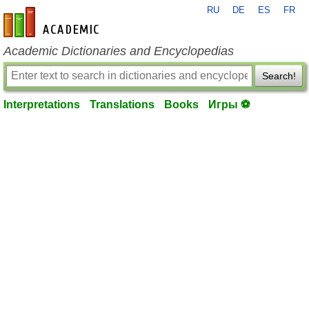
RU
DE
ES
FR
en-academic.com
Academic Dictionaries and Encyclopedias
Search!
Interpretations
Translations
Books
Игры ⚽