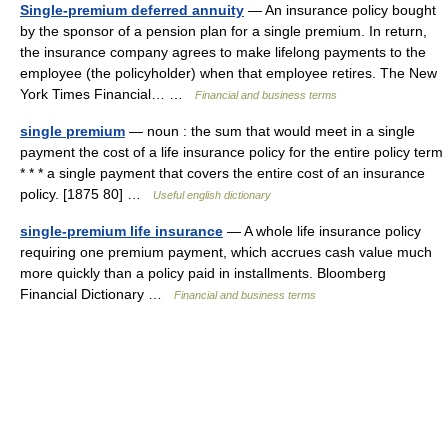
Single-premium deferred annuity
— An insurance policy bought
by the sponsor of a pension plan for a single premium. In return,
the insurance company agrees to make lifelong payments to the
employee (the policyholder) when that employee retires. The New
York Times Financial… …
Financial and business terms
single premium
— noun : the sum that would meet in a single
payment the cost of a life insurance policy for the entire policy term
* * * a single payment that covers the entire cost of an insurance
policy. [1875 80] …
Useful english dictionary
single-premium life insurance
— A whole life insurance policy
requiring one premium payment, which accrues cash value much
more quickly than a policy paid in installments. Bloomberg
Financial Dictionary …
Financial and business terms