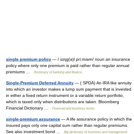
single premium policy
— / sɪŋg(ə)l pri:miəm/ noun an insurance
policy where only one premium is paid rather than regular annual
premiums …
Dictionary of banking and finance
Single-Premium Deferred Annuity
— ( SPDA) An IRA like annuity
into which an investor makes a lump sum payment that is invested
in either a fixed return instrument or a variable return portfolio,
which is taxed only when distributions are taken. Bloomberg
Financial Dictionary …
Financial and business terms
single-premium assurance
— A life assurance policy in which the
insured pays only one capital sum rather than regular premiums.
See also investment bond …
Big dictionary of business and management