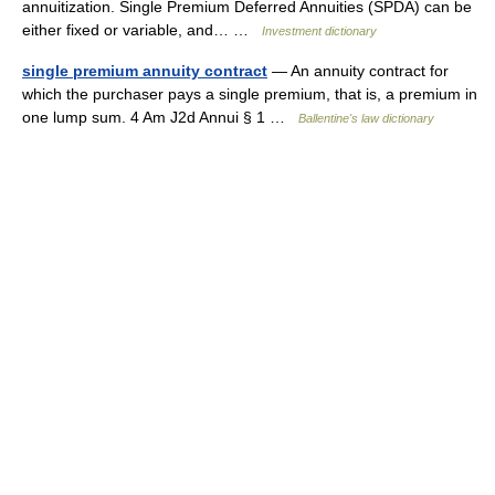
annuitization. Single Premium Deferred Annuities (SPDA) can be
either fixed or variable, and… …
Investment dictionary
single premium annuity contract
— An annuity contract for
which the purchaser pays a single premium, that is, a premium in
one lump sum. 4 Am J2d Annui § 1 …
Ballentine's law dictionary