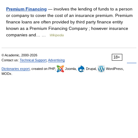
Premium Financing
— involves the lending of funds to a person
or company to cover the cost of an insurance premium. Premium
finance loans are often provided by third party finance entity
known as a Premium Financing Company ; however insurance
companies and… …
Wikipedia
© Academic, 2000-2026
18+
Contact us:
Technical Support
,
Advertising
Dictionaries export
, created on PHP,
Joomla,
Drupal,
WordPress,
MODx.