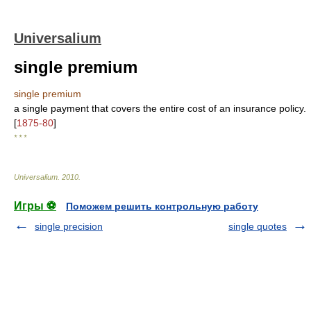
Universalium
single premium
single premium
a single payment that covers the entire cost of an insurance policy.
[
1875-80
]
* * *
Universalium
.
2010
.
Игры ⚽
Поможем решить контрольную работу
single precision
single quotes