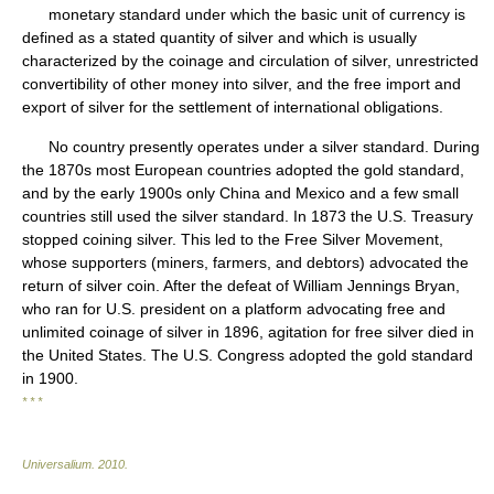
monetary standard under which the basic unit of currency is
defined as a stated quantity of silver and which is usually
characterized by the coinage and circulation of silver, unrestricted
convertibility of other money into silver, and the free import and
export of silver for the settlement of international obligations.
No country presently operates under a silver standard. During
the 1870s most European countries adopted the gold standard,
and by the early 1900s only China and Mexico and a few small
countries still used the silver standard. In 1873 the U.S. Treasury
stopped coining silver. This led to the Free Silver Movement,
whose supporters (miners, farmers, and debtors) advocated the
return of silver coin. After the defeat of William Jennings Bryan,
who ran for U.S. president on a platform advocating free and
unlimited coinage of silver in 1896, agitation for free silver died in
the United States. The U.S. Congress adopted the gold standard
in 1900.
* * *
Universalium
.
2010
.