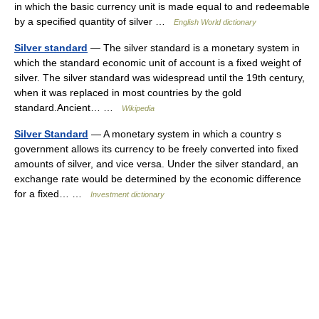
in which the basic currency unit is made equal to and redeemable
by a specified quantity of silver …
English World dictionary
Silver standard
— The silver standard is a monetary system in
which the standard economic unit of account is a fixed weight of
silver. The silver standard was widespread until the 19th century,
when it was replaced in most countries by the gold
standard.Ancient… …
Wikipedia
Silver Standard
— A monetary system in which a country s
government allows its currency to be freely converted into fixed
amounts of silver, and vice versa. Under the silver standard, an
exchange rate would be determined by the economic difference
for a fixed… …
Investment dictionary