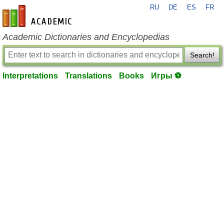
RU
DE
ES
FR
en-academic.com
Academic Dictionaries and Encyclopedias
Search!
Interpretations
Translations
Books
Игры ⚽