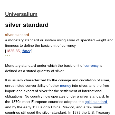
Universalium
silver standard
silver standard
a monetary standard or system using silver of specified weight and
fineness to define the basic unit of currency.
[
1825-35,
Amer
.
]
* * *
Monetary standard under which the basic unit of
currency
is
defined as a stated quantity of silver.
It is usually characterized by the coinage and circulation of silver,
unrestricted convertibility of other
money
into silver, and the free
import and export of silver for the settlement of international
obligations. No country now operates under a silver standard. In
the 1870s most European countries adopted the
gold standard
,
and by the early 1900s only China, Mexico, and a few small
countries still used the silver standard. In 1873 the U.S. Treasury