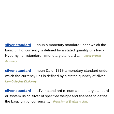
silver standard
— noun a monetary standard under which the
basic unit of currency is defined by a stated quantity of silver •
Hypernyms: ↑standard, ↑monetary standard …
Useful english
dictionary
silver standard
— noun Date: 1719 a monetary standard under
which the currency unit is defined by a stated quantity of silver …
New Collegiate Dictionary
silver standard
— sil′ver stand ard n. num a monetary standard
or system using silver of specified weight and fineness to define
the basic unit of currency …
From formal English to slang