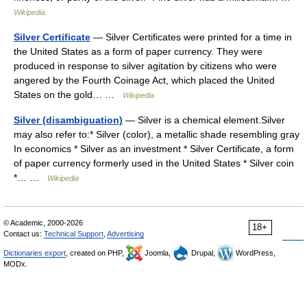
Wikipedia
Silver Certificate
— Silver Certificates were printed for a time in
the United States as a form of paper currency. They were
produced in response to silver agitation by citizens who were
angered by the Fourth Coinage Act, which placed the United
States on the gold… …
Wikipedia
Silver (disambiguation)
— Silver is a chemical element.Silver
may also refer to:* Silver (color), a metallic shade resembling gray
In economics * Silver as an investment * Silver Certificate, a form
of paper currency formerly used in the United States * Silver coin
*… …
Wikipedia
© Academic, 2000-2026
18+
Contact us:
Technical Support
,
Advertising
Dictionaries export
, created on PHP,
Joomla,
Drupal,
WordPress,
MODx.