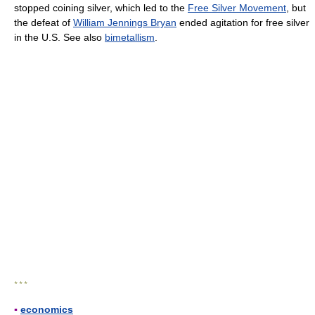
stopped coining silver, which led to the
Free Silver Movement
, but
the defeat of
William Jennings Bryan
ended agitation for free silver
in the U.S. See also
bimetallism
.
* * *
▪
economics