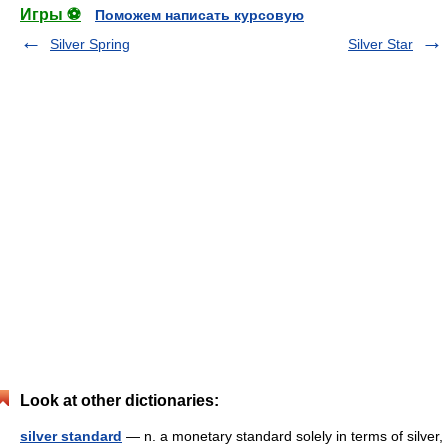
Игры ⚽
Поможем написать курсовую
Silver Spring
Silver Star
Look at other dictionaries:
silver standard
— n. a monetary standard solely in terms of silver,