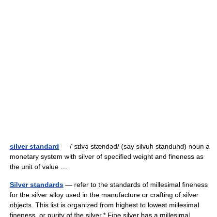
silver standard
— /ˈsɪlvə stændəd/ (say silvuh standuhd) noun a
monetary system with silver of specified weight and fineness as
the unit of value …
Silver standards
— refer to the standards of millesimal fineness
for the silver alloy used in the manufacture or crafting of silver
objects. This list is organized from highest to lowest millesimal
fineness, or purity of the silver.* Fine silver has a millesimal… …