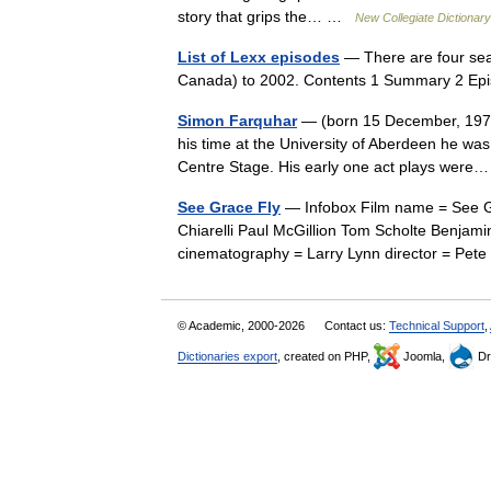
story that grips the… …
New Collegiate Dictionary
List of Lexx episodes
— There are four seaso
Canada) to 2002. Contents 1 Summary 2 Ep
Simon Farquhar
— (born 15 December, 1972) 
his time at the University of Aberdeen he was
Centre Stage. His early one act plays we
See Grace Fly
— Infobox Film name = See Gra
Chiarelli Paul McGillion Tom Scholte Benjam
cinematography = Larry Lynn director = P
© Academic, 2000-2026
Contact us:
Technical Support
,
Dictionaries export
, created on PHP,
Joomla,
Dr