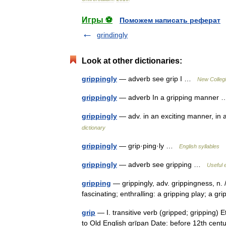
Игры ⚽
Поможем написать реферат
grindingly
Look at other dictionaries:
grippingly
— adverb see grip I …
New Collegi
grippingly
— adverb In a gripping manne
grippingly
— adv. in an exciting manner, in 
dictionary
grippingly
— grip·ping·ly …
English syllables
grippingly
— adverb see gripping …
Useful e
gripping
— grippingly, adv. grippingness, n. /g
fascinating; enthralling: a gripping play; a 
grip
— I. transitive verb (gripped; gripping) 
to Old English grīpan Date: before 12th century