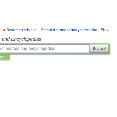
Remember this site
Embed dictionaries into your website
EN
s and Encyclopedias
Search!
ions