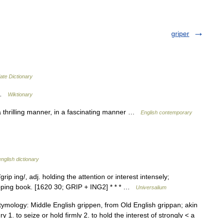
griper
ate Dictionary
r …
Wiktionary
a thrilling manner, in a fascinating manner …
English contemporary
nglish dictionary
rip ing/, adj. holding the attention or interest intensely;
gripping book. [1620 30; GRIP + ING2] * * * …
Universalium
Etymology: Middle English grippen, from Old English grippan; akin
 1. to seize or hold firmly 2. to hold the interest of strongly < a