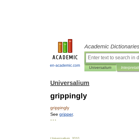
Academic Dictionarie
en-academic.com
Universalium
Interpretat
Universalium
grippingly
grippingly
See
gripper
.
* * *
Universalium
.
2010
.