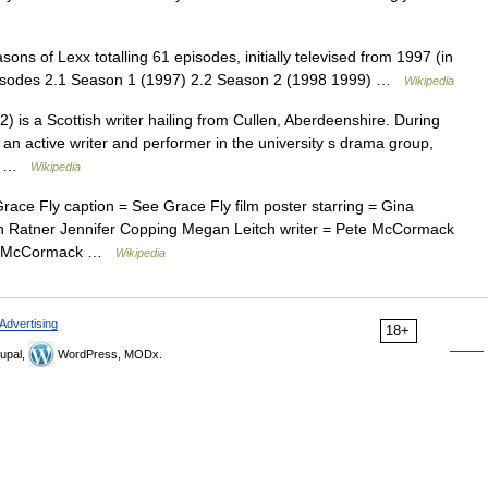
ns of Lexx totalling 61 episodes, initially televised from 1997 (in
isodes 2.1 Season 1 (1997) 2.2 Season 2 (1998 1999) …
Wikipedia
is a Scottish writer hailing from Cullen, Aberdeenshire. During
 an active writer and performer in the university s drama group,
re… …
Wikipedia
ce Fly caption = See Grace Fly film poster starring = Gina
in Ratner Jennifer Copping Megan Leitch writer = Pete McCormack
ete McCormack …
Wikipedia
Advertising
18+
upal,
WordPress, MODx.