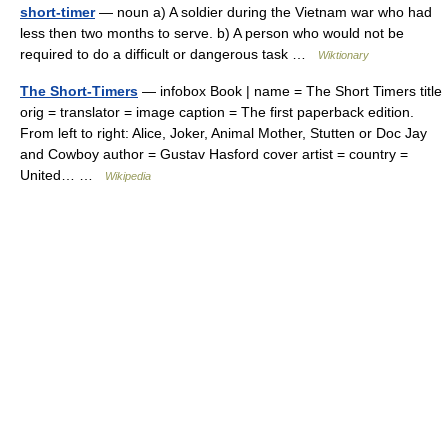
short-timer
— noun a) A soldier during the Vietnam war who had
less then two months to serve. b) A person who would not be
required to do a difficult or dangerous task …
Wiktionary
The Short-Timers
— infobox Book | name = The Short Timers title
orig = translator = image caption = The first paperback edition.
From left to right: Alice, Joker, Animal Mother, Stutten or Doc Jay
and Cowboy author = Gustav Hasford cover artist = country =
United… …
Wikipedia