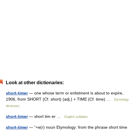
Look at other dictionaries:
short-timer
— one whose term or enlistment is about to expire,
1906, from SHORT (Cf. short) (adj.) + TIME (Cf. time) …
Etymology
dictionary
short-timer
— short tim·er …
English syllables
short-timer
— “+ə(r) noun Etymology: from the phrase short time