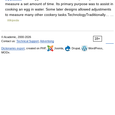
measure a set amount of time. Its primary purpose was to assist in
cooking an egg in water. Some later designs allowed adjustments
to measure many other cookery tasks.TechnologyTraditionally… …
Wikipedia
© Academic, 2000-2026
18+
Contact us:
Technical Support
,
Advertising
Dictionaries export
, created on PHP,
Joomla,
Drupal,
WordPress,
MODx.