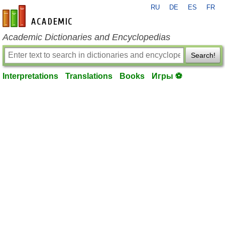
RU
DE
ES
FR
en-academic.com
Academic Dictionaries and Encyclopedias
Search!
Interpretations
Translations
Books
Игры ⚽