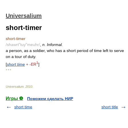
Universalium
short-timer
short-timer
/shawrt"tuy"meuhr/
,
n. Informal.
a person, as a soldier, who has a short period of time left to serve
on a tour of duty.
1
[
short time
+ -ER
]
* * *
Universalium
.
2010
.
Игры ⚽
Поможем сделать НИР
short time
short title