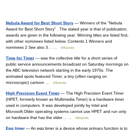
Nebula Award for Best Short Story
— Winners of the “Nebula
Award for Best Short Story” . The stated year is that of publication;
awards are given in the following year. Winning titles are listed first,
with other nominees listed below. Contents 1 Winners and
nominees 2 See also 3… …
Wikipedia
Time for Timer
— was the collective title for a short series of
public service announcements broadcast on Saturday mornings on
the ABC television network starting in the early 1970s. The
animated spots featured Timer, a tiny (often ranging on
microscopic) cartoon …
Wikipedia
High Precision Event Timer
— The High Precision Event Timer
(HPET, formerly known as Multimedia Timer) is a hardware timer
used in computers. It was developed jointly by Intel and
Microsoft.Older operating systems cannot use HPET and run only
on hardware that has the older… …
Wikipedia
Egg timer
— An egg timer is a device whose primary function is to