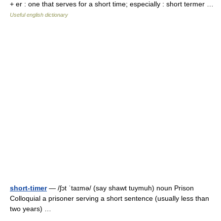
+ er : one that serves for a short time; especially : short termer …
Useful english dictionary
short-timer
— /ʃɔt ˈtaɪmə/ (say shawt tuymuh) noun Prison
Colloquial a prisoner serving a short sentence (usually less than
two years) …