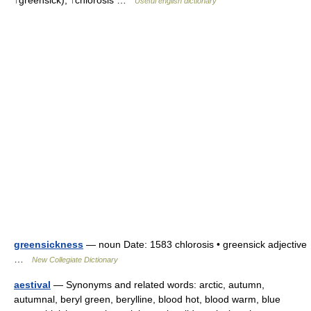
↑greensick), ↑chlorosis …
Useful english dictionary
greensickness
— noun Date: 1583 chlorosis • greensick adjective
…
New Collegiate Dictionary
aestival
— Synonyms and related words: arctic, autumn,
autumnal, beryl green, berylline, blood hot, blood warm, blue