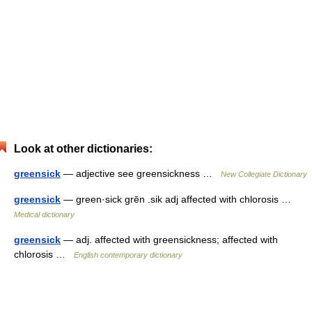
Look at other dictionaries:
greensick
— adjective see greensickness …
New Collegiate Dictionary
greensick
— green·sick grēn .sik adj affected with chlorosis …
Medical dictionary
greensick
— adj. affected with greensickness; affected with
chlorosis …
English contemporary dictionary