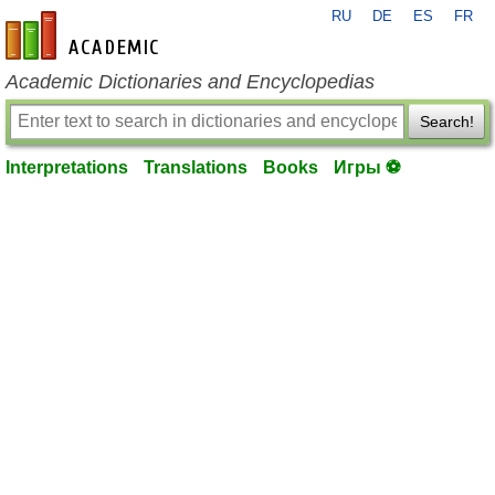
RU
DE
ES
FR
en-academic.com
Academic Dictionaries and Encyclopedias
Search!
Interpretations
Translations
Books
Игры ⚽