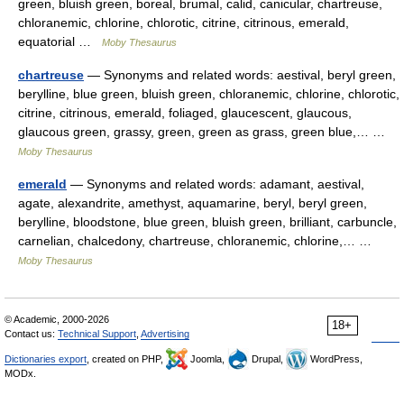
green, bluish green, boreal, brumal, calid, canicular, chartreuse,
chloranemic, chlorine, chlorotic, citrine, citrinous, emerald,
equatorial …
Moby Thesaurus
chartreuse
— Synonyms and related words: aestival, beryl green,
berylline, blue green, bluish green, chloranemic, chlorine, chlorotic,
citrine, citrinous, emerald, foliaged, glaucescent, glaucous,
glaucous green, grassy, green, green as grass, green blue,… …
Moby Thesaurus
emerald
— Synonyms and related words: adamant, aestival,
agate, alexandrite, amethyst, aquamarine, beryl, beryl green,
berylline, bloodstone, blue green, bluish green, brilliant, carbuncle,
carnelian, chalcedony, chartreuse, chloranemic, chlorine,… …
Moby Thesaurus
© Academic, 2000-2026
18+
Contact us:
Technical Support
,
Advertising
Dictionaries export
, created on PHP,
Joomla,
Drupal,
WordPress,
MODx.