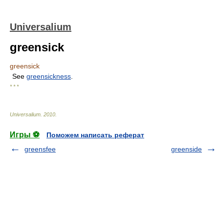
Universalium
greensick
greensick
See
greensickness
.
* * *
Universalium
.
2010
.
Игры ⚽
Поможем написать реферат
greensfee
greenside