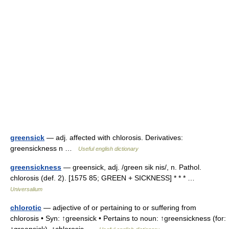
greensick
— adj. affected with chlorosis. Derivatives:
greensickness n …
Useful english dictionary
greensickness
— greensick, adj. /green sik nis/, n. Pathol.
chlorosis (def. 2). [1575 85; GREEN + SICKNESS] * * * …
Universalium
chlorotic
— adjective of or pertaining to or suffering from
chlorosis • Syn: ↑greensick • Pertains to noun: ↑greensickness (for: