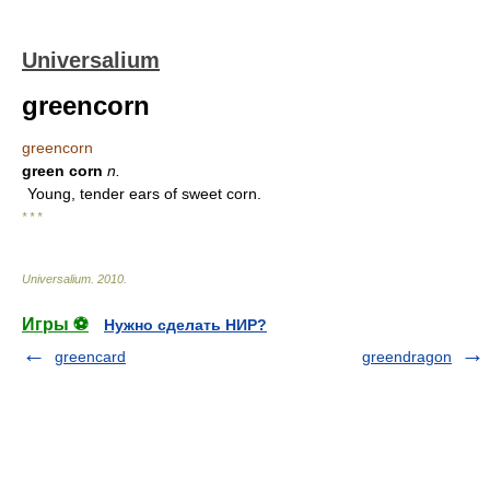
Universalium
greencorn
greencorn
green corn
n.
Young, tender ears of sweet corn.
* * *
Universalium
.
2010
.
Игры ⚽
Нужно сделать НИР?
greencard
greendragon