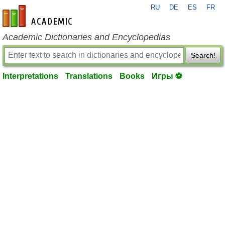
RU
DE
ES
FR
en-academic.com
Academic Dictionaries and Encyclopedias
Search!
Interpretations
Translations
Books
Игры ⚽