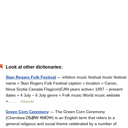
Look at other dictionaries:
Stan Rogers Folk Festival
— infobox music festival music festival
name = Stan Rogers Folk Festival caption = location = Canso,
Nova Scotia Canada Flagicon|CAN years active= 1997 – present
dates = 4 July – 6 July genre = Folk music World music website
=… …
Wikipedia
Green Corn Ceremony
— The Green Corn Ceremony
(Cherokee:ᎠᎦᏪᎳ ᏎᎷᎤᏥ) is an English term that refers to a
general religious and social theme celebrated by a number of