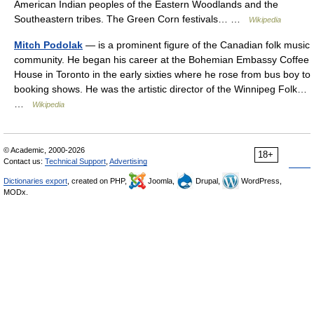
American Indian peoples of the Eastern Woodlands and the
Southeastern tribes. The Green Corn festivals… …
Wikipedia
Mitch Podolak
— is a prominent figure of the Canadian folk music
community. He began his career at the Bohemian Embassy Coffee
House in Toronto in the early sixties where he rose from bus boy to
booking shows. He was the artistic director of the Winnipeg Folk…
…
Wikipedia
© Academic, 2000-2026
18+
Contact us:
Technical Support
,
Advertising
Dictionaries export
, created on PHP,
Joomla,
Drupal,
WordPress,
MODx.