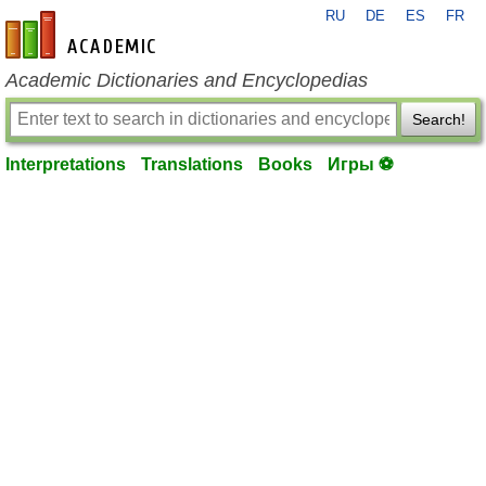
RU
DE
ES
FR
en-academic.com
Academic Dictionaries and Encyclopedias
Search!
Interpretations
Translations
Books
Игры ⚽