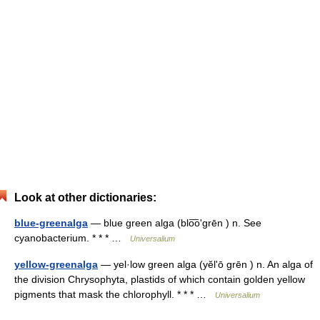
Look at other dictionaries:
blue-greenalga
— blue green alga (blo͞oʹgrēn ) n. See
cyanobacterium. * * * …
Universalium
yellow-greenalga
— yel·low green alga (yĕlʹō grēn ) n. An alga of
the division Chrysophyta, plastids of which contain golden yellow
pigments that mask the chlorophyll. * * * …
Universalium