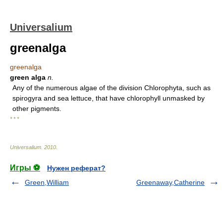
Universalium
greenalga
greenalga
green alga
n.
Any of the numerous algae of the division Chlorophyta, such as
spirogyra and sea lettuce, that have chlorophyll unmasked by
other pigments.
* * *
Universalium
.
2010
.
Игры ⚽
Нужен реферат?
Green,William
Greenaway,Catherine