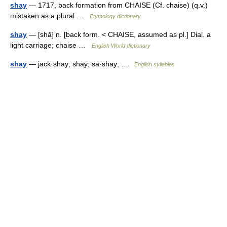
shay
— 1717, back formation from CHAISE (Cf. chaise) (q.v.)
mistaken as a plural …
Etymology dictionary
shay
— [shā] n. [back form. < CHAISE, assumed as pl.] Dial. a
light carriage; chaise …
English World dictionary
shay
— jack·shay; shay; sa·shay; …
English syllables