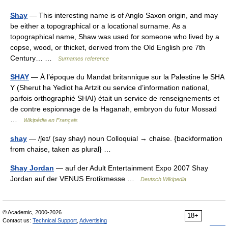
Shay
— This interesting name is of Anglo Saxon origin, and may
be either a topographical or a locational surname. As a
topographical name, Shaw was used for someone who lived by a
copse, wood, or thicket, derived from the Old English pre 7th
Century… …
Surnames reference
SHAY
— À l’époque du Mandat britannique sur la Palestine le SHA
Y (Sherut ha Yediot ha Artzit ou service d’information national,
parfois orthographié SHAI) était un service de renseignements et
de contre espionnage de la Haganah, embryon du futur Mossad
…
Wikipédia en Français
shay
— /ʃeɪ/ (say shay) noun Colloquial → chaise. {backformation
from chaise, taken as plural} …
Shay Jordan
— auf der Adult Entertainment Expo 2007 Shay
Jordan auf der VENUS Erotikmesse …
Deutsch Wikipedia
© Academic, 2000-2026
18+
Contact us:
Technical Support
,
Advertising