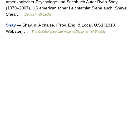
amerikanischer Psychologe und Sachbuch Autor Ryan Shay
(1979–2007), US amerikanischer Leichtathlet Siehe auch: Shaye
Shea …
Deutsch Wikipedia
Shay
— Shay, n. A chaise. [Prov. Eng. & Local, U.S.] [1913
Webster] …
The Collaborative International Dictionary of English