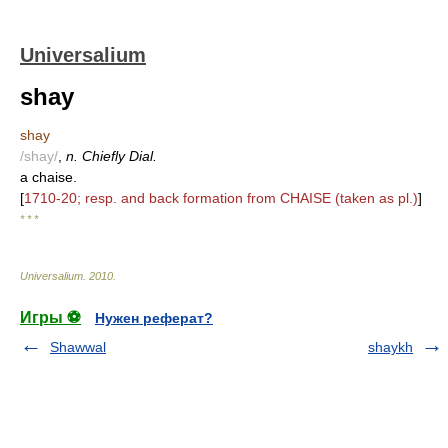
Universalium
shay
shay
/shay/
,
n. Chiefly Dial.
a chaise.
[
1710-20; resp. and back formation from CHAISE (taken as pl.)
]
* * *
Universalium
.
2010
.
Игры ⚽
Нужен реферат?
Shawwal
shaykh