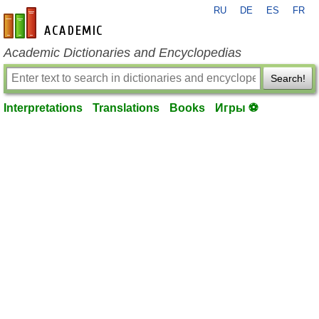
RU
DE
ES
FR
en-academic.com
Academic Dictionaries and Encyclopedias
Search!
Interpretations
Translations
Books
Игры ⚽