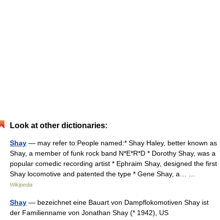
Look at other dictionaries:
Shay
— may refer to:People named:* Shay Haley, better known as
Shay, a member of funk rock band N*E*R*D * Dorothy Shay, was a
popular comedic recording artist * Ephraim Shay, designed the first
Shay locomotive and patented the type * Gene Shay, a… …
Wikipedia
Shay
— bezeichnet eine Bauart von Dampflokomotiven Shay ist
der Familienname von Jonathan Shay (* 1942), US