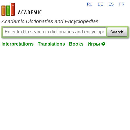
RU
DE
ES
FR
en-academic.com
Academic Dictionaries and Encyclopedias
Search!
Interpretations
Translations
Books
Игры ⚽