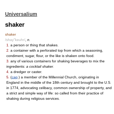
Universalium
shaker
shaker
/shay"keuhr/
,
n.
1.
a person or thing that shakes.
2.
a container with a perforated top from which a seasoning,
condiment, sugar, flour, or the like is shaken onto food.
3.
any of various containers for shaking beverages to mix the
ingredients:
a cocktail shaker.
4.
a dredger or caster.
5.
(
cap
.
) a member of the Millennial Church, originating in
England in the middle of the 18th century and brought to the U.S.
in 1774, advocating celibacy, common ownership of property, and
a strict and simple way of life: so called from their practice of
shaking during religious services.