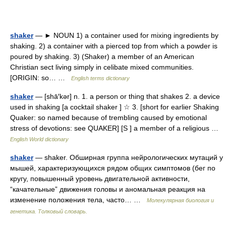
shaker
— ► NOUN 1) a container used for mixing ingredients by
shaking. 2) a container with a pierced top from which a powder is
poured by shaking. 3) (Shaker) a member of an American
Christian sect living simply in celibate mixed communities.
[ORIGIN: so… …
English terms dictionary
shaker
— [shā′kər] n. 1. a person or thing that shakes 2. a device
used in shaking [a cocktail shaker ] ☆ 3. [short for earlier Shaking
Quaker: so named because of trembling caused by emotional
stress of devotions: see QUAKER] [S ] a member of a religious …
English World dictionary
shaker
— shaker. Обширная группа нейрологических мутаций у
мышей, характеризующихся рядом общих симптомов (бег по
кругу, повышенный уровень двигательной активности,
“качательные” движения головы и аномальная реакция на
изменение положения тела, часто… …
Молекулярная биология и
генетика. Толковый словарь.