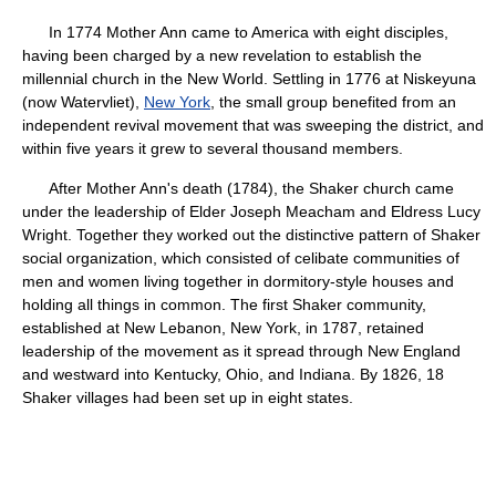
In 1774 Mother Ann came to America with eight disciples,
having been charged by a new revelation to establish the
millennial church in the New World. Settling in 1776 at Niskeyuna
(now Watervliet),
New York
, the small group benefited from an
independent revival movement that was sweeping the district, and
within five years it grew to several thousand members.
After Mother Ann's death (1784), the Shaker church came
under the leadership of Elder Joseph Meacham and Eldress Lucy
Wright. Together they worked out the distinctive pattern of Shaker
social organization, which consisted of celibate communities of
men and women living together in dormitory-style houses and
holding all things in common. The first Shaker community,
established at New Lebanon, New York, in 1787, retained
leadership of the movement as it spread through New England
and westward into Kentucky, Ohio, and Indiana. By 1826, 18
Shaker villages had been set up in eight states.