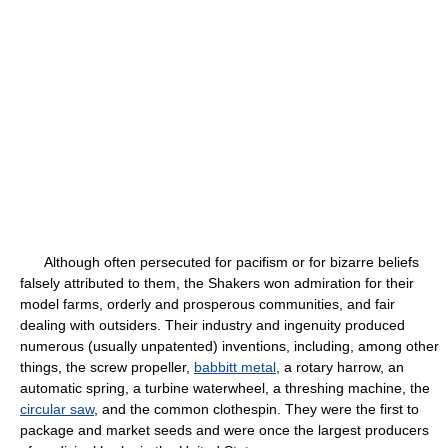
Although often persecuted for pacifism or for bizarre beliefs
falsely attributed to them, the Shakers won admiration for their
model farms, orderly and prosperous communities, and fair
dealing with outsiders. Their industry and ingenuity produced
numerous (usually unpatented) inventions, including, among other
things, the screw propeller,
babbitt metal
, a rotary harrow, an
automatic spring, a turbine waterwheel, a threshing machine, the
circular saw
, and the common clothespin. They were the first to
package and market seeds and were once the largest producers