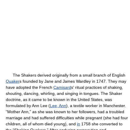
The Shakers derived originally from a small branch of English
Quaker
s founded by Jane and James Wardley in 1747. They may
have adopted the French
Camisard
s' ritual practices of shaking,
shouting, dancing, whirling, and singing in tongues. The Shaker
doctrine, as it came to be known in the United States, was
formulated by Ann Lee (
Lee, Ann
), a textile worker in Manchester.
“Mother Ann,” as she was known to her followers, had a troubled
marriage and had suffered difficulties while pregnant (she had four
children, all of whom died young), and
in
1758 she converted to
the “Shaking Quakers.” After enduring persecution and