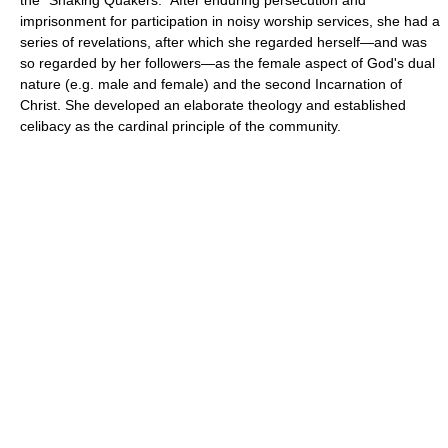
imprisonment for participation in noisy worship services, she had a
series of revelations, after which she regarded herself—and was
so regarded by her followers—as the female aspect of God's dual
nature (e.g. male and female) and the second Incarnation of
Christ. She developed an elaborate theology and established
celibacy as the cardinal principle of the community.