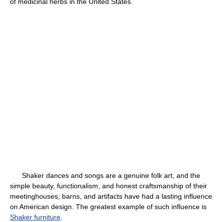
of medicinal herbs in the United States.
Shaker dances and songs are a genuine folk art, and the
simple beauty, functionalism, and honest craftsmanship of their
meetinghouses, barns, and artifacts have had a lasting influence
on American design. The greatest example of such influence is
Shaker furniture
.