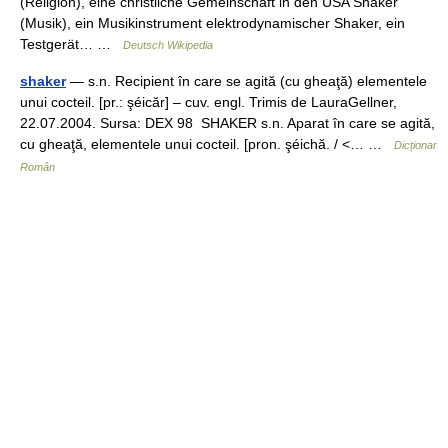
(Religion), eine christliche Gemeinschaft in den USA Shaker
(Musik), ein Musikinstrument elektrodynamischer Shaker, ein
Testgerät… …
Deutsch Wikipedia
shaker
— s.n. Recipient în care se agită (cu gheaţă) elementele
unui cocteil. [pr.: şéicăr] – cuv. engl. Trimis de LauraGellner,
22.07.2004. Sursa: DEX 98 SHAKER s.n. Aparat în care se agită,
cu gheaţă, elementele unui cocteil. [pron. şéichă. / <… …
Dicționar
Român