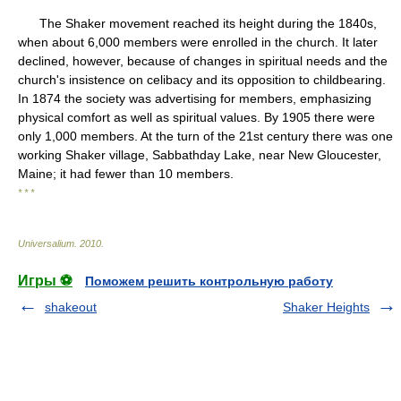
The Shaker movement reached its height during the 1840s,
when about 6,000 members were enrolled in the church. It later
declined, however, because of changes in spiritual needs and the
church's insistence on celibacy and its opposition to childbearing.
In 1874 the society was advertising for members, emphasizing
physical comfort as well as spiritual values. By 1905 there were
only 1,000 members. At the turn of the 21st century there was one
working Shaker village, Sabbathday Lake, near New Gloucester,
Maine; it had fewer than 10 members.
* * *
Universalium
.
2010
.
Игры ⚽
Поможем решить контрольную работу
shakeout
Shaker Heights