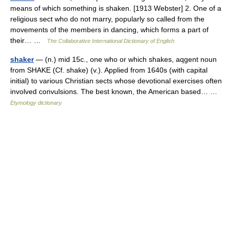
means of which something is shaken. [1913 Webster] 2. One of a
religious sect who do not marry, popularly so called from the
movements of the members in dancing, which forms a part of
their… …
The Collaborative International Dictionary of English
shaker
— (n.) mid 15c., one who or which shakes, aqgent noun
from SHAKE (Cf. shake) (v.). Applied from 1640s (with capital
initial) to various Christian sects whose devotional exercises often
involved convulsions. The best known, the American based… …
Etymology dictionary