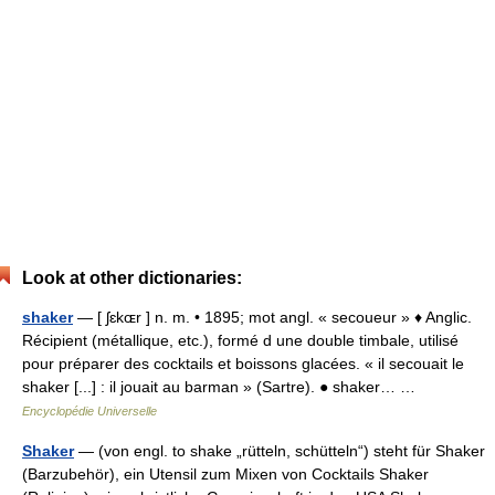
Look at other dictionaries:
shaker
— [ ʃɛkɶr ] n. m. • 1895; mot angl. « secoueur » ♦ Anglic.
Récipient (métallique, etc.), formé d une double timbale, utilisé
pour préparer des cocktails et boissons glacées. « il secouait le
shaker [...] : il jouait au barman » (Sartre). ● shaker… …
Encyclopédie Universelle
Shaker
— (von engl. to shake „rütteln, schütteln“) steht für Shaker
(Barzubehör), ein Utensil zum Mixen von Cocktails Shaker