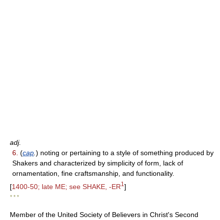
adj.
6.
(
cap
.
) noting or pertaining to a style of something produced by
Shakers and characterized by simplicity of form, lack of
ornamentation, fine craftsmanship, and functionality.
1
[
1400-50; late ME; see SHAKE, -ER
]
* * *
Member of the United Society of Believers in Christ's Second