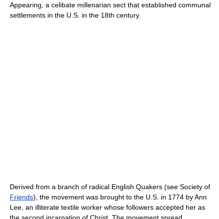
Appearing, a celibate millenarian sect that established communal
settlements in the U.S. in the 18th century.
Derived from a branch of radical English Quakers (see Society of
Friends
), the movement was brought to the U.S. in 1774 by Ann
Lee, an illiterate textile worker whose followers accepted her as
the second incarnation of Christ. The movement spread