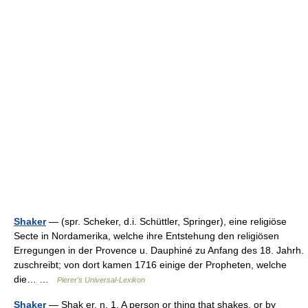
Shaker
— (spr. Scheker, d.i. Schüttler, Springer), eine religiöse
Secte in Nordamerika, welche ihre Entstehung den religiösen
Erregungen in der Provence u. Dauphiné zu Anfang des 18. Jahrh.
zuschreibt; von dort kamen 1716 einige der Propheten, welche
die… …
Pierer's Universal-Lexikon
Shaker
— Shak er, n. 1. A person or thing that shakes, or by