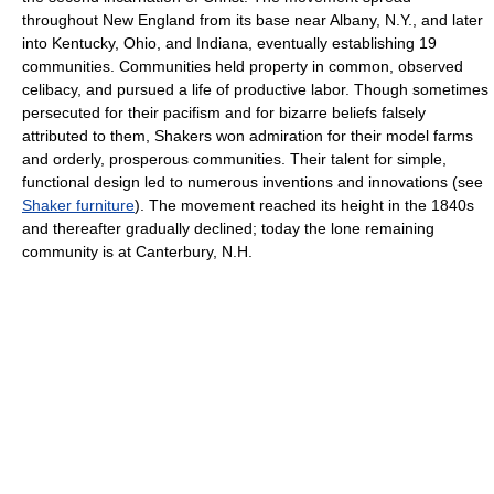
throughout New England from its base near Albany, N.Y., and later
into Kentucky, Ohio, and Indiana, eventually establishing 19
communities. Communities held property in common, observed
celibacy, and pursued a life of productive labor. Though sometimes
persecuted for their pacifism and for bizarre beliefs falsely
attributed to them, Shakers won admiration for their model farms
and orderly, prosperous communities. Their talent for simple,
functional design led to numerous inventions and innovations (see
Shaker furniture
). The movement reached its height in the 1840s
and thereafter gradually declined; today the lone remaining
community is at Canterbury, N.H.