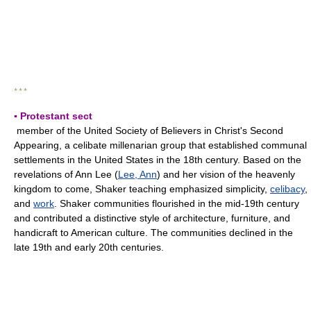
* * *
▪ Protestant sect
member of the United Society of Believers in Christ's Second
Appearing, a celibate millenarian group that established communal
settlements in the United States in the 18th century. Based on the
revelations of Ann Lee (
Lee, Ann
) and her vision of the heavenly
kingdom to come, Shaker teaching emphasized simplicity,
celibacy
,
and
work
. Shaker communities flourished in the mid-19th century
and contributed a distinctive style of architecture, furniture, and
handicraft to American culture. The communities declined in the
late 19th and early 20th centuries.