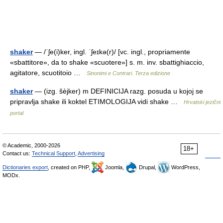
shaker
— /ˈʃe(i)ker, ingl. ˈʃeɪkə(r)/ [vc. ingl., propriamente
«sbattitore», da to shake «scuotere»] s. m. inv. sbattighiaccio,
agitatore, scuotitoio …
Sinonimi e Contrari. Terza edizione
shaker
— (izg. šèjker) m DEFINICIJA razg. posuda u kojoj se
pripravlja shake ili koktel ETIMOLOGIJA vidi shake …
Hrvatski jezični
portal
© Academic, 2000-2026
18+
Contact us:
Technical Support
,
Advertising
Dictionaries export
, created on PHP,
Joomla,
Drupal,
WordPress,
MODx.