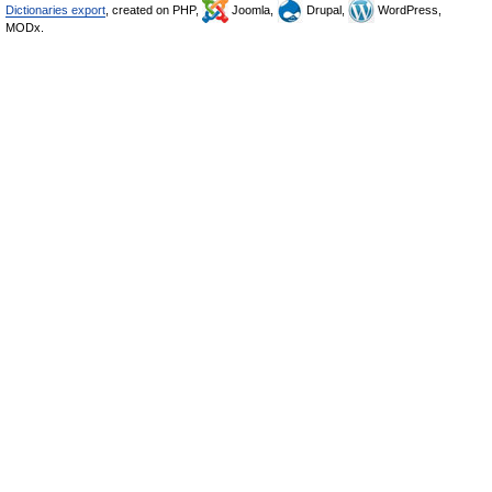
Dictionaries export
, created on PHP,
Joomla,
Drupal,
WordPress,
MODx.