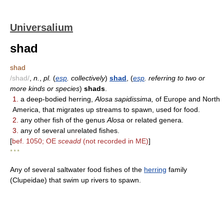
Universalium
shad
shad
/shad/
,
n.
,
pl.
(
esp
. collectively
)
shad
, (
esp
. referring to two or
more kinds or species
)
shads
.
1.
a deep-bodied herring,
Alosa sapidissima,
of Europe and North
America, that migrates up streams to spawn, used for food.
2.
any other fish of the genus
Alosa
or related genera.
3.
any of several unrelated fishes.
[
bef. 1050; OE
sceadd
(not recorded in ME)
]
* * *
Any of several saltwater food fishes of the
herring
family
(Clupeidae) that swim up rivers to spawn.