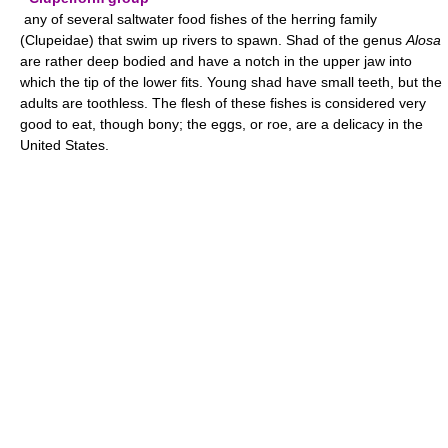
any of several saltwater food fishes of the herring family
(Clupeidae) that swim up rivers to spawn. Shad of the genus
Alosa
are rather deep bodied and have a notch in the upper jaw into
which the tip of the lower fits. Young shad have small teeth, but the
adults are toothless. The flesh of these fishes is considered very
good to eat, though bony; the eggs, or roe, are a delicacy in the
United States.