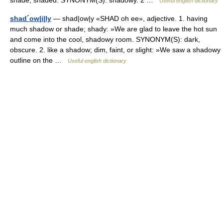
shade; shaded. SYNONYM(S): shadowy. 2 …
Useful english dictionary
shad´ow|i|ly
— shad|ow|y «SHAD oh ee», adjective. 1. having
much shadow or shade; shady: »We are glad to leave the hot sun
and come into the cool, shadowy room. SYNONYM(S): dark,
obscure. 2. like a shadow; dim, faint, or slight: »We saw a shadowy
outline on the …
Useful english dictionary