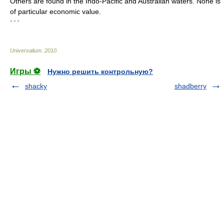
Others are found in the Indo-Pacific and Australian waters. None is
of particular economic value.
* * *
Universalium
.
2010
.
Игры ⚽
Нужно решить контрольную?
shacky
shadberry