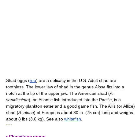
Shad eggs (
roe
) are a delicacy in the U.S. Adult shad are
toothless. The lower jaw of shad in the genus
Alosa
fits into a
notch at the tip of the upper jaw. The American shad (
A.
sapidissima
), an Atlantic fish introduced into the Pacific, is a
migratory plankton eater and a good game fish. The Allis (or Allice)
shad (
A. alosa
) of Europe is about 30 in. (75 cm) long and weighs
about 8 lbs (3.6 kg). See also
whitefish
.
* * *
▪ Clupeiform group