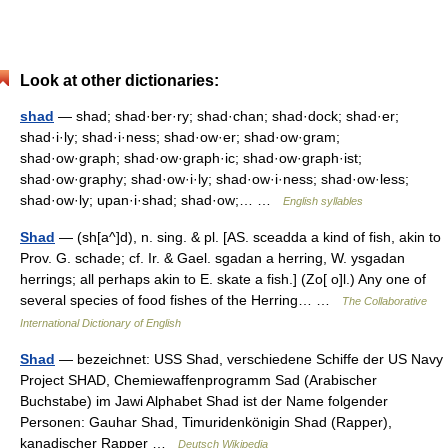
Look at other dictionaries:
shad
— shad; shad·ber·ry; shad·chan; shad·dock; shad·er;
shad·i·ly; shad·i·ness; shad·ow·er; shad·ow·gram;
shad·ow·graph; shad·ow·graph·ic; shad·ow·graph·ist;
shad·ow·graphy; shad·ow·i·ly; shad·ow·i·ness; shad·ow·less;
shad·ow·ly; upan·i·shad; shad·ow;… …
English syllables
Shad
— (sh[a^]d), n. sing. & pl. [AS. sceadda a kind of fish, akin to
Prov. G. schade; cf. Ir. & Gael. sgadan a herring, W. ysgadan
herrings; all perhaps akin to E. skate a fish.] (Zo[ o]l.) Any one of
several species of food fishes of the Herring… …
The Collaborative
International Dictionary of English
Shad
— bezeichnet: USS Shad, verschiedene Schiffe der US Navy
Project SHAD, Chemiewaffenprogramm Sad (Arabischer
Buchstabe) im Jawi Alphabet Shad ist der Name folgender
Personen: Gauhar Shad, Timuridenkönigin Shad (Rapper),
kanadischer Rapper …
Deutsch Wikipedia