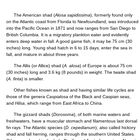
The American shad (
Alosa sapidissima
), formerly found only
on the Atlantic coast from Florida to Newfoundland, was introduced
into the Pacific Ocean in 1871 and now ranges from San Diego to
British Columbia. It is a migratory plankton eater and evidently
enters deep water in fall. A good game fish, it may be 75 cm (30
inches) long. Young shad hatch in 6 to 15 days, enter the sea in
fall, and mature in about three years.
The Allis (or Allice) shad (
A. alosa
) of Europe is about 75 cm
(30 inches) long and 3.6 kg (8 pounds) in weight. The twaite shad
(
A. finta
) is smaller.
Other fishes known as shad and having similar life cycles are
those of the genera
Caspialosa
of the Black and Caspian seas,
and
Hilsa
, which range from East Africa to China.
The gizzard shads (
Dorosoma
), of both marine waters and
freshwaters, have a muscular stomach and filamentous last dorsal
fin rays. The Atlantic species (
D. cepedianum
), also called hickory
shad and fall herring, ranges through the southern United States.