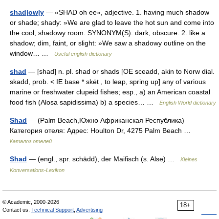
shad|ow|y
— «SHAD oh ee», adjective. 1. having much shadow
or shade; shady: »We are glad to leave the hot sun and come into
the cool, shadowy room. SYNONYM(S): dark, obscure. 2. like a
shadow; dim, faint, or slight: »We saw a shadowy outline on the
window… …
Useful english dictionary
shad
— [shad] n. pl. shad or shads [OE sceadd, akin to Norw dial.
skadd, prob. < IE base * skēt , to leap, spring up] any of various
marine or freshwater clupeid fishes; esp., a) an American coastal
food fish (Alosa sapidissima) b) a species… …
English World dictionary
Shad
— (Palm Beach,Южно Африканская Республика)
Категория отеля: Адрес: Houlton Dr, 4275 Palm Beach …
Каталог отелей
Shad
— (engl., spr. schädd), der Maifisch (s. Alse) …
Kleines
Konversations-Lexikon
© Academic, 2000-2026
18+
Contact us:
Technical Support
,
Advertising