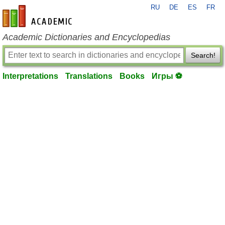
RU
DE
ES
FR
en-academic.com
Academic Dictionaries and Encyclopedias
Search!
Interpretations
Translations
Books
Игры ⚽