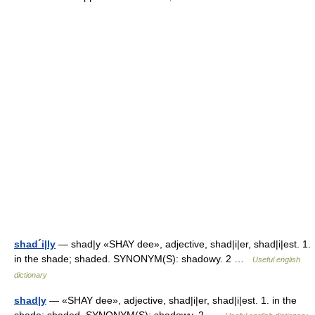
shad´i|ly
— shad|y «SHAY dee», adjective, shad|i|er, shad|i|est. 1.
in the shade; shaded. SYNONYM(S): shadowy. 2 …
Useful english
dictionary
shad|y
— «SHAY dee», adjective, shad|i|er, shad|i|est. 1. in the