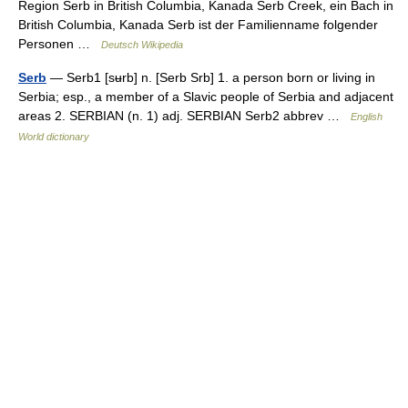
Region Serb in British Columbia, Kanada Serb Creek, ein Bach in
British Columbia, Kanada Serb ist der Familienname folgender
Personen …
Deutsch Wikipedia
Serb
— Serb1 [sʉrb] n. [Serb Srb] 1. a person born or living in
Serbia; esp., a member of a Slavic people of Serbia and adjacent
areas 2. SERBIAN (n. 1) adj. SERBIAN Serb2 abbrev …
English
World dictionary