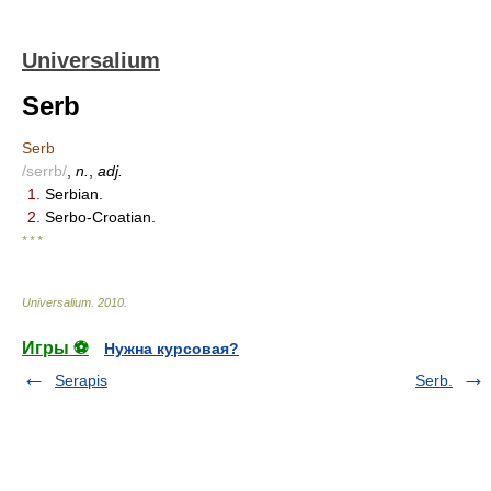
Universalium
Serb
Serb
/serrb/
,
n.
,
adj.
1.
Serbian.
2.
Serbo-Croatian.
* * *
Universalium
.
2010
.
Игры ⚽
Нужна курсовая?
Serapis
Serb.