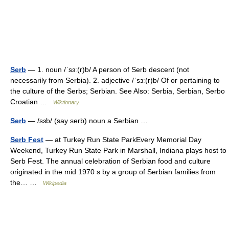
Serb
— 1. noun /ˈsɜː(r)b/ A person of Serb descent (not
necessarily from Serbia). 2. adjective /ˈsɜː(r)b/ Of or pertaining to
the culture of the Serbs; Serbian. See Also: Serbia, Serbian, Serbo
Croatian …
Wiktionary
Serb
— /sɜb/ (say serb) noun a Serbian …
Serb Fest
— at Turkey Run State ParkEvery Memorial Day
Weekend, Turkey Run State Park in Marshall, Indiana plays host to
Serb Fest. The annual celebration of Serbian food and culture
originated in the mid 1970 s by a group of Serbian families from
the… …
Wikipedia