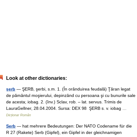
Look at other dictionaries:
şerb
— ŞERB, şerbi, s.m. 1. (În orânduirea feudală) Ţăran legat
de pământul moşierului, depinzând cu persoana şi cu bunurile sale
de acesta; iobag. 2. (înv.) Sclav, rob. – lat. servus. Trimis de
LauraGellner, 28.04.2004. Sursa: DEX 98 ŞERB s. v. iobag …
Dicționar Român
Serb
— hat mehrere Bedeutungen: Der NATO Codename für die
R 27 (Rakete) Serb (Gipfel), ein Gipfel in der gleichnamigen