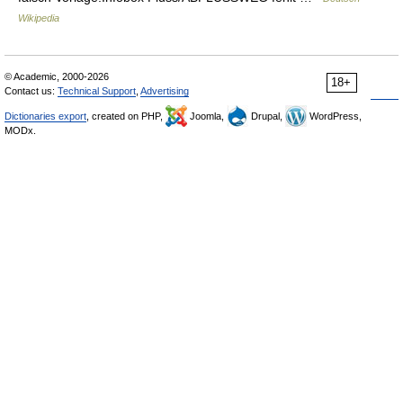
Wikipedia
© Academic, 2000-2026
18+
Contact us:
Technical Support
,
Advertising
Dictionaries export
, created on PHP,
Joomla,
Drupal,
WordPress,
MODx.