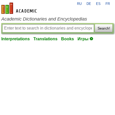
RU
DE
ES
FR
en-academic.com
Academic Dictionaries and Encyclopedias
Search!
Interpretations
Translations
Books
Игры ⚽