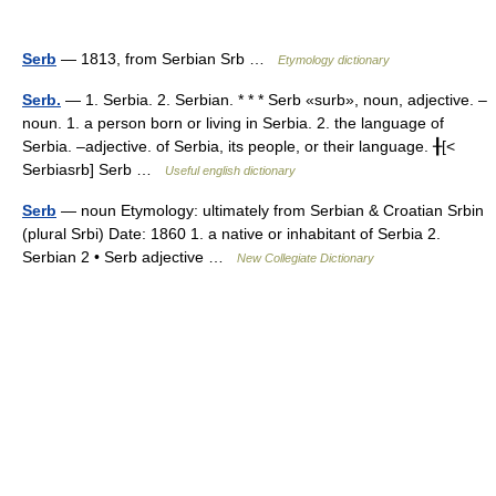
Serb
— 1813, from Serbian Srb …
Etymology dictionary
Serb.
— 1. Serbia. 2. Serbian. * * * Serb «surb», noun, adjective. –
noun. 1. a person born or living in Serbia. 2. the language of
Serbia. –adjective. of Serbia, its people, or their language. ╂[<
Serbiasrb] Serb …
Useful english dictionary
Serb
— noun Etymology: ultimately from Serbian & Croatian Srbin
(plural Srbi) Date: 1860 1. a native or inhabitant of Serbia 2.
Serbian 2 • Serb adjective …
New Collegiate Dictionary