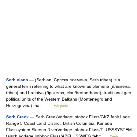
Serb clans
— (Serbian: Српска племена, Serb tribes) is a
general term referring to what are known as plemena (племена,
tribes) and bratstva (братства, clan/brotherhood), traditional geo
political units of the Western Balkans (Montenegro and
Herzegovina) that… …
Wikipedia
Serb Creek
— Serb CreekVorlage:Infobox Fluss/GKZ fehlt Lage
Range 5 Coast Land District, British Columbia, Kanada
Flusssystem Skeena RiverVorlage:Infobox Fluss/FLUSSSYSTEM
falsch Vorlage:Infobox Fluss/ABFLUSSWEG fehlt …
Deutsch