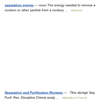
separation energy
— noun The energy needed to remove a
nucleon or other particle from a nucleus …
Wiktionary
Separation and Purification Reviews
— Titre abrégé Sep.
Purif. Rev. Discipline Chimie analy …
Wikipédia en Français