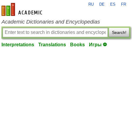
RU
DE
ES
FR
en-academic.com
Academic Dictionaries and Encyclopedias
Search!
Interpretations
Translations
Books
Игры ⚽