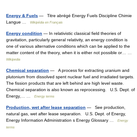
Energy & Fuels
— Titre abrégé Energy Fuels Discipline Chimie
Langue …
Wikipédia en Français
Energy condition
— In relativistic classical field theories of
gravitation, particularly general relativity, an energy condition is
one of various alternative conditions which can be applied to the
matter content of the theory, when it is either not possible or… …
Wikipedia
Chemical separation
— A process for extracting uranium and
plutonium from dissolved spent nuclear fuel and irradiated targets.
The fission products that are left behind are high level waste.
Chemical separation is also known as reprocessing. U.S. Dept. of
Energy,… …
Energy terms
Production, wet after lease separation
— See production,
natural gas, wet after lease separation. U.S. Dept. of Energy,
Energy Information Administration s Energy Glossary …
Energy
terms