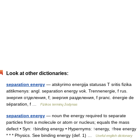
Look at other dictionaries:
separation energy
— atskyrimo energija statusas T sritis fizika
atitikmenys: angl. separation energy vok. Trennenergie, f rus.
энергия отделения, f; энергия разделения, f pranc. énergie de
séparation, f …
Fizikos terminų žodynas
separation energy
— noun the energy required to separate
particles from a molecule or atom or nucleus; equals the mass
defect • Syn: ↑binding energy • Hypernyms: ↑energy, ↑free energy
* * * Physics. See binding energy (def. 1) …
Useful english dictionary