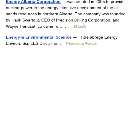
Energy Alberta Corporation
— was created in 2005 to provide
nuclear power to the energy intensive development of the oil
sands resources in northern Alberta. The company was founded
by Hank Swartout, CEO of Precision Drilling Corporation, and
Wayne Henuset, co owner of… …
Wikipedia
Energy & Environmental Science
— Titre abrégé Energy
Environ. Sci. EES Discipline …
Wikipédia en Français