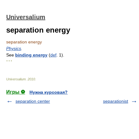
Universalium
separation energy
separation energy
Physics
.
See
binding energy
(
def
. 1).
* * *
Universalium
.
2010
.
Игры ⚽
Нужна курсовая?
separation center
separationist