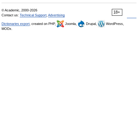
© Academic, 2000-2026
18+
Contact us:
Technical Support
,
Advertising
Dictionaries export
, created on PHP,
Joomla,
Drupal,
WordPress,
MODx.