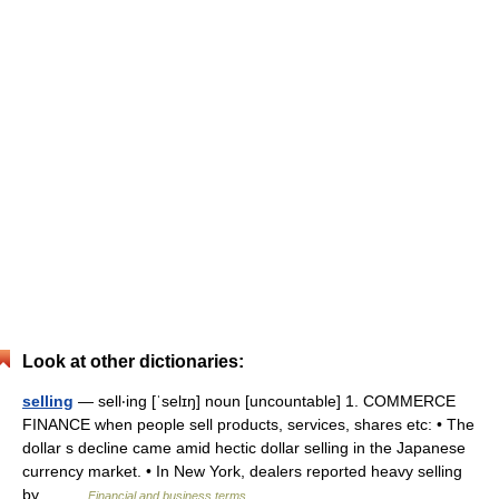
Look at other dictionaries:
selling
— sell‧ing [ˈselɪŋ] noun [uncountable] 1. COMMERCE
FINANCE when people sell products, services, shares etc: • The
dollar s decline came amid hectic dollar selling in the Japanese
currency market. • In New York, dealers reported heavy selling
by… …
Financial and business terms