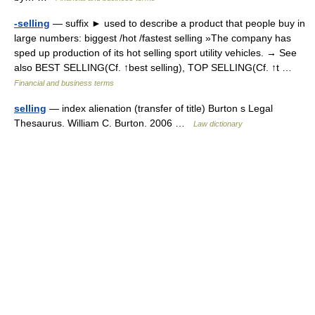
-selling
— suffix ► used to describe a product that people buy in
large numbers: biggest /hot /fastest selling »The company has
sped up production of its hot selling sport utility vehicles. → See
also BEST SELLING(Cf. ↑best selling), TOP SELLING(Cf. ↑t …
Financial and business terms
selling
— index alienation (transfer of title) Burton s Legal
Thesaurus. William C. Burton. 2006 …
Law dictionary