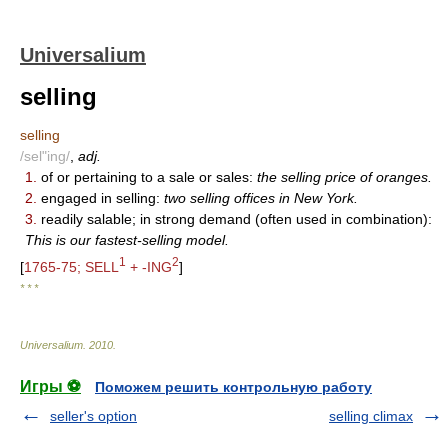
Universalium
selling
selling
/sel"ing/
,
adj.
1.
of or pertaining to a sale or sales:
the selling price of oranges.
2.
engaged in selling:
two selling offices in New York.
3.
readily salable; in strong demand (often used in combination):
This is our fastest-selling model.
1
2
[
1765-75; SELL
+ -ING
]
* * *
Universalium
.
2010
.
Игры ⚽
Поможем решить контрольную работу
seller's option
selling climax