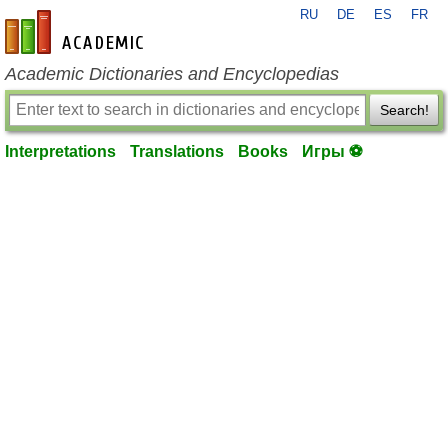
RU
DE
ES
FR
en-academic.com
Academic Dictionaries and Encyclopedias
Search!
Interpretations
Translations
Books
Игры ⚽