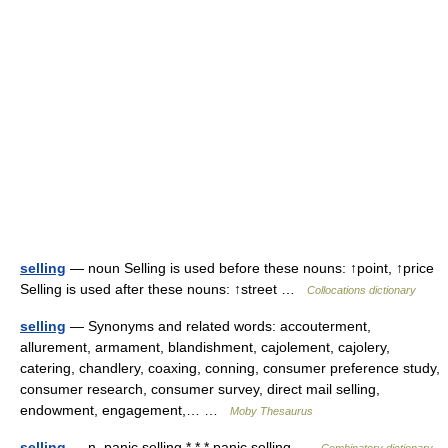
selling
— noun Selling is used before these nouns: ↑point, ↑price
Selling is used after these nouns: ↑street …
Collocations dictionary
selling
— Synonyms and related words: accouterment,
allurement, armament, blandishment, cajolement, cajolery,
catering, chandlery, coaxing, conning, consumer preference study,
consumer research, consumer survey, direct mail selling,
endowment, engagement,… …
Moby Thesaurus
selling
— n. panic selling * * * panic selling …
Combinatory dictionary