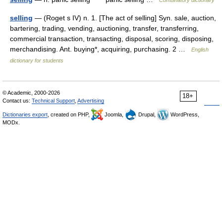
selling
— (Roget s IV) n. 1. [The act of selling] Syn. sale, auction,
bartering, trading, vending, auctioning, transfer, transferring,
commercial transaction, transacting, disposal, scoring, disposing,
merchandising. Ant. buying*, acquiring, purchasing. 2 …
English
dictionary for students
© Academic, 2000-2026
18+
Contact us:
Technical Support
,
Advertising
Dictionaries export
, created on PHP,
Joomla,
Drupal,
WordPress,
MODx.