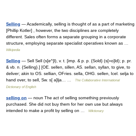
Selling
— Academically, selling is thought of as a part of marketing
[Phillip Kotler] , however, the two disciplines are completely
different. Sales often forms a separate grouping in a corporate
structure, employing separate specialist operatives known as …
Wikipedia
Selling
— Sell Sell (s[e^]l), v. t. [imp. & p. p. {Sold} (s[=o]ld); p. pr.
& vb. n. {Selling}.] [OE. sellen, sillen, AS. sellan, syllan, to give, to
deliver; akin to OS. sellian, OFries. sella, OHG. sellen, Icel. selja to
hand over, to sell, Sw. s[ a]lja… …
The Collaborative International
Dictionary of English
selling on
— noun The act of selling something previously
purchased. She did not buy them for her own use but always
intended to make a profit by selling on …
Wiktionary