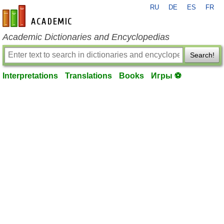
RU
DE
ES
FR
en-academic.com
Academic Dictionaries and Encyclopedias
Search!
Interpretations
Translations
Books
Игры ⚽