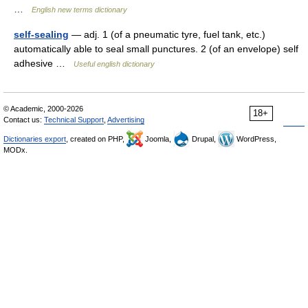
…
English new terms dictionary
self-sealing
— adj. 1 (of a pneumatic tyre, fuel tank, etc.)
automatically able to seal small punctures. 2 (of an envelope) self
adhesive …
Useful english dictionary
© Academic, 2000-2026
18+
Contact us:
Technical Support
,
Advertising
Dictionaries export
, created on PHP,
Joomla,
Drupal,
WordPress,
MODx.