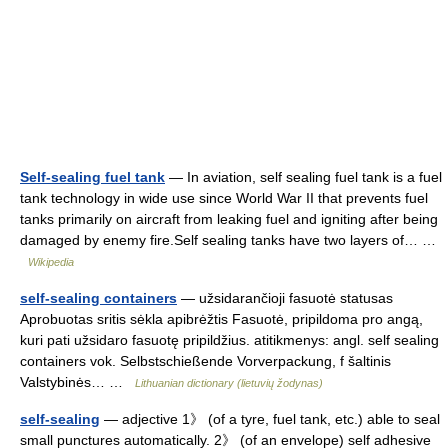
Self-sealing fuel tank
— In aviation, self sealing fuel tank is a fuel
tank technology in wide use since World War II that prevents fuel
tanks primarily on aircraft from leaking fuel and igniting after being
damaged by enemy fire.Self sealing tanks have two layers of… …
Wikipedia
self-sealing containers
— užsidarančioji fasuotė statusas
Aprobuotas sritis sėkla apibrėžtis Fasuotė, pripildoma pro angą,
kuri pati užsidaro fasuotę pripildžius. atitikmenys: angl. self sealing
containers vok. Selbstschießende Vorverpackung, f šaltinis
Valstybinės… …
Lithuanian dictionary (lietuvių žodynas)
self-sealing
— adjective 1》 (of a tyre, fuel tank, etc.) able to seal
small punctures automatically. 2》 (of an envelope) self adhesive