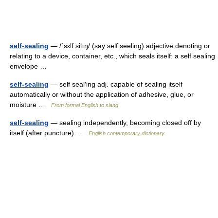
self-sealing
— /ˈsɛlf silɪŋ/ (say self seeling) adjective denoting or
relating to a device, container, etc., which seals itself: a self sealing
envelope …
self-sealing
— self seal′ing adj. capable of sealing itself
automatically or without the application of adhesive, glue, or
moisture …
From formal English to slang
self-sealing
— sealing independently, becoming closed off by
itself (after puncture) …
English contemporary dictionary