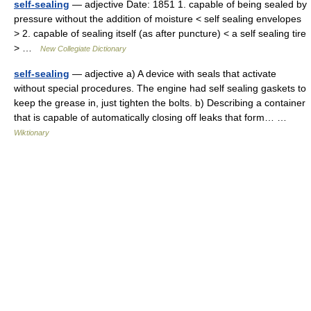
self-sealing
— adjective Date: 1851 1. capable of being sealed by
pressure without the addition of moisture < self sealing envelopes
> 2. capable of sealing itself (as after puncture) < a self sealing tire
> …
New Collegiate Dictionary
self-sealing
— adjective a) A device with seals that activate
without special procedures. The engine had self sealing gaskets to
keep the grease in, just tighten the bolts. b) Describing a container
that is capable of automatically closing off leaks that form… …
Wiktionary