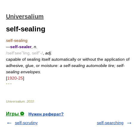
Universalium
self-sealing
self-sealing
—
self-sealer
,
n.
/self'see"ling, self"-/
,
adj.
capable of sealing itself automatically or without the application of
adhesive, glue, or moisture:
a self-sealing automobile tire; self-
sealing envelopes.
[
1920-25
]
* * *
Universalium
.
2010
.
Игры ⚽
Нужен реферат?
self-scrutiny
self-searching