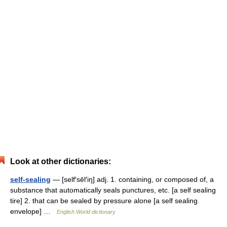
Look at other dictionaries:
self-sealing
— [self′sēl′iŋ] adj. 1. containing, or composed of, a
substance that automatically seals punctures, etc. [a self sealing
tire] 2. that can be sealed by pressure alone [a self sealing
envelope] …
English World dictionary