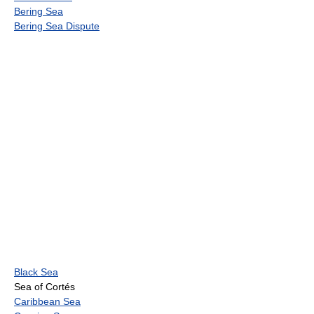
Bering Sea
Bering Sea Dispute
Black Sea
Sea of Cortés
Caribbean Sea