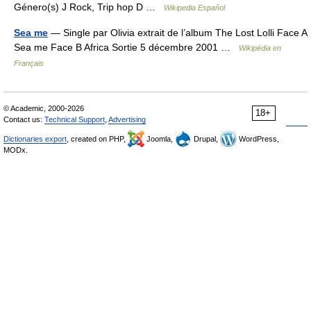
Género(s) J Rock, Trip hop D …
Wikipedia Español
Sea me
— Single par Olivia extrait de l’album The Lost Lolli Face A
Sea me Face B Africa Sortie 5 décembre 2001 …
Wikipédia en
Français
© Academic, 2000-2026
18+
Contact us:
Technical Support
,
Advertising
Dictionaries export
, created on PHP,
Joomla,
Drupal,
WordPress,
MODx.