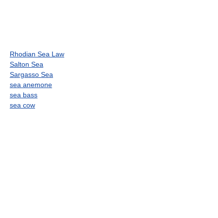
Rhodian Sea Law
Salton Sea
Sargasso Sea
sea anemone
sea bass
sea cow