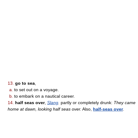
13.
go to sea
,
a.
to set out on a voyage.
b.
to embark on a nautical career.
14.
half seas over
,
Slang
.
partly or completely drunk:
They came
home at dawn, looking half seas over.
Also,
half-seas over
.