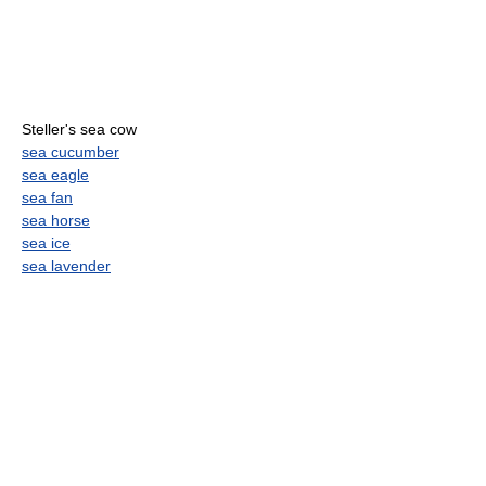
Steller's sea cow
sea cucumber
sea eagle
sea fan
sea horse
sea ice
sea lavender