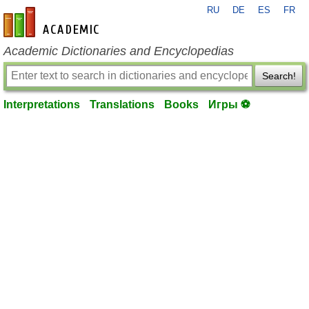
RU
DE
ES
FR
en-academic.com
Academic Dictionaries and Encyclopedias
Search!
Interpretations
Translations
Books
Игры ⚽