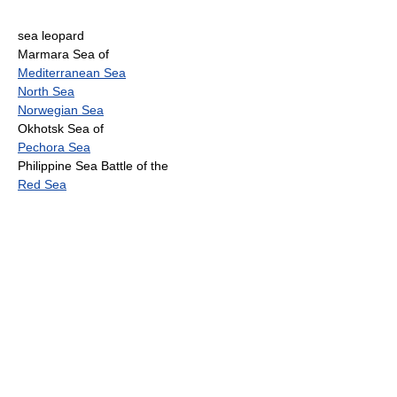
sea leopard
Marmara Sea of
Mediterranean Sea
North Sea
Norwegian Sea
Okhotsk Sea of
Pechora Sea
Philippine Sea Battle of the
Red Sea