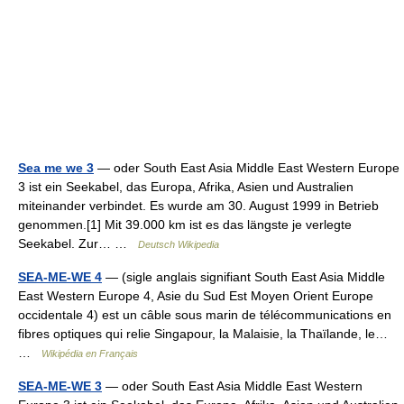
Sea me we 3
— oder South East Asia Middle East Western Europe
3 ist ein Seekabel, das Europa, Afrika, Asien und Australien
miteinander verbindet. Es wurde am 30. August 1999 in Betrieb
genommen.[1] Mit 39.000 km ist es das längste je verlegte
Seekabel. Zur… …
Deutsch Wikipedia
SEA-ME-WE 4
— (sigle anglais signifiant South East Asia Middle
East Western Europe 4, Asie du Sud Est Moyen Orient Europe
occidentale 4) est un câble sous marin de télécommunications en
fibres optiques qui relie Singapour, la Malaisie, la Thaïlande, le…
…
Wikipédia en Français
SEA-ME-WE 3
— oder South East Asia Middle East Western