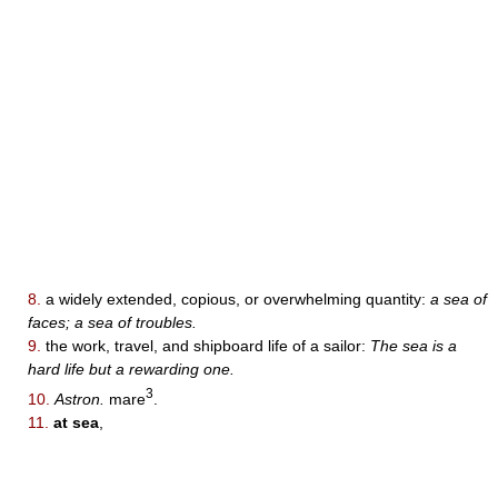
8.
a widely extended, copious, or overwhelming quantity:
a sea of
faces; a sea of troubles.
9.
the work, travel, and shipboard life of a sailor:
The sea is a
hard life but a rewarding one.
3
10.
Astron.
mare
.
11.
at sea
,