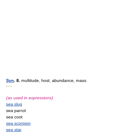
Syn
. 8.
multitude, host, abundance, mass.
* * *
(as used in expressions)
sea slug
sea parrot
sea coot
sea scorpion
sea star