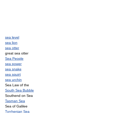
sea level
sea lion
sea otter
great sea otter
Sea People
sea power
sea snake
sea squirt
sea urchin
Sea Law of the
South Sea Bubble
Southend on Sea
Tasman Sea
Sea of Galilee
Tyrrhenian Sea