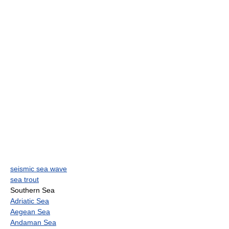
seismic sea wave
sea trout
Southern Sea
Adriatic Sea
Aegean Sea
Andaman Sea