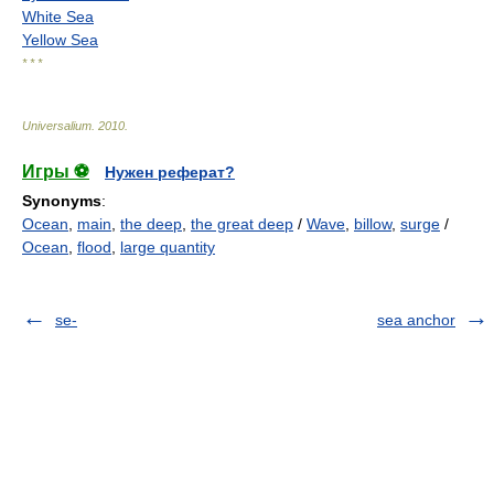
White Sea
Yellow Sea
* * *
Universalium
.
2010
.
Игры ⚽
Нужен реферат?
Synonyms
:
Ocean
,
main
,
the deep
,
the great deep
/
Wave
,
billow
,
surge
/
Ocean
,
flood
,
large quantity
se-
sea anchor