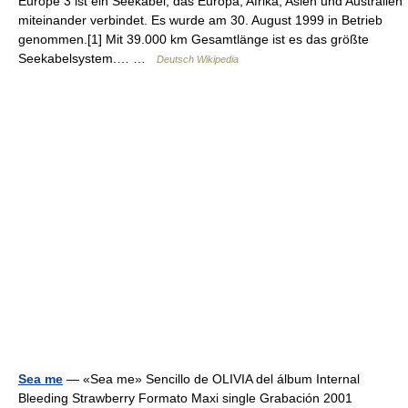
Europe 3 ist ein Seekabel, das Europa, Afrika, Asien und Australien
miteinander verbindet. Es wurde am 30. August 1999 in Betrieb
genommen.[1] Mit 39.000 km Gesamtlänge ist es das größte
Seekabelsystem.… …
Deutsch Wikipedia
Sea me
— «Sea me» Sencillo de OLIVIA del álbum Internal
Bleeding Strawberry Formato Maxi single Grabación 2001