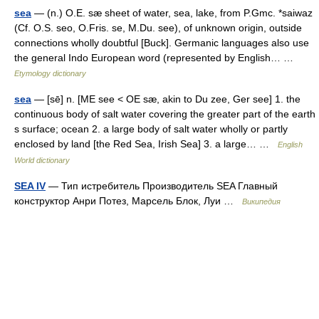
sea
— (n.) O.E. sæ sheet of water, sea, lake, from P.Gmc. *saiwaz
(Cf. O.S. seo, O.Fris. se, M.Du. see), of unknown origin, outside
connections wholly doubtful [Buck]. Germanic languages also use
the general Indo European word (represented by English… …
Etymology dictionary
sea
— [sē] n. [ME see < OE sæ, akin to Du zee, Ger see] 1. the
continuous body of salt water covering the greater part of the earth
s surface; ocean 2. a large body of salt water wholly or partly
enclosed by land [the Red Sea, Irish Sea] 3. a large… …
English
World dictionary
SEA IV
— Тип истребитель Производитель SEA Главный
конструктор Анри Потез, Марсель Блок, Луи …
Википедия