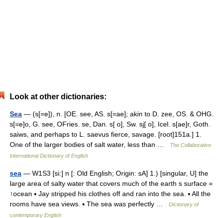
Look at other dictionaries:
Sea
— (s[=e]), n. [OE. see, AS. s[=ae]; akin to D. zee, OS. & OHG.
s[=e]o, G. see, OFries. se, Dan. s[ o], Sw. sj[ o], Icel. s[ae]r, Goth.
saiws, and perhaps to L. saevus fierce, savage. [root]151a.] 1.
One of the larger bodies of salt water, less than …
The Collaborative
International Dictionary of English
sea
— W1S3 [si:] n [: Old English; Origin: sA] 1.) [singular, U] the
large area of salty water that covers much of the earth s surface =
↑ocean ▪ Jay stripped his clothes off and ran into the sea. ▪ All the
rooms have sea views. ▪ The sea was perfectly …
Dictionary of
contemporary English