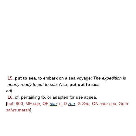
15.
put to sea
, to embark on a sea voyage:
The expedition is
nearly ready to put to sea.
Also,
put out to sea
.
adj.
16.
of, pertaining to, or adapted for use at sea.
[
bef. 900; ME
see,
OE
sae
;
c. D
zee
,
G
See,
ON
saer
sea, Goth
saiws
marsh
]