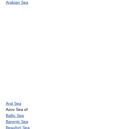
Arabian Sea
Aral Sea
Azov Sea of
Baltic Sea
Barents Sea
Beaufort Sea