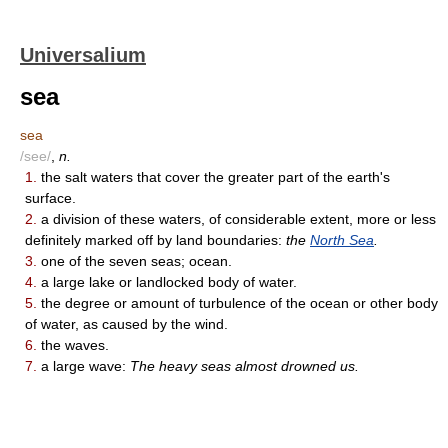
Universalium
sea
sea
/see/
,
n.
1.
the salt waters that cover the greater part of the earth's
surface.
2.
a division of these waters, of considerable extent, more or less
definitely marked off by land boundaries:
the
North Sea
.
3.
one of the seven seas; ocean.
4.
a large lake or landlocked body of water.
5.
the degree or amount of turbulence of the ocean or other body
of water, as caused by the wind.
6.
the waves.
7.
a large wave:
The heavy seas almost drowned us.