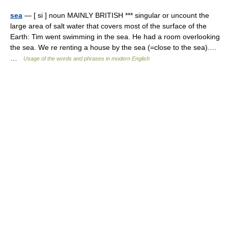
sea
— [ si ] noun MAINLY BRITISH *** singular or uncount the
large area of salt water that covers most of the surface of the
Earth: Tim went swimming in the sea. He had a room overlooking
the sea. We re renting a house by the sea (=close to the sea).…
…
Usage of the words and phrases in modern English