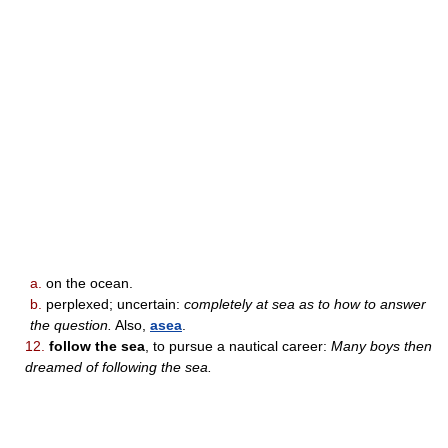
a.
on the ocean.
b.
perplexed; uncertain:
completely at sea as to how to answer
the question.
Also,
asea
.
12.
follow the sea
, to pursue a nautical career:
Many boys then
dreamed of following the sea.