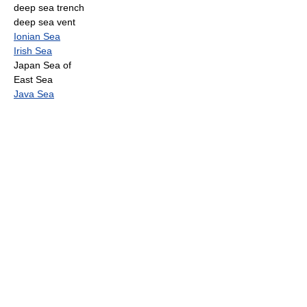
deep sea trench
deep sea vent
Ionian Sea
Irish Sea
Japan Sea of
East Sea
Java Sea