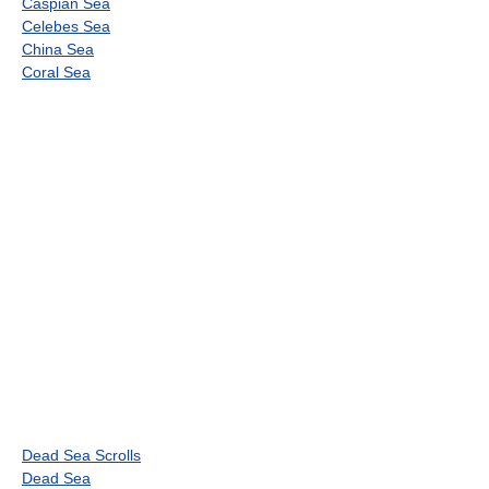
Caspian Sea
Celebes Sea
China Sea
Coral Sea
Dead Sea Scrolls
Dead Sea