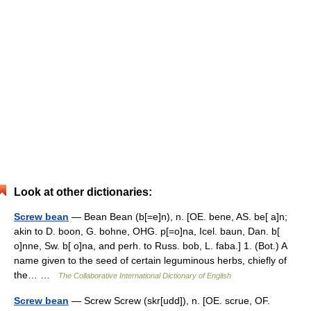
Look at other dictionaries:
Screw bean
— Bean Bean (b[=e]n), n. [OE. bene, AS. be[ a]n;
akin to D. boon, G. bohne, OHG. p[=o]na, Icel. baun, Dan. b[
o]nne, Sw. b[ o]na, and perh. to Russ. bob, L. faba.] 1. (Bot.) A
name given to the seed of certain leguminous herbs, chiefly of
the… …
The Collaborative International Dictionary of English
Screw bean
— Screw Screw (skr[udd]), n. [OE. scrue, OF.