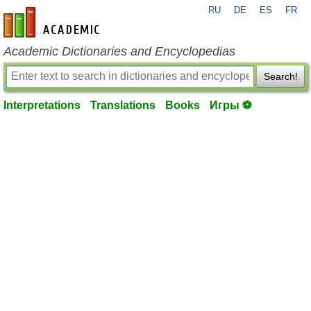
RU
DE
ES
FR
en-academic.com
Academic Dictionaries and Encyclopedias
Search!
Interpretations
Translations
Books
Игры ⚽