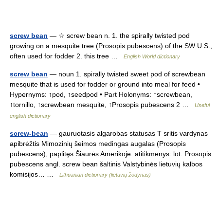
screw bean
— ☆ screw bean n. 1. the spirally twisted pod
growing on a mesquite tree (Prosopis pubescens) of the SW U.S.,
often used for fodder 2. this tree …
English World dictionary
screw bean
— noun 1. spirally twisted sweet pod of screwbean
mesquite that is used for fodder or ground into meal for feed •
Hypernyms: ↑pod, ↑seedpod • Part Holonyms: ↑screwbean,
↑tornillo, ↑screwbean mesquite, ↑Prosopis pubescens 2 …
Useful
english dictionary
screw-bean
— gauruotasis algarobas statusas T sritis vardynas
apibrėžtis Mimozinių šeimos medingas augalas (Prosopis
pubescens), paplitęs Šiaurės Amerikoje. atitikmenys: lot. Prosopis
pubescens angl. screw bean šaltinis Valstybinės lietuvių kalbos
komisijos… …
Lithuanian dictionary (lietuvių žodynas)