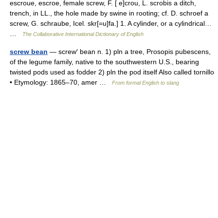
escroue, escroe, female screw, F. [ e]crou, L. scrobis a ditch,
trench, in LL., the hole made by swine in rooting; cf. D. schroef a
screw, G. schraube, Icel. skr[=u]fa.] 1. A cylinder, or a cylindrical…
…
The Collaborative International Dictionary of English
screw bean
— screw′ bean n. 1) pln a tree, Prosopis pubescens,
of the legume family, native to the southwestern U.S., bearing
twisted pods used as fodder 2) pln the pod itself Also called tornillo
• Etymology: 1865–70, amer …
From formal English to slang