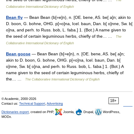
The
Collaborative International Dictionary of English
Bean fly
— Bean Bean (b[=e]n), n. [OE. bene, AS. be[ a]n; akin to
D. boon, G. bohne, OHG. p[=o]na, Icel. baun, Dan. b[ o]nne, Sw. b[
o]na, and perh. to Russ. bob, L. faba.] 1. (Bot.) A name given to
the seed of certain leguminous herbs, chiefly of the… …
The
Collaborative International Dictionary of English
Bean goose
— Bean Bean (b[=e]n), n. [OE. bene, AS. be[ a]n;
akin to D. boon, G. bohne, OHG. p[=o]na, Icel. baun, Dan. b[
o]nne, Sw. b[ o]na, and perh. to Russ. bob, L. faba.] 1. (Bot.) A
name given to the seed of certain leguminous herbs, chiefly of
the… …
The Collaborative International Dictionary of English
© Academic, 2000-2026
18+
Contact us:
Technical Support
,
Advertising
Dictionaries export
, created on PHP,
Joomla,
Drupal,
WordPress,
MODx.