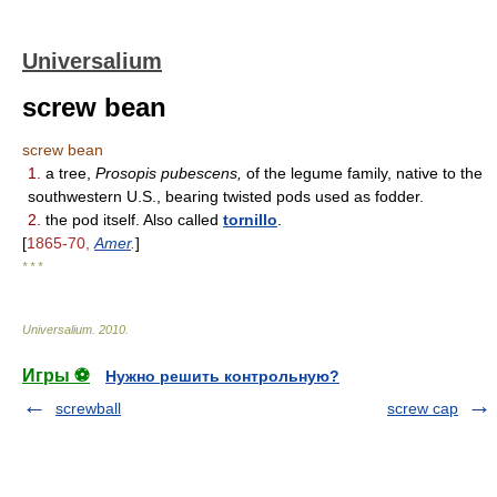
Universalium
screw bean
screw bean
1.
a tree,
Prosopis pubescens,
of the legume family, native to the
southwestern U.S., bearing twisted pods used as fodder.
2.
the pod itself. Also called
tornillo
.
[
1865-70,
Amer
.
]
* * *
Universalium
.
2010
.
Игры ⚽
Нужно решить контрольную?
screwball
screw cap