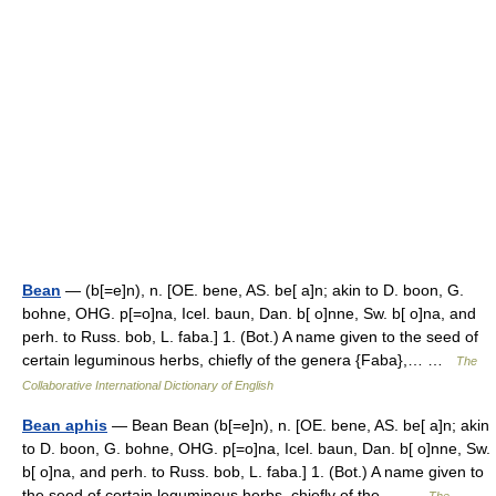
Bean
— (b[=e]n), n. [OE. bene, AS. be[ a]n; akin to D. boon, G.
bohne, OHG. p[=o]na, Icel. baun, Dan. b[ o]nne, Sw. b[ o]na, and
perh. to Russ. bob, L. faba.] 1. (Bot.) A name given to the seed of
certain leguminous herbs, chiefly of the genera {Faba},… …
The
Collaborative International Dictionary of English
Bean aphis
— Bean Bean (b[=e]n), n. [OE. bene, AS. be[ a]n; akin
to D. boon, G. bohne, OHG. p[=o]na, Icel. baun, Dan. b[ o]nne, Sw.
b[ o]na, and perh. to Russ. bob, L. faba.] 1. (Bot.) A name given to
the seed of certain leguminous herbs, chiefly of the… …