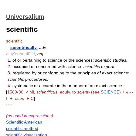
Universalium
scientific
scientific
—
scientifically
,
adv.
/suy'euhn tif"ik/
,
adj.
1.
of or pertaining to science or the sciences:
scientific studies.
2.
occupied or concerned with science:
scientific experts.
3.
regulated by or conforming to the principles of exact science:
scientific procedures.
4.
systematic or accurate in the manner of an exact science.
[
1580-90; < ML
scientificus,
equiv. to
scient-
(see
SCIENCE
) +
-i -
-
I- +
-ficus
-FIC
]
* * *
(as used in expressions)
Scientific American
scientific method
scientific visualization