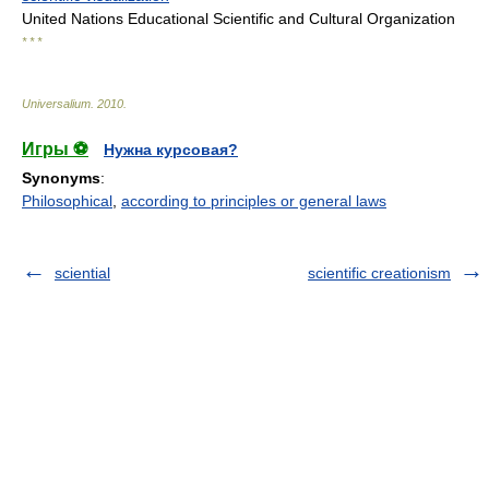
United Nations Educational Scientific and Cultural Organization
* * *
Universalium
.
2010
.
Игры ⚽
Нужна курсовая?
Synonyms
:
Philosophical
,
according to principles or general laws
sciential
scientific creationism