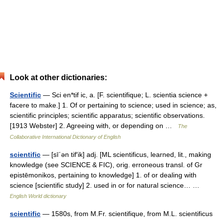
Look at other dictionaries:
Scientific
— Sci en*tif ic, a. [F. scientifique; L. scientia science +
facere to make.] 1. Of or pertaining to science; used in science; as,
scientific principles; scientific apparatus; scientific observations.
[1913 Webster] 2. Agreeing with, or depending on …
The
Collaborative International Dictionary of English
scientific
— [sī΄ən tif′ik] adj. [ML scientificus, learned, lit., making
knowledge (see SCIENCE & FIC), orig. erroneous transl. of Gr
epistēmonikos, pertaining to knowledge] 1. of or dealing with
science [scientific study] 2. used in or for natural science… …
English World dictionary
scientific
— 1580s, from M.Fr. scientifique, from M.L. scientificus