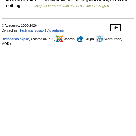
nothing… …
Usage of the words and phrases in modern English
© Academic, 2000-2026
18+
Contact us:
Technical Support
,
Advertising
Dictionaries export
, created on PHP,
Joomla,
Drupal,
WordPress,
MODx.