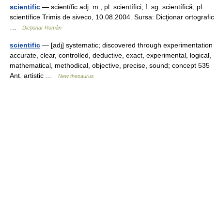
scientific
— scientífic adj. m., pl. scientífici; f. sg. scientífică, pl.
scientífice Trimis de siveco, 10.08.2004. Sursa: Dicţionar ortografic
…
Dicționar Român
scientific
— [adj] systematic; discovered through experimentation
accurate, clear, controlled, deductive, exact, experimental, logical,
mathematical, methodical, objective, precise, sound; concept 535
Ant. artistic …
New thesaurus