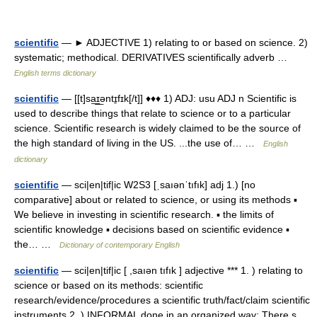
scientific
— ► ADJECTIVE 1) relating to or based on science. 2)
systematic; methodical. DERIVATIVES scientifically adverb …
English terms dictionary
scientific
— [[t]sa͟ɪ͟əntɪ̱fɪk[/t]] ♦♦♦ 1) ADJ: usu ADJ n Scientific is
used to describe things that relate to science or to a particular
science. Scientific research is widely claimed to be the source of
the high standard of living in the US. ...the use of… …
English
dictionary
scientific
— sci|en|tif|ic W2S3 [ˌsaıənˈtıfık] adj 1.) [no
comparative] about or related to science, or using its methods ▪
We believe in investing in scientific research. ▪ the limits of
scientific knowledge ▪ decisions based on scientific evidence ▪
the… …
Dictionary of contemporary English
scientific
— sci|en|tif|ic [ ,saıən tıfık ] adjective *** 1. ) relating to
science or based on its methods: scientific
research/evidence/procedures a scientific truth/fact/claim scientific
instruments 2. ) INFORMAL done in an organized way: There s