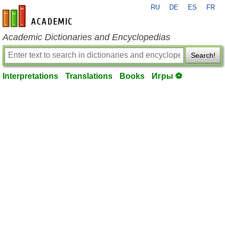
RU
DE
ES
FR
en-academic.com
Academic Dictionaries and Encyclopedias
Search!
Interpretations
Translations
Books
Игры ⚽