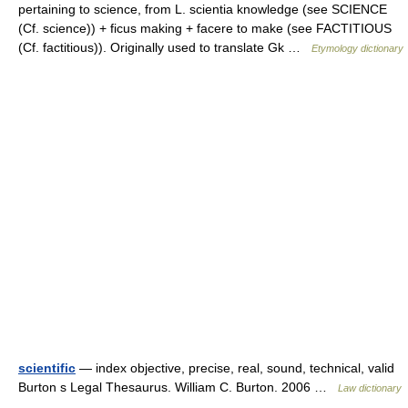
pertaining to science, from L. scientia knowledge (see SCIENCE
(Cf. science)) + ficus making + facere to make (see FACTITIOUS
(Cf. factitious)). Originally used to translate Gk …
Etymology dictionary
scientific
— index objective, precise, real, sound, technical, valid
Burton s Legal Thesaurus. William C. Burton. 2006 …
Law dictionary