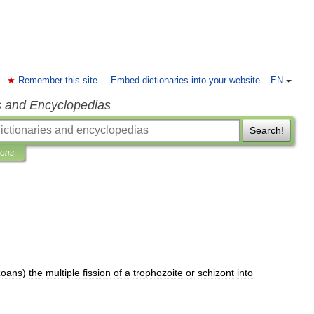
Remember this site
Embed dictionaries into your website
EN
s and Encyclopedias
Search!
ions
zoans
)
the
multiple
fission
of
a
trophozoite
or
schizont
into