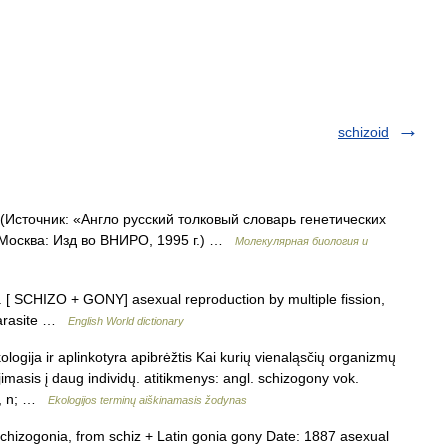
schizoid
(Источник: «Англо русский толковый словарь генетических
 Москва: Изд во ВНИРО, 1995 г.) …
Молекулярная биология и
n. [ SCHIZO + GONY] asexual reproduction by multiple fission,
parasite …
English World dictionary
ologija ir aplinkotyra apibrėžtis Kai kurių vienaląsčių organizmų
imasis į daug individų. atitikmenys: angl. schizogony vok.
е, n; …
Ekologijos terminų aiškinamasis žodynas
hizogonia, from schiz + Latin gonia gony Date: 1887 asexual