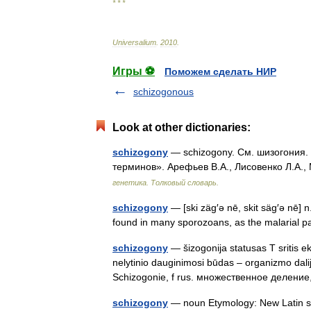
* * *
Universalium
.
2010
.
Игры ⚽
Поможем сделать НИР
schizogonous
Look at other dictionaries:
schizogony
— schizogony. См. шизогония. 
терминов». Арефьев В.А., Лисовенко Л.А.,
генетика. Толковый словарь.
schizogony
— [ski zäg′ə nē, skit säg′ə nē] 
found in many sporozoans, as the malarial 
schizogony
— šizogonija statusas T sritis ek
nelytinio dauginimosi būdas – organizmo dalij
Schizogonie, f rus. множественное делени
schizogony
— noun Etymology: New Latin sc