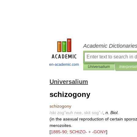
Academic Dictionarie
en-academic.com
Universalium
Interpretat
Universalium
schizogony
schizogony
/
ski
zog
"
euh
nee
,
skit
sog
"-/
,
n
.
Biol
.
(
in
the
asexual
reproduction
of
certain
sporo
merozoites
.
[
1885
-
90
;
SCHIZO
- + -
GONY
]