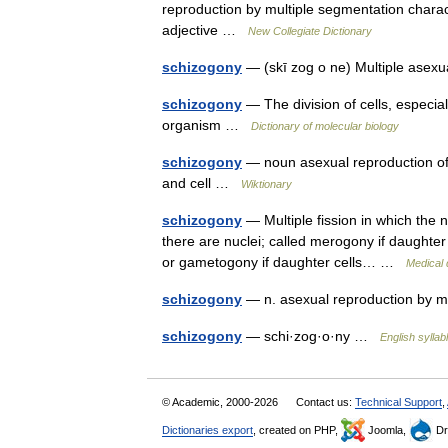
reproduction by multiple segmentation charact
adjective …
New Collegiate Dictionary
schizogony
— (skī zog o ne) Multiple asex
schizogony
— The division of cells, especiall
organism …
Dictionary of molecular biology
schizogony
— noun asexual reproduction of p
and cell …
Wiktionary
schizogony
— Multiple fission in which the n
there are nuclei; called merogony if daughter
or gametogony if daughter cells… …
Medical 
schizogony
— n. asexual reproduction by mu
schizogony
— schi·zog·o·ny …
English syllab
© Academic, 2000-2026
Contact us:
Technical Support
,
Dictionaries export
, created on PHP,
Joomla,
Dr