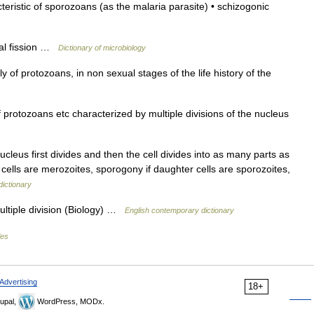
eristic of sporozoans (as the malaria parasite) • schizogonic
ual fission …
Dictionary of microbiology
y of protozoans, in non sexual stages of the life history of the
rotozoans etc characterized by multiple divisions of the nucleus
ucleus first divides and then the cell divides into as many parts as
 cells are merozoites, sporogony if daughter cells are sporozoites,
dictionary
ltiple division (Biology) …
English contemporary dictionary
les
Advertising
18+
upal,
WordPress, MODx.