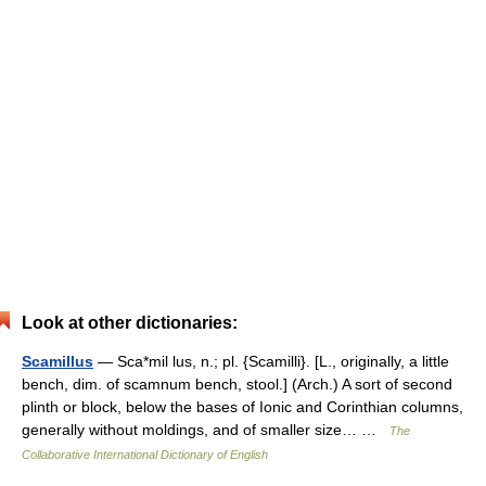
Look at other dictionaries:
Scamillus
— Sca*mil lus, n.; pl. {Scamilli}. [L., originally, a little
bench, dim. of scamnum bench, stool.] (Arch.) A sort of second
plinth or block, below the bases of Ionic and Corinthian columns,
generally without moldings, and of smaller size… …
The
Collaborative International Dictionary of English