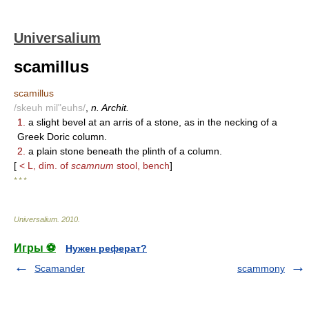
Universalium
scamillus
scamillus
/skeuh mil"euhs/
,
n. Archit.
1.
a slight bevel at an arris of a stone, as in the necking of a
Greek Doric column.
2.
a plain stone beneath the plinth of a column.
[
< L, dim. of
scamnum
stool, bench
]
* * *
Universalium
.
2010
.
Игры ⚽
Нужен реферат?
Scamander
scammony