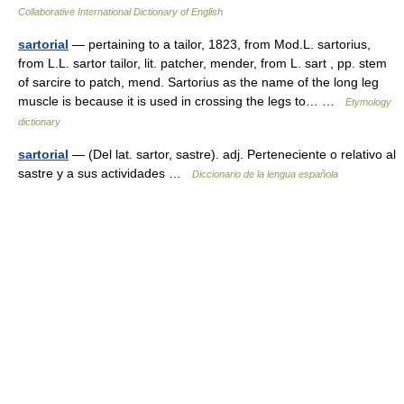
Collaborative International Dictionary of English
sartorial
— pertaining to a tailor, 1823, from Mod.L. sartorius,
from L.L. sartor tailor, lit. patcher, mender, from L. sart , pp. stem
of sarcire to patch, mend. Sartorius as the name of the long leg
muscle is because it is used in crossing the legs to… …
Etymology
dictionary
sartorial
— (Del lat. sartor, sastre). adj. Perteneciente o relativo al
sastre y a sus actividades …
Diccionario de la lengua española