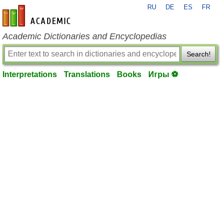
RU
DE
ES
FR
en-academic.com
Academic Dictionaries and Encyclopedias
Search!
Interpretations
Translations
Books
Игры ⚽