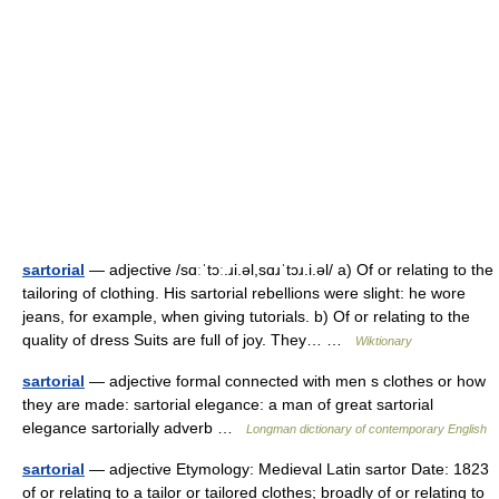
sartorial
— adjective /sɑːˈtɔː.ɹi.əl,sɑɹˈtɔɹ.i.əl/ a) Of or relating to the
tailoring of clothing. His sartorial rebellions were slight: he wore
jeans, for example, when giving tutorials. b) Of or relating to the
quality of dress Suits are full of joy. They… …
Wiktionary
sartorial
— adjective formal connected with men s clothes or how
they are made: sartorial elegance: a man of great sartorial
elegance sartorially adverb …
Longman dictionary of contemporary English
sartorial
— adjective Etymology: Medieval Latin sartor Date: 1823
of or relating to a tailor or tailored clothes; broadly of or relating to