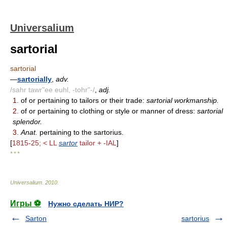
Universalium
sartorial
sartorial
—
sartorially
,
adv.
/sahr tawr"ee euhl, -tohr"-/
,
adj.
1.
of or pertaining to tailors or their trade:
sartorial workmanship.
2.
of or pertaining to clothing or style or manner of dress:
sartorial
splendor.
3.
Anat.
pertaining to the sartorius.
[
1815-25; < LL
sartor
tailor + -IAL
]
* * *
Universalium
.
2010
.
Игры ⚽
Нужно сделать НИР?
Sarton
sartorius