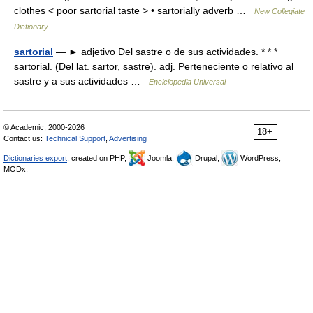
clothes < poor sartorial taste > • sartorially adverb …
New Collegiate
Dictionary
sartorial
— ► adjetivo Del sastre o de sus actividades. * * *
sartorial. (Del lat. sartor, sastre). adj. Perteneciente o relativo al
sastre y a sus actividades …
Enciclopedia Universal
© Academic, 2000-2026
18+
Contact us:
Technical Support
,
Advertising
Dictionaries export
, created on PHP,
Joomla,
Drupal,
WordPress,
MODx.