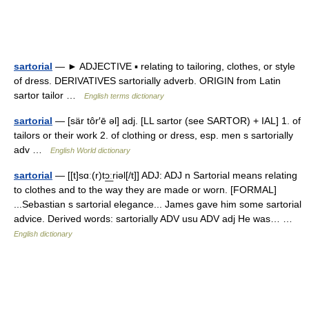
sartorial
— ► ADJECTIVE ▪ relating to tailoring, clothes, or style
of dress. DERIVATIVES sartorially adverb. ORIGIN from Latin
sartor tailor …
English terms dictionary
sartorial
— [sär tôr′ē əl] adj. [LL sartor (see SARTOR) + IAL] 1. of
tailors or their work 2. of clothing or dress, esp. men s sartorially
adv …
English World dictionary
sartorial
— [[t]sɑː(r)tɔ͟ːriəl[/t]] ADJ: ADJ n Sartorial means relating
to clothes and to the way they are made or worn. [FORMAL]
...Sebastian s sartorial elegance... James gave him some sartorial
advice. Derived words: sartorially ADV usu ADV adj He was… …
English dictionary