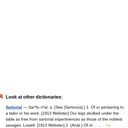
Look at other dictionaries:
Sartorial
— Sar*to ri*al, a. [See {Sartorius}.] 1. Of or pertaining to
a tailor or his work. [1913 Webster] Our legs skulked under the
table as free from sartorial impertinences as those of the noblest
savages. Lowell. [1913 Webster] 2. (Anat.) Of or… …
The