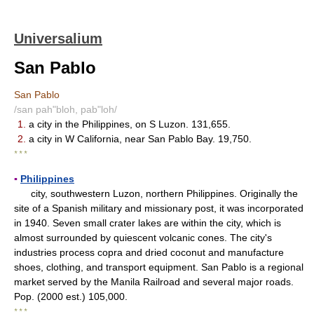
Universalium
San Pablo
San Pablo
/san pah"bloh, pab"loh/
1.
a city in the Philippines, on S Luzon. 131,655.
2.
a city in W California, near San Pablo Bay. 19,750.
* * *
▪
Philippines
city, southwestern Luzon, northern Philippines. Originally the
site of a Spanish military and missionary post, it was incorporated
in 1940. Seven small crater lakes are within the city, which is
almost surrounded by quiescent volcanic cones. The city's
industries process copra and dried coconut and manufacture
shoes, clothing, and transport equipment. San Pablo is a regional
market served by the Manila Railroad and several major roads.
Pop. (2000 est.) 105,000.
* * *