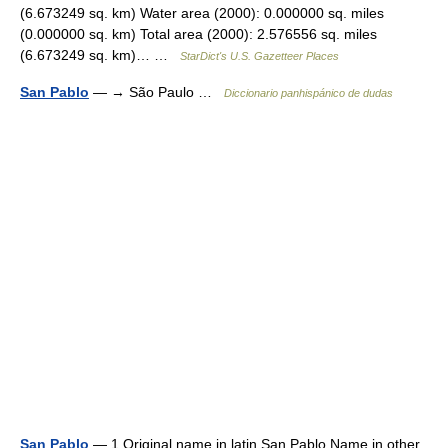
(6.673249 sq. km) Water area (2000): 0.000000 sq. miles
(0.000000 sq. km) Total area (2000): 2.576556 sq. miles
(6.673249 sq. km)… …
StarDict's U.S. Gazetteer Places
San Pablo
— → São Paulo …
Diccionario panhispánico de dudas
San Pablo
— 1 Original name in latin San Pablo Name in other