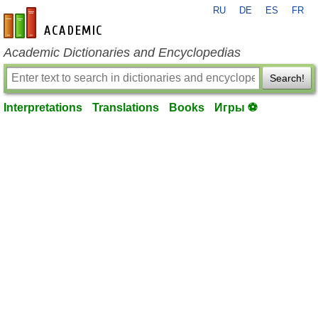
RU
DE
ES
FR
en-academic.com
Academic Dictionaries and Encyclopedias
Search!
Interpretations
Translations
Books
Игры ⚽