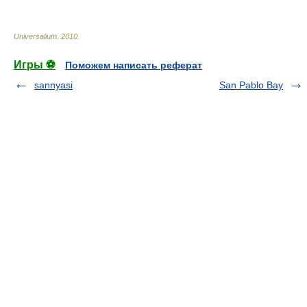
Universalium
.
2010
.
Игры ⚽
Поможем написать реферат
sannyasi
San Pablo Bay