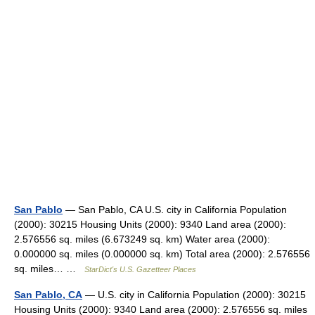
San Pablo
— San Pablo, CA U.S. city in California Population
(2000): 30215 Housing Units (2000): 9340 Land area (2000):
2.576556 sq. miles (6.673249 sq. km) Water area (2000):
0.000000 sq. miles (0.000000 sq. km) Total area (2000): 2.576556
sq. miles… …
StarDict's U.S. Gazetteer Places
San Pablo, CA
— U.S. city in California Population (2000): 30215
Housing Units (2000): 9340 Land area (2000): 2.576556 sq. miles