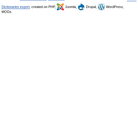
Dictionaries export
, created on PHP,
Joomla,
Drupal,
WordPress,
MODx.