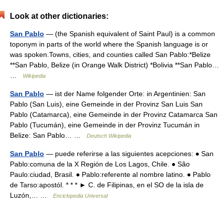
Look at other dictionaries:
San Pablo
— (the Spanish equivalent of Saint Paul) is a common
toponym in parts of the world where the Spanish language is or
was spoken.Towns, cities, and counties called San Pablo:*Belize
**San Pablo, Belize (in Orange Walk District) *Bolivia **San Pablo…
…
Wikipedia
San Pablo
— ist der Name folgender Orte: in Argentinien: San
Pablo (San Luis), eine Gemeinde in der Provinz San Luis San
Pablo (Catamarca), eine Gemeinde in der Provinz Catamarca San
Pablo (Tucumán), eine Gemeinde in der Provinz Tucumán in
Belize: San Pablo… …
Deutsch Wikipedia
San Pablo
— puede referirse a las siguientes acepciones: ● San
Pablo:comuna de la X Región de Los Lagos, Chile. ● São
Paulo:ciudad, Brasil. ● Pablo:referente al nombre latino. ● Pablo
de Tarso:apostól. * * * ► C. de Filipinas, en el SO de la isla de
Luzón,… …
Enciclopedia Universal