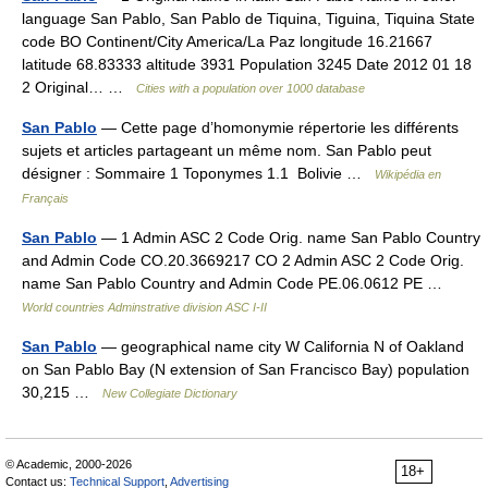
language San Pablo, San Pablo de Tiquina, Tiguina, Tiquina State
code BO Continent/City America/La Paz longitude 16.21667
latitude 68.83333 altitude 3931 Population 3245 Date 2012 01 18
2 Original… …
Cities with a population over 1000 database
San Pablo
— Cette page d’homonymie répertorie les différents
sujets et articles partageant un même nom. San Pablo peut
désigner : Sommaire 1 Toponymes 1.1 Bolivie …
Wikipédia en
Français
San Pablo
— 1 Admin ASC 2 Code Orig. name San Pablo Country
and Admin Code CO.20.3669217 CO 2 Admin ASC 2 Code Orig.
name San Pablo Country and Admin Code PE.06.0612 PE …
World countries Adminstrative division ASC I-II
San Pablo
— geographical name city W California N of Oakland
on San Pablo Bay (N extension of San Francisco Bay) population
30,215 …
New Collegiate Dictionary
© Academic, 2000-2026
18+
Contact us:
Technical Support
,
Advertising