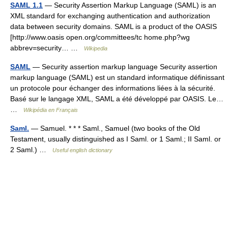
SAML 1.1
— Security Assertion Markup Language (SAML) is an
XML standard for exchanging authentication and authorization
data between security domains. SAML is a product of the OASIS
[http://www.oasis open.org/committees/tc home.php?wg
abbrev=security… …
Wikipedia
SAML
— Security assertion markup language Security assertion
markup language (SAML) est un standard informatique définissant
un protocole pour échanger des informations liées à la sécurité.
Basé sur le langage XML, SAML a été développé par OASIS. Le…
…
Wikipédia en Français
Saml.
— Samuel. * * * Saml., Samuel (two books of the Old
Testament, usually distinguished as I Saml. or 1 Saml.; II Saml. or
2 Saml.) …
Useful english dictionary