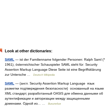
Look at other dictionaries:
SAML
— ist der Familienname folgender Personen: Ralph Saml (*
1961), österreichischer Schauspieler SAML steht für: Security
Assertion Markup Language Diese Seite ist eine Begriffsklärung
zur Untersche …
Deutsch Wikipedia
SAML
— (англ. Security Assertion Markup Language язык
разметки подтверждения безопасности) основанный на языке
XML стандарт, разработанный OASIS для обмена данными об
аутентификации и авторизации между защищенными
доменами. Одной из… …
Википедия