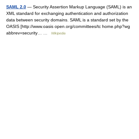
SAML 2.0
— Security Assertion Markup Language (SAML) is an
XML standard for exchanging authentication and authorization
data between security domains. SAML is a standard set by the
OASIS [http://www.oasis open.org/committees/tc home.php?wg
abbrev=security… …
Wikipedia