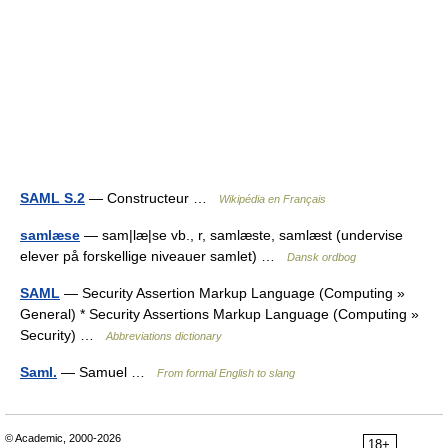
SAML S.2
— Constructeur …
Wikipédia en Français
samlæse
— sam|læ|se vb., r, samlæste, samlæst (undervise
elever på forskellige niveauer samlet) …
Dansk ordbog
SAML
— Security Assertion Markup Language (Computing »
General) * Security Assertions Markup Language (Computing »
Security) …
Abbreviations dictionary
Saml.
— Samuel …
From formal English to slang
© Academic, 2000-2026
18+