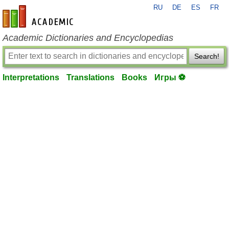
RU
DE
ES
FR
en-academic.com
Academic Dictionaries and Encyclopedias
Search!
Interpretations
Translations
Books
Игры ⚽