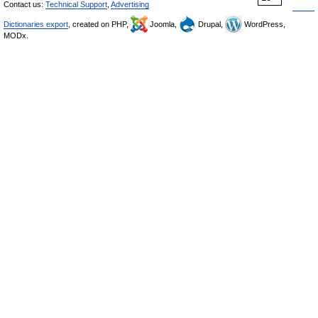
Contact us:
Technical Support
,
Advertising
Dictionaries export
, created on PHP,
Joomla,
Drupal,
WordPress,
MODx.