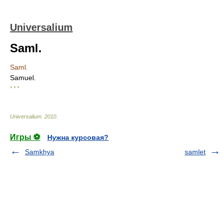
Universalium
Saml.
Saml.
Samuel.
* * *
Universalium
.
2010
.
Игры ⚽
Нужна курсовая?
Samkhya
samlet