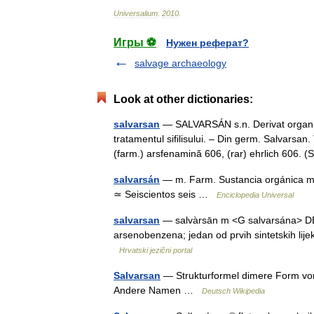
Universalium
.
2010
.
Игры ⚽
Нужен реферат?
salvage archaeology
Look at other dictionaries:
salvarsan
— SALVARSÁN s.n. Derivat organic 
tratamentul sifilisului. – Din germ. Salvars
(farm.) arsfenamină 606, (rar) ehrlich 606
salvarsán
— m. Farm. Sustancia orgánica med
≃ Seiscientos seis …
Enciclopedia Universal
salvarsan
— salvàrsān m <G salvarsána> DEFIN
arsenobenzena; jedan od prvih sintetskih lij
Hrvatski jezični portal
Salvarsan
— Strukturformel dimere Form vo
Andere Namen …
Deutsch Wikipedia