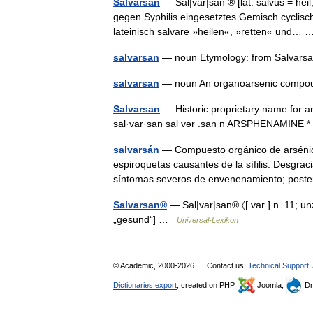
Salvarsan
— Sal|var|san ® [lat. salvus = heil
gegen Syphilis eingesetztes Gemisch cyclisc
lateinisch salvare »heilen«, »retten« und
salvarsan
— noun Etymology: from Salvars
salvarsan
— noun An organoarsenic compoun
Salvarsan
— Historic proprietary name for ars
sal·var·san sal vər .san n ARSPHENAMINE * * 
salvarsán
— Compuesto orgánico de arsénico
espiroquetas causantes de la sífilis. Desgr
síntomas severos de envenenamiento; pos
Salvarsan®
— Sal|var|san® 〈[ var ] n. 11; unz
„gesund“] …
Universal-Lexikon
© Academic, 2000-2026
Contact us:
Technical Support
,
Dictionaries export
, created on PHP,
Joomla,
Dr