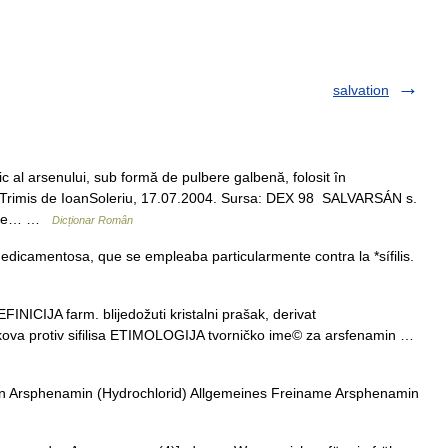
salvation
al arsenului, sub formă de pulbere galbenă, folosit în
an. Trimis de IoanSoleriu, 17.07.2004. Sursa: DEX 98 SALVARSÁN s.
. (Se… …
Dicționar Român
icamentosa, que se empleaba particularmente contra la *sífilis.
ICIJA farm. blijedožuti kristalni prašak, derivat
ekova protiv sifilisa ETIMOLOGIJA tvorničko ime© za arsfenamin …
n Arsphenamin (Hydrochlorid) Allgemeines Freiname Arsphenamin