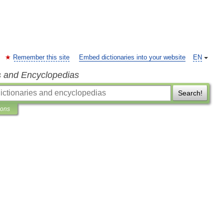
Remember this site
Embed dictionaries into your website
EN
s and Encyclopedias
Search!
ions