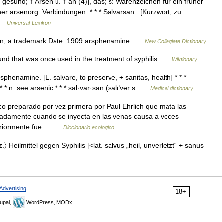
, gesund; ↑ Arsen u. ↑ an (4)], das; s: Warenzeichen für ein früher
her arsenorg. Verbindungen. * * * Salvarsan [Kurzwort, zu
… …
Universal-Lexikon
an, a trademark Date: 1909 arsphenamine …
New Collegiate Dictionary
d that was once used in the treatment of syphilis …
Wiktionary
phenamine. [L. salvare, to preserve, + sanitas, health] * * *
* n. see arsenic * * * sal·var·san (salґvər s …
Medical dictionary
 preparado por vez primera por Paul Ehrlich que mata las
aciadamente cuando se inyecta en las venas causa a veces
teriormente fue… …
Diccionario ecologico
.〉 Heilmittel gegen Syphilis [<lat. salvus „heil, unverletzt“ + sanus
Advertising
18+
upal,
WordPress, MODx.