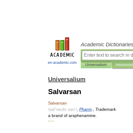
Academic Dictionarie
en-academic.com
Universalium
Interpretat
Universalium
Salvarsan
Salvarsan
/
sal
"
veuhr
san
'/
,
Pharm
.,
Trademark
.
a
brand
of
arsphenamine
.
* * *