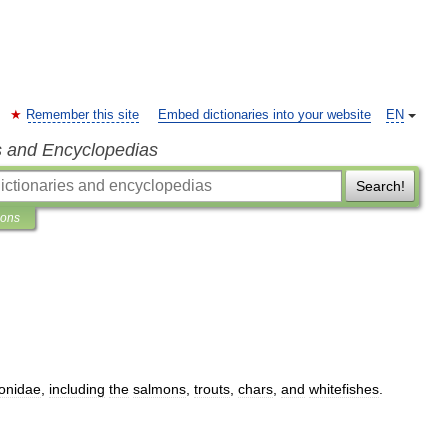
Remember this site
Embed dictionaries into your website
EN
s and Encyclopedias
Search!
ions
onidae
,
including
the
salmons
,
trouts
,
chars
,
and
whitefishes
.