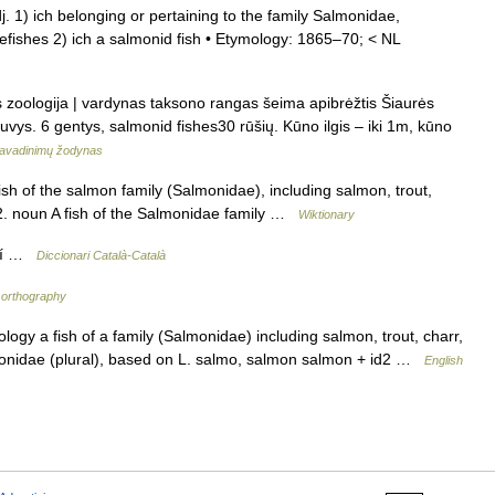
j. 1) ich belonging or pertaining to the family Salmonidae,
tefishes 2) ich a salmonid fish • Etymology: 1865–70; < NL
is zoologija | vardynas taksono rangas šeima apibrėžtis Šiaurės
uvys. 6 gentys, salmonid fishes30 rūšių. Kūno ilgis – iki 1m, kūno
avadinimų žodynas
fish of the salmon family (Salmonidae), including salmon, trout,
 2. noun A fish of the Salmonidae family …
Wiktionary
ulí …
Diccionari Català-Català
orthography
gy a fish of a family (Salmonidae) including salmon, trout, charr,
monidae (plural), based on L. salmo, salmon salmon + id2 …
English