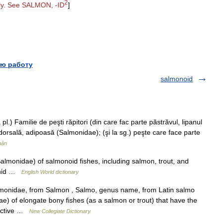
2
ly
.
See
SALMON
, -
ID
]
ю работу
salmonoid
) Familie de peşti răpitori (din care fac parte păstrăvul, lipanul
e dorsală, adipoasă (Salmonidae); (şi la sg.) peşte care face parte
mân
Salmonidae) of salmonoid fishes, including salmon, trout, and
monid …
English World dictionary
onidae, from Salmon , Salmo, genus name, from Latin salmo
e) of elongate bony fishes (as a salmon or trout) that have the
jective …
New Collegiate Dictionary