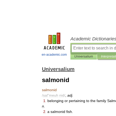
Academic Dictionarie
en-academic.com
Universalium
Interpretat
Universalium
salmonid
salmonid
/
sal
"
meuh
nid
/
,
adj
.
1
.
belonging
or
pertaining
to
the
family
Salm
n
.
2
.
a
salmonid
fish
.