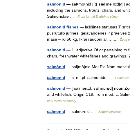
salmonid
— sal•mo•nid [[t]ˈsæl mə nɪd[/t]] ad
including the salmons, trouts, chars, and whi
Salmonidae …
From formal English to slang
salmonid fishes
— lašišinės statusas T srit
pusrutulio jūrinės, gėlavandenės ir praeivės ž
masė – iki 50 kg. Ikrai raudoni ar… …
Žuvų p
salmonid
— 1. adjective Of or pertaining to 
chars, freshwater whitefishes and graylings.
salmònid
— sal|mò|nid Mot Pla Nom masc
salmoníd
— s. n., pl. salmoníde …
Romanian 
salmonid
— [ salmənɪd, sal mɒnɪd] noun Zoolo
and whitefish. Origin C19: from mod. L. Sal
new terms dictionary
salmonid
— salmo·nid …
English syllables