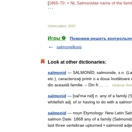
[
1865
-
70
; <
NL
Salmonidae
name
of
the
fami
* * *
Universalium
.
2010
.
Игры ⚽
Поможем решить контрольну
salmonellosis
Look at other dictionaries:
salmonid
— SALMONÍD, salmonide, s.n. (La pl.
etc.), caracterizaţi printr o a doua înotătoar
din această familie. – Din fr.… …
Dicționar Ro
salmonid
— [sal′mə nid] n. any of a family (
whitefish adj. of or having to do with a sal
salmonid
— noun Etymology: New Latin Salm
salmon Date: 1868 any of a family (Salmonida
last three vertebrae upturned • salmonid ad