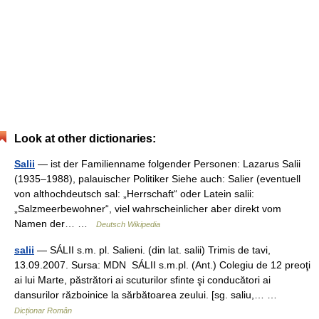
Look at other dictionaries:
Salii
— ist der Familienname folgender Personen: Lazarus Salii
(1935–1988), palauischer Politiker Siehe auch: Salier (eventuell
von althochdeutsch sal: „Herrschaft“ oder Latein salii:
„Salzmeerbewohner“, viel wahrscheinlicher aber direkt vom
Namen der… …
Deutsch Wikipedia
salii
— SÁLII s.m. pl. Salieni. (din lat. salii) Trimis de tavi,
13.09.2007. Sursa: MDN SÁLII s.m.pl. (Ant.) Colegiu de 12 preoţi
ai lui Marte, păstrători ai scuturilor sfinte şi conducători ai
dansurilor războinice la sărbătoarea zeului. [sg. saliu,… …
Dicționar Român