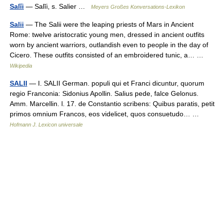
Salĭi
— Salĭi, s. Salier …
Meyers Großes Konversations-Lexikon
Salii
— The Salii were the leaping priests of Mars in Ancient
Rome: twelve aristocratic young men, dressed in ancient outfits
worn by ancient warriors, outlandish even to people in the day of
Cicero. These outfits consisted of an embroidered tunic, a… …
Wikipedia
SALII
— I. SALII German. populi qui et Franci dicuntur, quorum
regio Franconia: Sidonius Apollin. Salius pede, falce Gelonus.
Amm. Marcellin. l. 17. de Constantio scribens: Quibus paratis, petit
primos omnium Francos, eos videlicet, quos consuetudo… …
Hofmann J. Lexicon universale