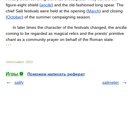
figure-eight shield (
ancile
) and the old-fashioned long spear. The
chief Salii festivals were held at the opening (
March
) and closing
(
October
) of the summer campaigning season.
In later times the character of the festivals changed, the
ancilia
coming to be regarded as magical relics and the priests' primitive
chant as a community prayer on behalf of the Roman state.
* * *
Universalium
.
2010
.
Игры ⚽
Поможем написать реферат
salify
salimeter