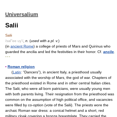
Universalium
Salii
Salii
/sal"ee uy'/
,
n.
(
used with a pl. v.
)
(in
ancient Rome
) a college of priests of Mars and Quirinus who
guarded the ancilia and led the festivities in their honor. Cf.
ancile
.
* * *
▪
Roman religion
(
Latin
: “Dancers”), in ancient Italy, a priesthood usually
associated with the worship of Mars, the god of war. Chapters of
the priesthood existed in Rome and in other central Italian cities.
The Salii, who were all born patricians, were usually young men
with both parents living. Their resignation from the priesthood was
common on the assumption of high political office, and vacancies
were filled by co-option (vote of the Salii). The priests wore the
archaic Roman war dress: a conical helmet and a short, red
military cloak covering a bronze breastplate. They carried the