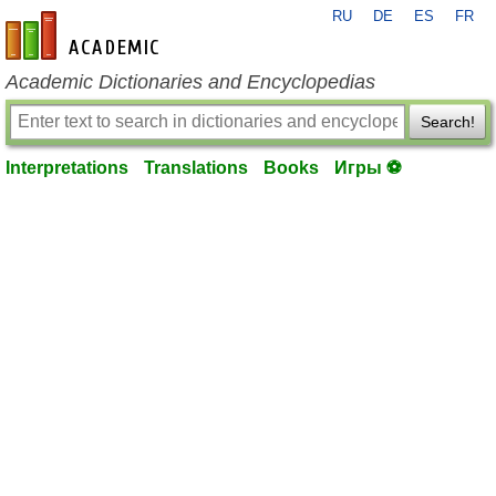
RU
DE
ES
FR
en-academic.com
Academic Dictionaries and Encyclopedias
Search!
Interpretations
Translations
Books
Игры ⚽