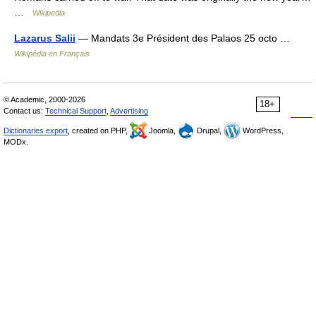
…
Wikipedia
Lazarus Salii
— Mandats 3e Président des Palaos 25 octo …
Wikipédia en Français
© Academic, 2000-2026
18+
Contact us:
Technical Support
,
Advertising
Dictionaries export
, created on PHP,
Joomla,
Drupal,
WordPress,
MODx.