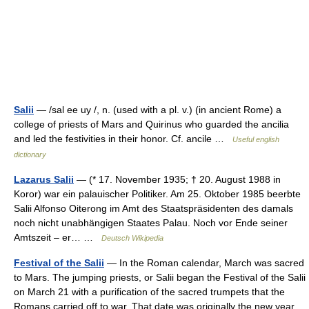
Salii
— /sal ee uy /, n. (used with a pl. v.) (in ancient Rome) a
college of priests of Mars and Quirinus who guarded the ancilia
and led the festivities in their honor. Cf. ancile …
Useful english
dictionary
Lazarus Salii
— (* 17. November 1935; † 20. August 1988 in
Koror) war ein palauischer Politiker. Am 25. Oktober 1985 beerbte
Salii Alfonso Oiterong im Amt des Staatspräsidenten des damals
noch nicht unabhängigen Staates Palau. Noch vor Ende seiner
Amtszeit – er… …
Deutsch Wikipedia
Festival of the Salii
— In the Roman calendar, March was sacred
to Mars. The jumping priests, or Salii began the Festival of the Salii
on March 21 with a purification of the sacred trumpets that the
Romans carried off to war. That date was originally the new year…