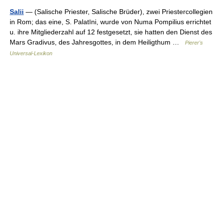
Salii
— (Salische Priester, Salische Brüder), zwei Priestercollegien
in Rom; das eine, S. Palatīni, wurde von Numa Pompilius errichtet
u. ihre Mitgliederzahl auf 12 festgesetzt, sie hatten den Dienst des
Mars Gradivus, des Jahresgottes, in dem Heiligthum …
Pierer's
Universal-Lexikon