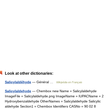
Look at other dictionaries:
Salicylaldéhyde
— Général …
Wikipédia en Français
Salicylaldehyde
— Chembox new Name = Salicylaldehyde
ImageFile = Salicylaldehyde.png ImageName = IUPACName = 2
Hydroxybenzaldehyde OtherNames = Salicylaldehyde Salicylic
aldehyde Section1 = Chembox Identifiers CASNo = 90 02 8