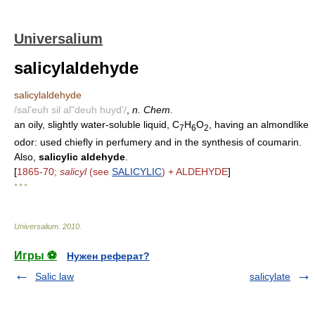
Universalium
salicylaldehyde
salicylaldehyde
/sal'euh sil al"deuh huyd'/
,
n. Chem.
an oily, slightly water-soluble liquid, C
H
O
, having an almondlike
7
6
2
odor: used chiefly in perfumery and in the synthesis of coumarin.
Also,
salicylic aldehyde
.
[
1865-70;
salicyl
(see
SALICYLIC
) + ALDEHYDE
]
* * *
Universalium
.
2010
.
Игры ⚽
Нужен реферат?
Salic law
salicylate