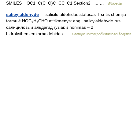
SMILES = OC1=C(C=O)C=CC=C1 Section2 =… …
Wikipedia
salicylaldehyde
— salicilo aldehidas statusas T sritis chemija
formulė HOC₆H₄CHO atitikmenys: angl. salicylaldehyde rus.
салициловый альдегид ryšiai: sinonimas – 2
hidroksibenzenkarbaldehidas …
Chemijos terminų aiškinamasis žodynas