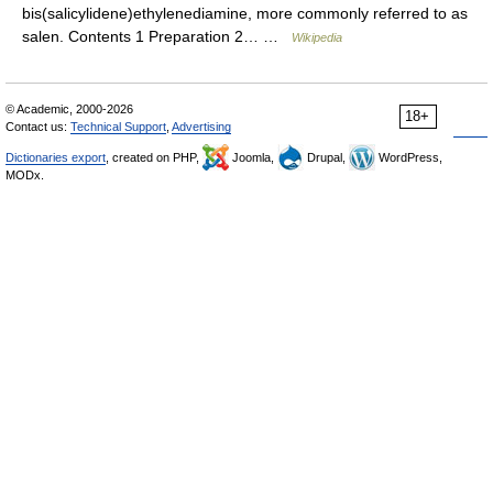
bis(salicylidene)ethylenediamine, more commonly referred to as
salen. Contents 1 Preparation 2… …
Wikipedia
© Academic, 2000-2026
18+
Contact us:
Technical Support
,
Advertising
Dictionaries export
, created on PHP,
Joomla,
Drupal,
WordPress,
MODx.