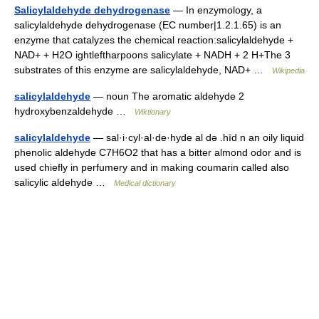
Salicylaldehyde dehydrogenase
— In enzymology, a
salicylaldehyde dehydrogenase (EC number|1.2.1.65) is an
enzyme that catalyzes the chemical reaction:salicylaldehyde +
NAD+ + H2O ightleftharpoons salicylate + NADH + 2 H+The 3
substrates of this enzyme are salicylaldehyde, NAD+ …
Wikipedia
salicylaldehyde
— noun The aromatic aldehyde 2
hydroxybenzaldehyde …
Wiktionary
salicylaldehyde
— sal·i·cyl·al·de·hyde al də .hīd n an oily liquid
phenolic aldehyde C7H6O2 that has a bitter almond odor and is
used chiefly in perfumery and in making coumarin called also
salicylic aldehyde …
Medical dictionary