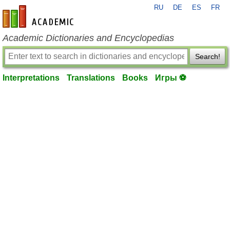
RU
DE
ES
FR
en-academic.com
Academic Dictionaries and Encyclopedias
Search!
Interpretations
Translations
Books
Игры ⚽