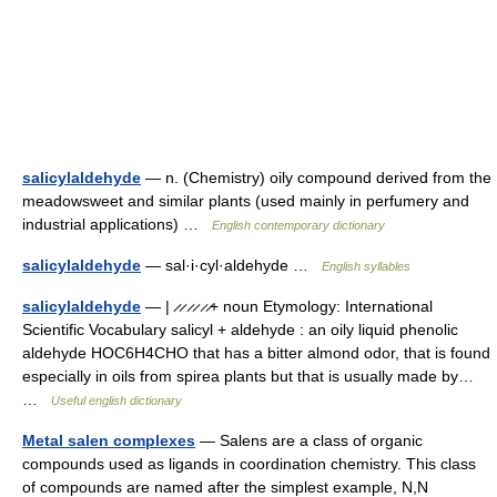
salicylaldehyde
— n. (Chemistry) oily compound derived from the
meadowsweet and similar plants (used mainly in perfumery and
industrial applications) …
English contemporary dictionary
salicylaldehyde
— sal·i·cyl·aldehyde …
English syllables
salicylaldehyde
— | ̷ ̷ ̷ ̷ ̷ ̷+ noun Etymology: International
Scientific Vocabulary salicyl + aldehyde : an oily liquid phenolic
aldehyde HOC6H4CHO that has a bitter almond odor, that is found
especially in oils from spirea plants but that is usually made by…
…
Useful english dictionary
Metal salen complexes
— Salens are a class of organic
compounds used as ligands in coordination chemistry. This class
of compounds are named after the simplest example, N,N