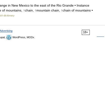
ge in New Mexico to the east of the Rio Grande • Instance
of mountains, ↑chain, ↑mountain chain, ↑chain of mountains •
ish dictionary
Advertising
18+
upal,
WordPress, MODx.