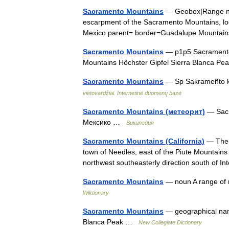
Sacramento Mountains
— Geobox|Range na
escarpment of the Sacramento Mountains, lo
Mexico parent= border=Guadalupe Mountai
Sacramento Mountains
— p1p5 Sacramento 
Mountains Höchster Gipfel Sierra Blanca P
Sacramento Mountains
— Sp Sakrameñto k
vietovardžiai. Internetinė duomenų bazė
Sacramento Mountains (метеорит)
— Sacr
Мексико …
Википедия
Sacramento Mountains (California)
— The S
town of Needles, east of the Piute Mountain
northwest southeasterly direction south of 
Sacramento Mountains
— noun A range of 
Wiktionary
Sacramento Mountains
— geographical nam
Blanca Peak …
New Collegiate Dictionary