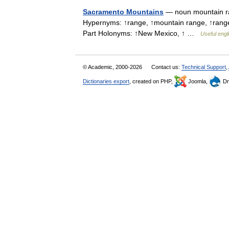
Sacramento Mountains
— noun mountain ran
Hypernyms: ↑range, ↑mountain range, ↑range 
Part Holonyms: ↑New Mexico, ↑ …
Useful engl
© Academic, 2000-2026
Contact us:
Technical Support
,
Dictionaries export
, created on PHP,
Joomla,
Dr