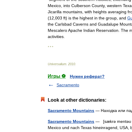
Mexico
,
into
Culberson
County
,
western
Texa
Jicarilla
mountains
,
with
heights
averaging
fr
(
12
,
003
ft
)
is
the
highest
in
the
group
,
and
Gu
the
Carlsbad
Caverns
and
Guadalupe
Mount
Mescalero
Apache
Indian
Reservation
.
The
m
activities
.
* * *
Universalium
.
2010
.
Игры ⚽
Нужен реферат?
Sacramento
Look at other dictionaries:
Sacramento Mountains
— Находка или п
Sacramento Mountains
— [sækrə mentəʊ m
Mexico und nach Texas hineinragend, USA,