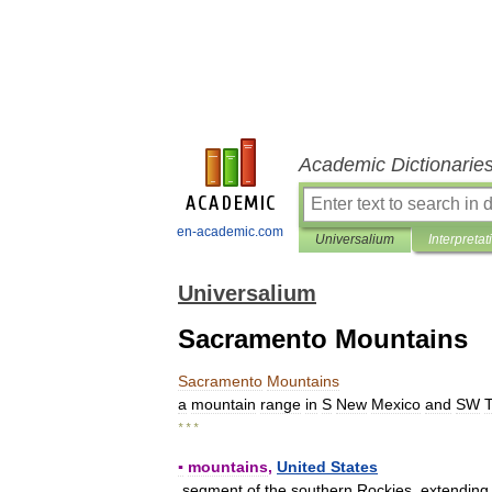
Academic Dictionarie
en-academic.com
Universalium
Interpretat
Universalium
Sacramento Mountains
Sacramento
Mountains
a
mountain
range
in
S
New
Mexico
and
SW
T
* * *
▪
mountains
,
United
States
segment
of
the
southern
Rockies
,
extending