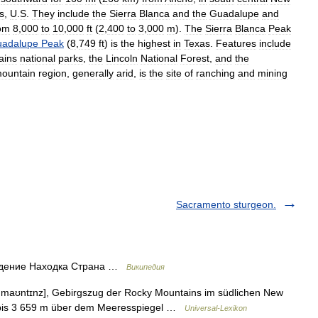
s
,
U
.
S
.
They
include
the
Sierra
Blanca
and
the
Guadalupe
and
om
8
,
000
to
10
,
000
ft
(
2
,
400
to
3
,
000
m
).
The
Sierra
Blanca
Peak
adalupe
Peak
(
8
,
749
ft
)
is
the
highest
in
Texas
.
Features
include
ains
national
parks
,
the
Lincoln
National
Forest
,
and
the
ountain
region
,
generally
arid
,
is
the
site
of
ranching
and
mining
Sacramento sturgeon.
адение Находка Страна …
Википедия
aʊntɪnz], Gebirgszug der Rocky Mountains im südlichen New
 bis 3 659 m über dem Meeresspiegel …
Universal-Lexikon