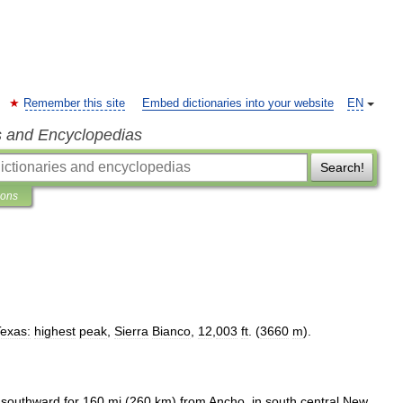
Remember this site
Embed dictionaries into your website
EN
s and Encyclopedias
Search!
ions
exas:
highest
peak
,
Sierra
Bianco
,
12
,
003
ft
. (
3660
m
).
southward
for
160
mi
(
260
km
)
from
Ancho
,
in
south
central
New