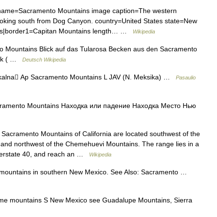
me=Sacramento Mountains image caption=The western
oking south from Dog Canyon. country=United States state=New
ns|border1=Capitan Mountains length… …
Wikipedia
Mountains Blick auf das Tularosa Becken aus den Sacramento
eak ( …
Deutsch Wikipedia
alna Ap Sacramento Mountains L JAV (N. Meksika) …
Pasaulio
amento Mountains Находка или падение Находка Место Нью
acramento Mountains of California are located southwest of the
s and northwest of the Chemehuevi Mountains. The range lies in a
Interstate 40, and reach an …
Wikipedia
mountains in southern New Mexico. See Also: Sacramento …
e mountains S New Mexico see Guadalupe Mountains, Sierra