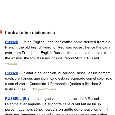
Look at other dictionaries:
Russell
— is an English, Irish, or Scottish name derived from old
French, the old French word for Red was rouse ; hence the carry
over from French the English Russell, the name also derives from
the animal, the fox. Its uses include:People*Arthur Russell… …
Wikipedia
Russell
— Saltar a navegación, búsqueda Russell es un nombre
gaélico o francés que significa o está relacionado con el color rojo
o con el zorro. Contenido 1 Personajes (reales o ficticios) 2
Instituciones …
Wikipedia Español
RUSSELL (B.)
— La longue vie qui fut accordée à Russell,
l’alacrité avec laquelle il a supporté celle ci ont fait de lui un
personnage hors série. Toujours en quête de renouvellement, il
était, par l’ampleur de sa réflexion et la franchise de son action