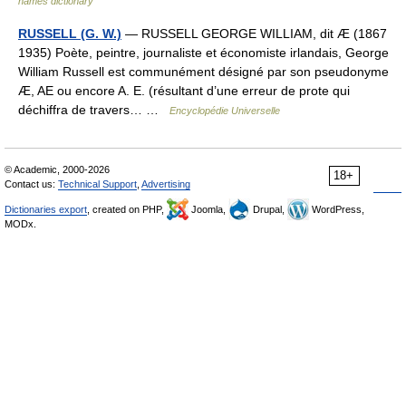
names dictionary
RUSSELL (G. W.)
— RUSSELL GEORGE WILLIAM, dit Æ (1867
1935) Poète, peintre, journaliste et économiste irlandais, George
William Russell est communément désigné par son pseudonyme
Æ, AE ou encore A. E. (résultant d’une erreur de prote qui
déchiffra de travers… …
Encyclopédie Universelle
© Academic, 2000-2026
18+
Contact us:
Technical Support
,
Advertising
Dictionaries export
, created on PHP,
Joomla,
Drupal,
WordPress,
MODx.