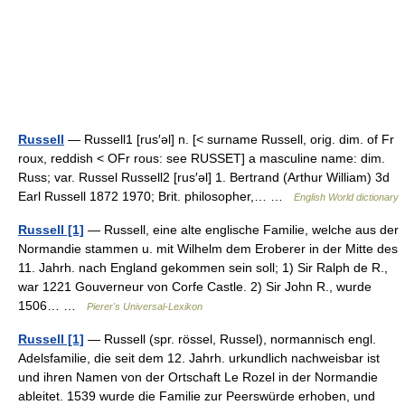
Russell
— Russell1 [rus′əl] n. [< surname Russell, orig. dim. of Fr
roux, reddish < OFr rous: see RUSSET] a masculine name: dim.
Russ; var. Russel Russell2 [rus′əl] 1. Bertrand (Arthur William) 3d
Earl Russell 1872 1970; Brit. philosopher,… …
English World dictionary
Russell [1]
— Russell, eine alte englische Familie, welche aus der
Normandie stammen u. mit Wilhelm dem Eroberer in der Mitte des
11. Jahrh. nach England gekommen sein soll; 1) Sir Ralph de R.,
war 1221 Gouverneur von Corfe Castle. 2) Sir John R., wurde
1506… …
Pierer's Universal-Lexikon
Russell [1]
— Russell (spr. rössel, Russel), normannisch engl.
Adelsfamilie, die seit dem 12. Jahrh. urkundlich nachweisbar ist
und ihren Namen von der Ortschaft Le Rozel in der Normandie
ableitet. 1539 wurde die Familie zur Peerswürde erhoben, und