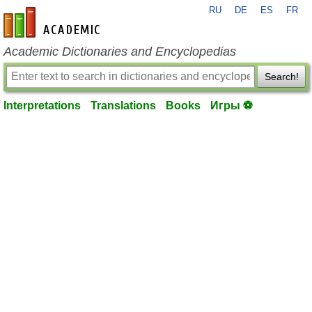
RU
DE
ES
FR
en-academic.com
Academic Dictionaries and Encyclopedias
Search!
Interpretations
Translations
Books
Игры ⚽