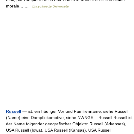
morale… …
Encyclopédie Universelle
Russell
— ist: ein häufiger Vor und Familienname, siehe Russell
(Name) eine Dampflokomotive, siehe NWNGR – Russell Russell ist
der Name folgender geografischer Objekte: Russell (Arkansas),
USA Russell (Iowa), USA Russell (Kansas), USA Russell