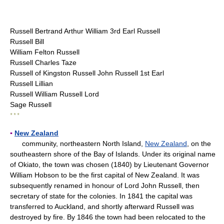
Russell Bertrand Arthur William 3rd Earl Russell
Russell Bill
William Felton Russell
Russell Charles Taze
Russell of Kingston Russell John Russell 1st Earl
Russell Lillian
Russell William Russell Lord
Sage Russell
* * *
▪
New Zealand
community, northeastern North Island,
New Zealand
, on the
southeastern shore of the Bay of Islands. Under its original name
of Okiato, the town was chosen (1840) by Lieutenant Governor
William Hobson to be the first capital of New Zealand. It was
subsequently renamed in honour of Lord John Russell, then
secretary of state for the colonies. In 1841 the capital was
transferred to Auckland, and shortly afterward Russell was
destroyed by fire. By 1846 the town had been relocated to the