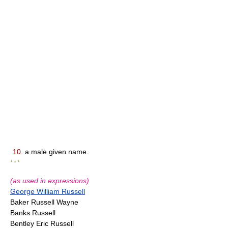
10.
a male given name.
* * *
(as used in expressions)
George William Russell
Baker Russell Wayne
Banks Russell
Bentley Eric Russell