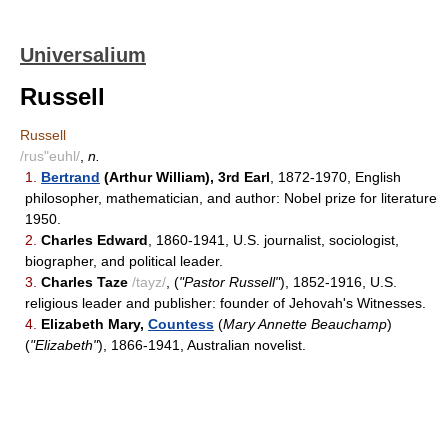
Universalium
Russell
Russell
/rus"euhl/
,
n.
1.
Bertrand
(Arthur William), 3rd Earl
, 1872-1970, English
philosopher, mathematician, and author: Nobel prize for literature
1950.
2.
Charles Edward
, 1860-1941, U.S. journalist, sociologist,
biographer, and political leader.
3.
Charles Taze
/tayz/
, (
"Pastor Russell"
), 1852-1916, U.S.
religious leader and publisher: founder of Jehovah's Witnesses.
4.
Elizabeth Mary,
Countess
(
Mary Annette Beauchamp
)
(
"Elizabeth"
), 1866-1941, Australian novelist.