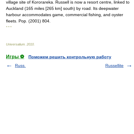
village site of Kororareka. Russell is now a resort centre, linked to
Auckland (165 miles [265 km] south) by road. Its deepwater
harbour accommodates game, commercial fishing, and oyster
fleets. Pop. (2001) 804.
* * *
Universalium
.
2010
.
Игры ⚽
Поможем решить контрольную работу
Russ.
Russellite