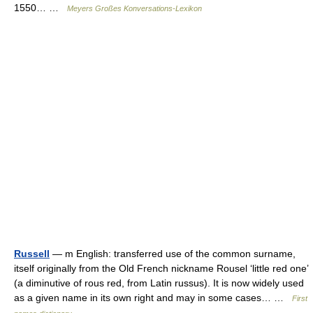
1550… …
Meyers Großes Konversations-Lexikon
Russell
— m English: transferred use of the common surname,
itself originally from the Old French nickname Rousel ‘little red one’
(a diminutive of rous red, from Latin russus). It is now widely used
as a given name in its own right and may in some cases… …
First