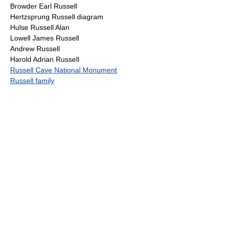
Browder Earl Russell
Hertzsprung Russell diagram
Hulse Russell Alan
Lowell James Russell
Andrew Russell
Harold Adrian Russell
Russell Cave National Monument
Russell family