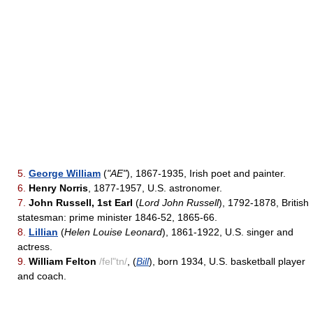
5.
George William
(
"AE"
), 1867-1935, Irish poet and painter.
6.
Henry Norris
, 1877-1957, U.S. astronomer.
7.
John Russell, 1st Earl
(
Lord John Russell
), 1792-1878, British
statesman: prime minister 1846-52, 1865-66.
8.
Lillian
(
Helen Louise Leonard
), 1861-1922, U.S. singer and
actress.
9.
William Felton
/fel"tn/
, (
Bill
), born 1934, U.S. basketball player
and coach.