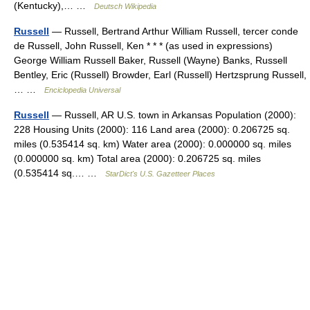
(Kentucky),… …
Deutsch Wikipedia
Russell
— Russell, Bertrand Arthur William Russell, tercer conde
de Russell, John Russell, Ken * * * (as used in expressions)
George William Russell Baker, Russell (Wayne) Banks, Russell
Bentley, Eric (Russell) Browder, Earl (Russell) Hertzsprung Russell,
… …
Enciclopedia Universal
Russell
— Russell, AR U.S. town in Arkansas Population (2000):
228 Housing Units (2000): 116 Land area (2000): 0.206725 sq.
miles (0.535414 sq. km) Water area (2000): 0.000000 sq. miles
(0.000000 sq. km) Total area (2000): 0.206725 sq. miles
(0.535414 sq.… …
StarDict's U.S. Gazetteer Places