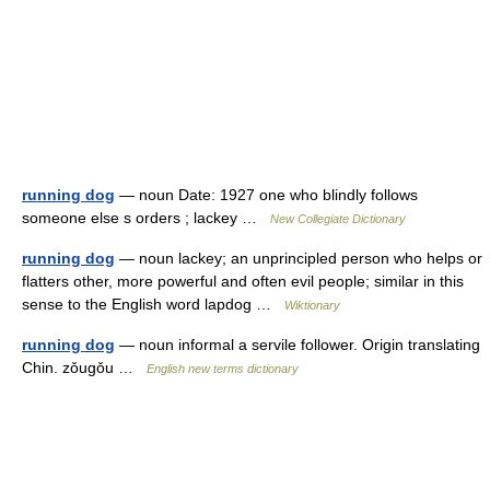
running dog
— noun Date: 1927 one who blindly follows
someone else s orders ; lackey …
New Collegiate Dictionary
running dog
— noun lackey; an unprincipled person who helps or
flatters other, more powerful and often evil people; similar in this
sense to the English word lapdog …
Wiktionary
running dog
— noun informal a servile follower. Origin translating
Chin. zǒugǒu …
English new terms dictionary