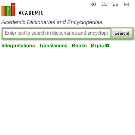
RU
DE
ES
FR
en-academic.com
Academic Dictionaries and Encyclopedias
Search!
Interpretations
Translations
Books
Игры ⚽