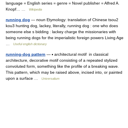
language = English series = genre = Novel publisher = Alfred A.
Knopf… …
Wikipedia
running dog
— noun Etymology: translation of Chinese tsou2
kou3 hunting dog, lackey, literally, running dog : one who does
someone else s bidding : lackey charge the missionaries with
being running dogs for the imperialistic foreign powers Living Age
…
Useful english dictionary
running-dog pattern
— ▪ architectural motif in classical
architecture, decorative motif consisting of a repeated stylized
convoluted form, something like the profile of a breaking wave.
This pattern, which may be raised above, incised into, or painted
upon a surface …
Universalium