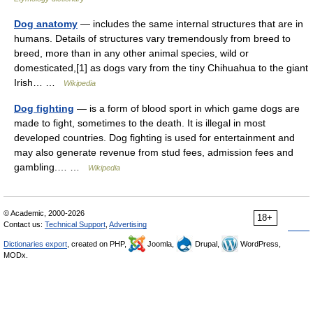
Dog anatomy
— includes the same internal structures that are in
humans. Details of structures vary tremendously from breed to
breed, more than in any other animal species, wild or
domesticated,[1] as dogs vary from the tiny Chihuahua to the giant
Irish… …
Wikipedia
Dog fighting
— is a form of blood sport in which game dogs are
made to fight, sometimes to the death. It is illegal in most
developed countries. Dog fighting is used for entertainment and
may also generate revenue from stud fees, admission fees and
gambling.… …
Wikipedia
© Academic, 2000-2026
18+
Contact us:
Technical Support
,
Advertising
Dictionaries export
, created on PHP,
Joomla,
Drupal,
WordPress,
MODx.