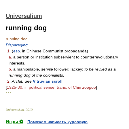
Universalium
running dog
running dog
Disparaging
.
1.
(
esp
. in Chinese Communist propaganda)
a.
a person or institution subservient to counterrevolutionary
interests.
b.
a manipulable, servile follower; lackey:
to be reviled as a
running dog of the colonialists.
2.
Archit.
See
Vitruvian scroll
.
[
1925-30; in political sense, trans. of Chin
zougou
]
* * *
Universalium
.
2010
.
Игры ⚽
Поможем написать курсовую