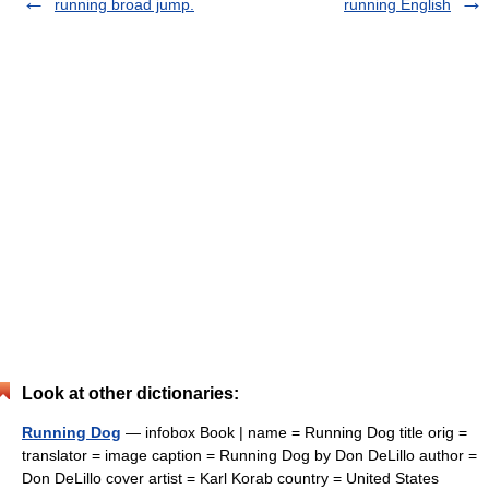
running broad jump.
running English
Look at other dictionaries:
Running Dog
— infobox Book | name = Running Dog title orig =
translator = image caption = Running Dog by Don DeLillo author =
Don DeLillo cover artist = Karl Korab country = United States