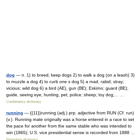
dog
— n. 1) to breed; keep dogs 2) to walk a dog (on a leash) 3)
to muzzle a dog 4) to curb one s dog 5) a mad, rabid; stray;
vicious; wild dog 6) a bird (AE), gun (BE); Eskimo; guard (BE);
guide, seeing eye; hunting; pet; police; sheep; toy dog;… …
Combinatory dictionary
running
— {{11}}running (adj.) prp. adjective from RUN (Cf. run)
(v.). Running mate originally was a horse entered in a race to set
the pace for another from the same stable who was intended to
win (1865); U.S. vice presidential sense is recorded from 1888 …
Etymology dictionary